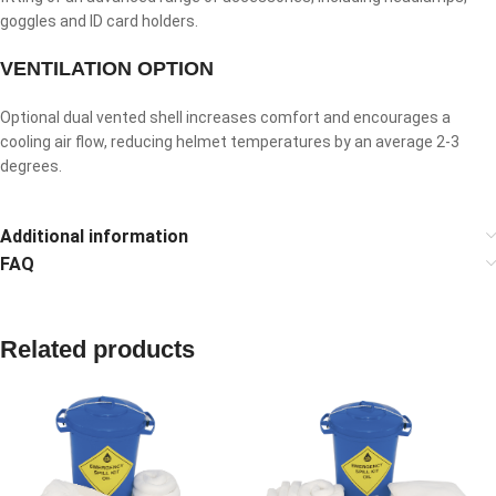
goggles and ID card holders.
VENTILATION OPTION
Optional dual vented shell increases comfort and encourages a
cooling air flow, reducing helmet temperatures by an average 2-3
degrees.
Additional information
FAQ
Related products