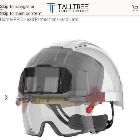
Skip to navigation
Skip to main content
Home
/
PPE
/
Head Protection
/
Hard Hats