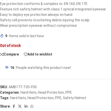
Eye protection conforms & complies to: EN 160, EN 170
Feature rich safety helmet with class 1 optical integrated eyewear
Easy to deploy eye protection always on hand
Safety cell prevents ricocheting debris injuring the scalp
Wear prescription eyewear without compromise
9
Items sold in last hour
Out of stock
Compare
Add to wishlist
16
People watching this product now!
SKU:
AMB177-T05-F00
Categories:
Hard Hats
,
Head Protection
,
PPE
Tags:
Hard Hats
,
Head Protection
,
PPE
,
Safety Helmet
Share: