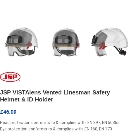
JSP VISTAlens Vented Linesman Safety
Helmet & ID Holder
£
46.09
Head protection conforms to & complies with: EN 397, EN 50365
Eye protection conforms to & complies with: EN 160, EN 170