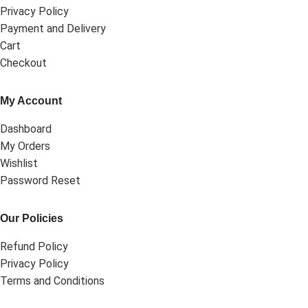
Privacy Policy
Payment and Delivery
Cart
Checkout
My Account
Dashboard
My Orders
Wishlist
Password Reset
Our Policies
Refund Policy
Privacy Policy
Terms and Conditions