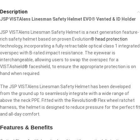
Description
JSP VISTAlens Linesman Safety Helmet EVO® Vented & ID Holder
JSP VISTAlens Linesman Safety Helmet is a next generation feature-
rich safety helmet based on proven Evolution®
head protection
technology, incorporating a fully retractable optical class 1 integrated
overspec with B-rated impact resistance. The eyewear is
interchangeable, allowing users to swap the overspec for a
VISTAshield® faceshield, to ensure the appropriate protection is on
hand when required.
The JSP VISTAlens Linesman Safety Helmet has been developed
from the ground up to seamlessly integrate with a wide range of
above the neck PPE. Fitted with the Revolution® Flex wheel ratchet
harness, the helmet is designed to reduce pressure for the perfect fit
and all-day comfort.
Features & Benefits