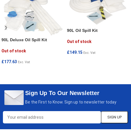
90L Oil Spill Kit
90L Deluxe Oil Spill Kit
Out of stock
Out of stock
£
149.15
Exc. Vat
READ MORE
£
177.63
Exc. Vat
READ MORE
Sign Up To Our Newsletter
Be the First to Know. Sign up to newsletter today