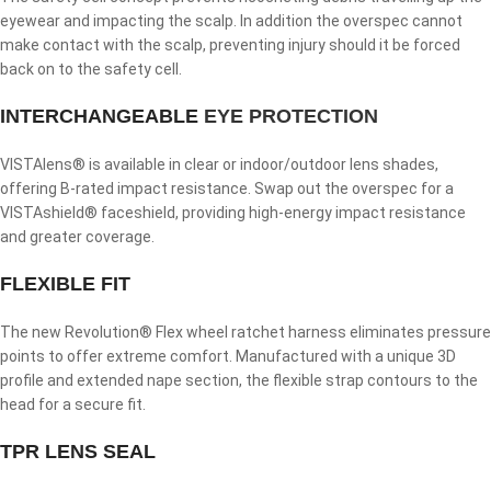
eyewear and impacting the scalp. In addition the overspec cannot
make contact with the scalp, preventing injury should it be forced
back on to the safety cell.
INTERCHANGEABLE
EYE PROTECTION
VISTAlens® is available in clear or indoor/outdoor lens shades,
offering B-rated impact resistance. Swap out the overspec for a
VISTAshield® faceshield, providing high-energy impact resistance
and greater coverage.
FLEXIBLE FIT
The new Revolution® Flex wheel ratchet harness eliminates pressure
points to offer extreme comfort. Manufactured with a unique 3D
profile and extended nape section, the flexible strap contours to the
head for a secure fit.
TPR LENS SEAL