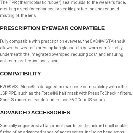
The TPR (thermoplastic rubber) seal moulds to the wearer’s face,
creating a seal for enhanced projectile protection and reduced
misting of the lens.
PRESCRIPTION EYEWEAR COMPATIBLE
Fully compatible with prescription eyewear, the EVO®VISTAlens®
allows the wearer’s prescription glasses to be worn comfortably
underneath the integrated overspec, reducing cost and ensuring
optimum protection and vision.
COMPATIBILITY
EVO®VISTAlens® is designed to maximise compatibility with other
JSP PPE, such as the Force®8 half mask with PressToCheck™ filters,
Sonis® mounted ear defenders and EVOGuard® visors.
ADVANCED ACCESSORIES
Specially engineered attachment points on the helmet shell enable
fitting of an advanced range of accessories, including headlamps,