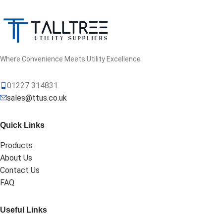
Where Convenience Meets Utility Excellence
01227 314831
sales@ttus.co.uk
Quick Links
Products
About Us
Contact Us
FAQ
Useful Links