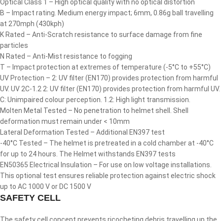
Optical Class 1 – High optical quality with no optical distortion
B – Impact rating. Medium energy impact; 6mm, 0.86g ball travelling
at 270mph (430kph)
K Rated – Anti-Scratch resistance to surface damage from fine
particles
N Rated – Anti-Mist resistance to fogging
T – Impact protection at extremes of temperature (-5°C to +55°C)
UV Protection – 2: UV filter (EN170) provides protection from harmful
UV. UV 2C-1.2 2: UV filter (EN170) provides protection from harmful UV.
C: Unimpaired colour perception. 1.2: High light transmission.
Molten Metal Tested – No penetration to helmet shell. Shell
deformation must remain under < 10mm
Lateral Deformation Tested – Additional EN397 test
-40°C Tested – The helmet is pretreated in a cold chamber at -40°C
for up to 24 hours. The Helmet withstands EN397 tests
EN50365 Electrical Insulation – For use on low voltage installations.
This optional test ensures reliable protection against electric shock
up to AC 1000 V or DC 1500 V
SAFETY CELL
The safety cell concept prevents ricocheting debris travelling up the