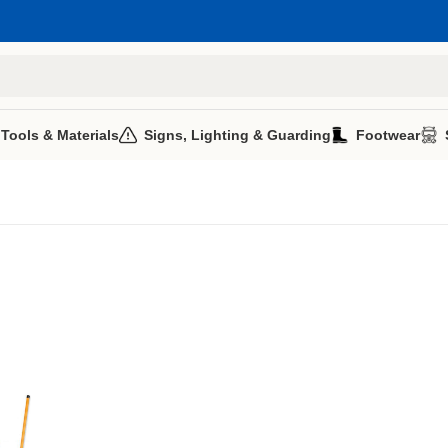
 Tools & Materials
Signs, Lighting & Guarding
Footwear