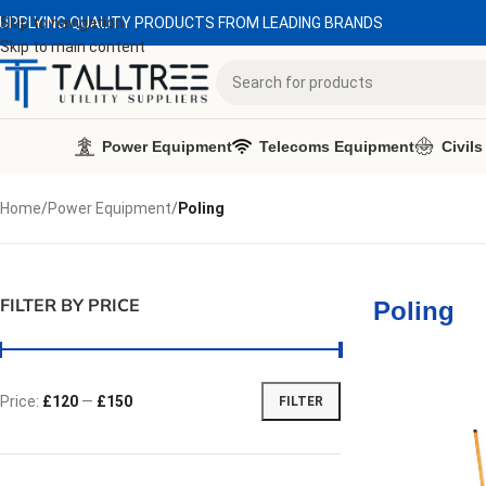
UPPLYING QUALITY PRODUCTS FROM LEADING BRANDS
Skip to navigation
Skip to main content
Power Equipment
Telecoms Equipment
Civils
Home
/
Power Equipment
/
Poling
FILTER BY PRICE
Poling
Price:
£120
—
£150
FILTER