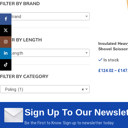
FILTER BY BRAND
Any Brand
Facebook
X
FILTER BY LENGTH
Instagram
Insulated Heav
Shovel Scissor
Any Length
linkedin
In stock
TikTok
£
124.02
–
£
147
FILTER BY CATEGORY
SELECT OPTI
Poling (1)
×
Sign Up To Our Newslet
Be the First to Know. Sign up to newsletter today