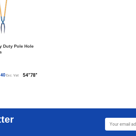
y Duty Pole Hole
s
54"
78"
.40
Exc. Vat
ONS
ter