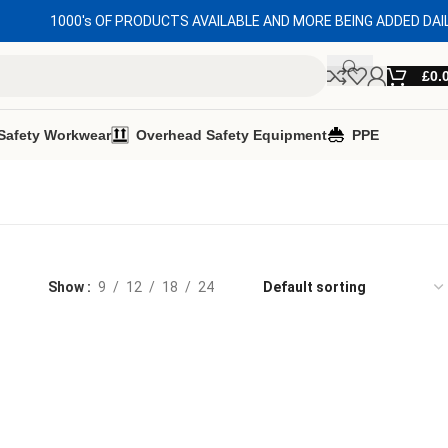
1000's OF PRODUCTS AVAILABLE AND MORE BEING ADDED DAI
£
0.
Safety Workwear
Overhead Safety Equipment
PPE
Show
9
12
18
24