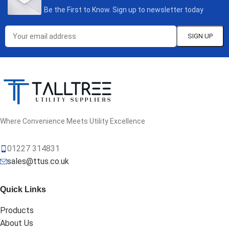
Be the First to Know. Sign up to newsletter today
Where Convenience Meets Utility Excellence
01227 314831
sales@ttus.co.uk
Quick Links
Products
About Us