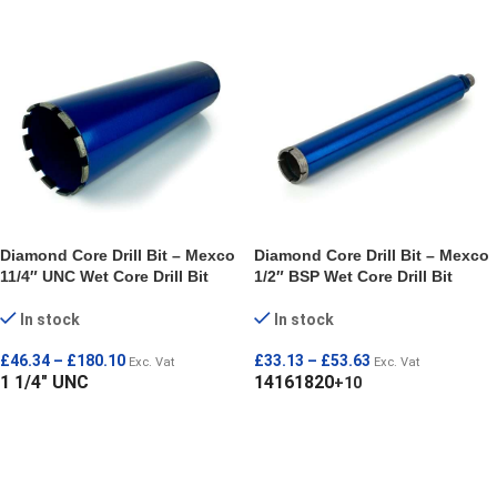
Diamond Core Drill Bit – Mexco
Diamond Core Drill Bit – Mexco
11/4″ UNC Wet Core Drill Bit
1/2″ BSP Wet Core Drill Bit
In stock
In stock
£
46.34
–
£
180.10
£
33.13
–
£
53.63
Exc. Vat
Exc. Vat
1 1/4" UNC
14
16
18
20
+10
SELECT OPTIONS
SELECT OPTIONS