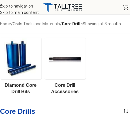
Skip to navigation
Skip to main content
Home
/
Civils Tools and Materials
/
Core Drills
Showing all 3 results
Diamond Core
Core Drill
Drill Bits
Accessories
Core Drills