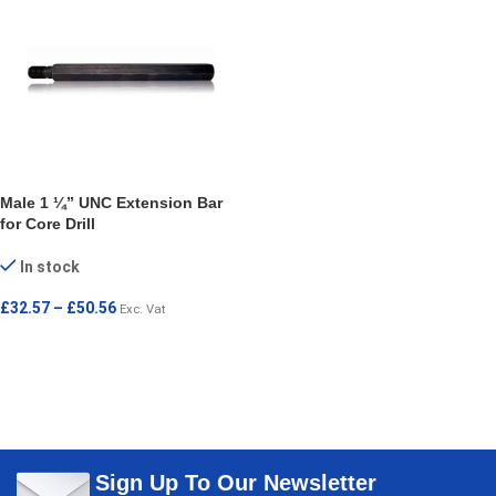
Male 1 ¼” UNC Extension Bar
for Core Drill
In stock
£
32.57
–
£
50.56
Exc. Vat
SELECT OPTIONS
Sign Up To Our Newsletter