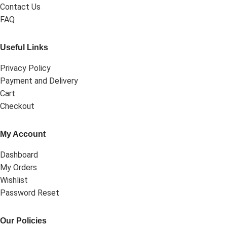
Contact Us
FAQ
Useful Links
Privacy Policy
Payment and Delivery
Cart
Checkout
My Account
Dashboard
My Orders
Wishlist
Password Reset
Our Policies