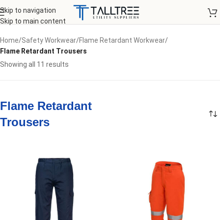
Skip to navigation
Skip to main content
Home
/
Safety Workwear
/
Flame Retardant Workwear
/
Flame Retardant Trousers
Showing all 11 results
Flame Retardant
Trousers