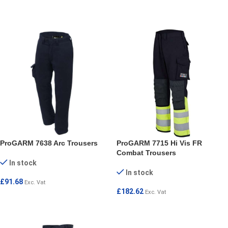
SELECT OPTIONS
SELECT OPTIONS
ProGARM 7638 Arc Trousers
ProGARM 7715 Hi Vis FR
Combat Trousers
In stock
In stock
£
91.68
Exc. Vat
£
182.62
Exc. Vat
SELECT OPTIONS
SELECT OPTIONS