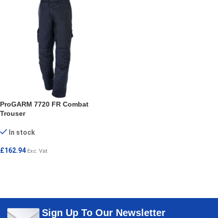
ProGARM 7720 FR Combat
Trouser
In stock
£
162.94
Exc. Vat
SELECT OPTIONS
Sign Up To Our Newsletter