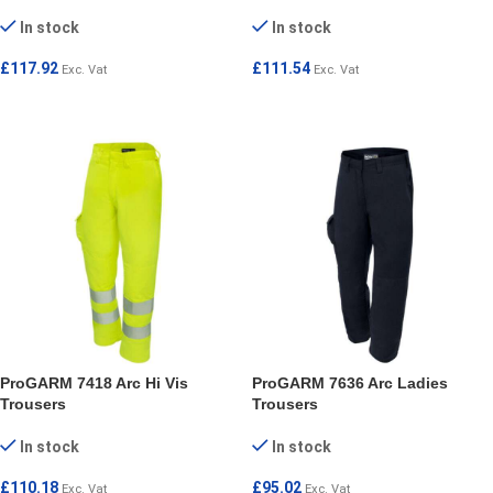
In stock
In stock
£
117.92
£
111.54
Exc. Vat
Exc. Vat
SELECT OPTIONS
SELECT OPTIONS
ProGARM 7418 Arc Hi Vis
ProGARM 7636 Arc Ladies
Trousers
Trousers
In stock
In stock
£
110.18
£
95.02
Exc. Vat
Exc. Vat