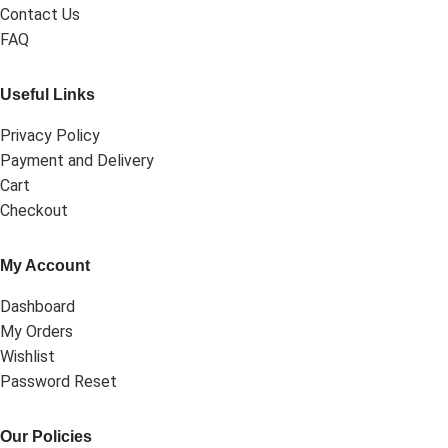
Contact Us
FAQ
Useful Links
Privacy Policy
Payment and Delivery
Cart
Checkout
My Account
Dashboard
My Orders
Wishlist
Password Reset
Our Policies