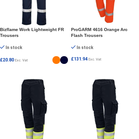
Bizflame Work Lightweight FR
ProGARM 4616 Orange Arc
Trousers
Flash Trousers
In stock
In stock
£
131.94
£
20.80
Exc. Vat
Exc. Vat
SELECT OPTIONS
SELECT OPTIONS