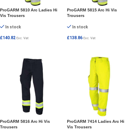
ProGARM 5810 Arc Ladies Hi
ProGARM 5815 Arc Hi Vis
Vis Trousers
Trousers
In stock
In stock
£
140.82
£
138.86
Exc. Vat
Exc. Vat
SELECT OPTIONS
SELECT OPTIONS
ProGARM 5816 Arc Hi Vis
ProGARM 7414 Ladies Arc Hi
Trousers
Vis Trousers