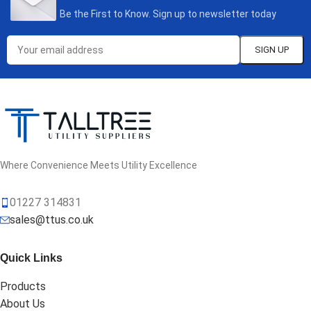
Be the First to Know. Sign up to newsletter today
Where Convenience Meets Utility Excellence
01227 314831
sales@ttus.co.uk
Quick Links
Products
About Us