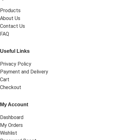
Products
About Us
Contact Us
FAQ
Useful Links
Privacy Policy
Payment and Delivery
Cart
Checkout
My Account
Dashboard
My Orders
Wishlist