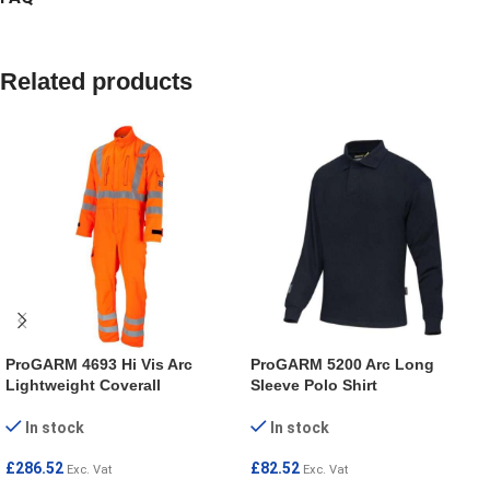
Related products
ProGARM 4693 Hi Vis Arc
ProGARM 5200 Arc Long
Lightweight Coverall
Sleeve Polo Shirt
In stock
In stock
£
286.52
£
82.52
Exc. Vat
Exc. Vat