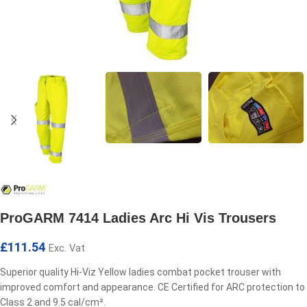
ProGARM 7414 Ladies Arc Hi Vis Trousers
£
111.54
Exc. Vat
Superior quality Hi-Viz Yellow ladies combat pocket trouser with
improved comfort and appearance. CE Certified for ARC protection to
Class 2 and 9.5 cal/cm².