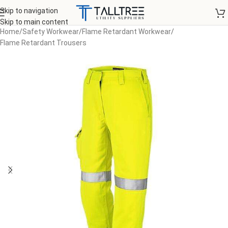
Skip to navigation
Skip to main content
Home
/
Safety Workwear
/
Flame Retardant Workwear
/
Flame Retardant Trousers