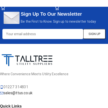
SELECT OPTIONS
SELECT OPTIONS
Sign Up To Our Newsletter
Be the First to Know. Sign up to newsletter today
Where Convenience Meets Utility Excellence
01227 314831
sales@ttus.co.uk
Quick Links