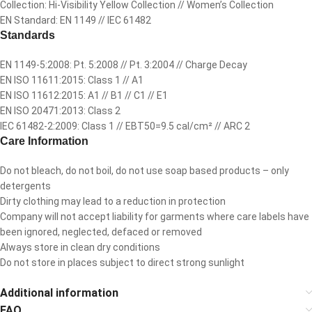
Collection: Hi-Visibility Yellow Collection // Women’s Collection
EN Standard: EN 1149 // IEC 61482
Standards
EN 1149-5:2008: Pt. 5:2008 // Pt. 3:2004 // Charge Decay
EN ISO 11611:2015: Class 1 // A1
EN ISO 11612:2015: A1 // B1 // C1 // E1
EN ISO 20471:2013: Class 2
IEC 61482-2:2009: Class 1 // EBT50=9.5 cal/cm² // ARC 2
Care Information
Do not bleach, do not boil, do not use soap based products – only
detergents
Dirty clothing may lead to a reduction in protection
Company will not accept liability for garments where care labels have
been ignored, neglected, defaced or removed
Always store in clean dry conditions
Do not store in places subject to direct strong sunlight
Additional information
FAQ