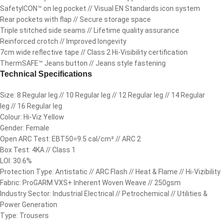
SafetyICON™ on leg pocket // Visual EN Standards icon system
Rear pockets with flap // Secure storage space
Triple stitched side seams // Lifetime quality assurance
Reinforced crotch // Improved longevity
7cm wide reflective tape // Class 2 Hi-Visibility certification
ThermSAFE™ Jeans button // Jeans style fastening
Technical Specifications
Size: 8 Regular leg // 10 Regular leg // 12 Regular leg // 14 Regular
leg // 16 Regular leg
Colour: Hi-Viz Yellow
Gender: Female
Open ARC Test: EBT50=9.5 cal/cm² // ARC 2
Box Test: 4KA // Class 1
LOI: 30.6%
Protection Type: Antistatic // ARC Flash // Heat & Flame // Hi-Vizibility
Fabric: ProGARM VXS+ Inherent Woven Weave // 250gsm
Industry Sector: Industrial Electrical // Petrochemical // Utilities &
Power Generation
Type: Trousers