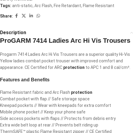
Tags:
anti-static
,
Arc Flash
,
Fire Retardant
,
Flame Resistant
Share:
Description
ProGARM 7414 Ladies Arc Hi Vis Trousers
Progarm 7414 Ladies Arc Hi Vis Trousers are a superior quality Hi-Vis
Yellow ladies combat pocket trouser with improved comfort and
appearance. CE Certified for ARC
protection
to APC 1 and 8 cal/cm².
Features and Benefits
Flame Resistant fabric and Arc Flash
protection
Combat pocket with flap // Safe storage space
Kneepad pockets // Wear with kneepads for extra comfort
Mobile phone pocket // Keep your phone safe
Side access pockets with flaps // Protects from debris entry
Extra wide belt loop at rear // Prevents belt riding up
ThermSAFE™ plastic Flame Resistant zipper // CE Certified