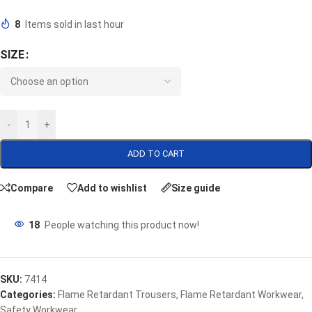
8
Items sold in last hour
SIZE
-
+
ADD TO CART
Compare
Add to wishlist
Size guide
18
People watching this product now!
SKU:
7414
Categories:
Flame Retardant Trousers
,
Flame Retardant Workwear
,
Safety Workwear