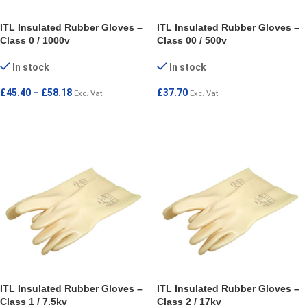
ITL Insulated Rubber Gloves –
ITL Insulated Rubber Gloves –
Class 0 / 1000v
Class 00 / 500v
In stock
In stock
£
45.40
–
£
58.18
£
37.70
Exc. Vat
Exc. Vat
SELECT OPTIONS
SELECT OPTIONS
ITL Insulated Rubber Gloves –
ITL Insulated Rubber Gloves –
Class 1 / 7.5kv
Class 2 / 17kv