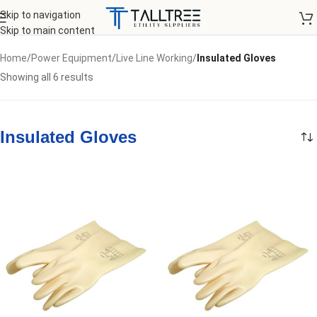
Skip to navigation
Skip to main content
Home
/
Power Equipment
/
Live Line Working
/
Insulated Gloves
Showing all 6 results
Insulated Gloves