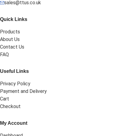
sales@ttus.co.uk
Quick Links
Products
About Us
Contact Us
FAQ
Useful Links
Privacy Policy
Payment and Delivery
Cart
Checkout
My Account
Dashboard