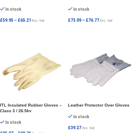
In stock
In stock
£
59.95
–
£
65.21
£
73.09
–
£
76.77
Exc. Vat
Exc. Vat
SELECT OPTIONS
SELECT OPTIONS
ITL Insulated Rubber Gloves –
Leather Protector Over Gloves
Class 3 / 26.5kv
In stock
In stock
£
39.27
Exc. Vat