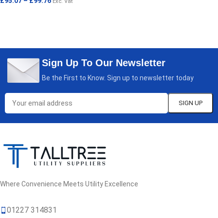
£
95.07
–
£
99.76
Exc. Vat
SELECT OPTIONS
SELECT OPTIONS
Sign Up To Our Newsletter
Be the First to Know. Sign up to newsletter today
Where Convenience Meets Utility Excellence
01227 314831