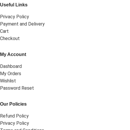
Useful Links
Privacy Policy
Payment and Delivery
Cart
Checkout
My Account
Dashboard
My Orders
Wishlist
Password Reset
Our Policies
Refund Policy
Privacy Policy