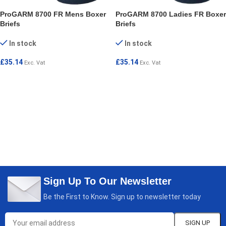
ProGARM 8700 FR Mens Boxer
ProGARM 8700 Ladies FR Boxer
Briefs
Briefs
In stock
In stock
£
35.14
£
35.14
Exc. Vat
Exc. Vat
SELECT OPTIONS
SELECT OPTIONS
Sign Up To Our Newsletter
Be the First to Know. Sign up to newsletter today