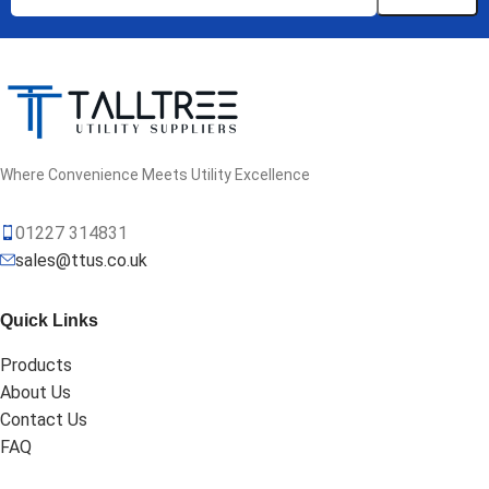
Where Convenience Meets Utility Excellence
01227 314831
sales@ttus.co.uk
Quick Links
Products
About Us
Contact Us
FAQ