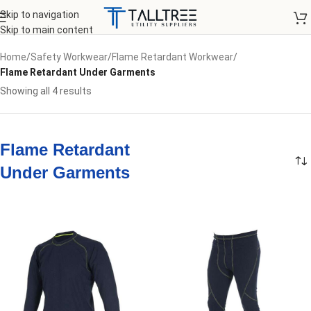
Skip to navigation
Skip to main content
Home
/
Safety Workwear
/
Flame Retardant Workwear
/
Flame Retardant Under Garments
Showing all 4 results
Flame Retardant
Under Garments