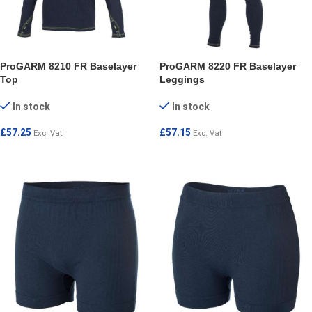
ProGARM 8210 FR Baselayer
ProGARM 8220 FR Baselayer
Top
Leggings
In stock
In stock
£
57.25
£
57.15
Exc. Vat
Exc. Vat
SELECT OPTIONS
SELECT OPTIONS