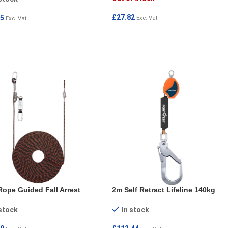
£
27.82
95
Exc. Vat
Exc. Vat
READ MORE
 TO CART
ope Guided Fall Arrest
2m Self Retract Lifeline 140kg
 stock
In stock