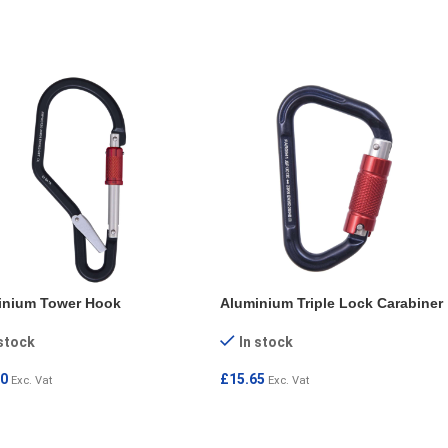
D MORE
inium Tower Hook
Aluminium Triple Lock Carabiner
 stock
In stock
80
£
15.65
Exc. Vat
Exc. Vat
 TO CART
ADD TO CART