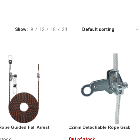
Show
9
12
18
24
ope Guided Fall Arrest
12mm Detachable Rope Grab
Out of stock
 stock