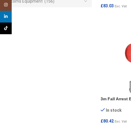
Telecoms Equipment (156)
Instagram
£
83.03
Exc. Vat
ADD TO CART
linkedin
TikTok
3m Fall Arrest 
In stock
£
80.42
Exc. Vat
ADD TO CART