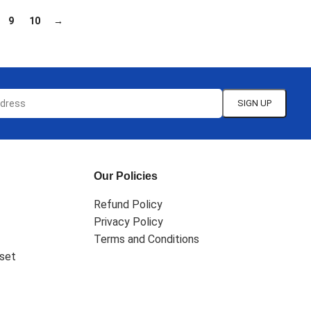
9
10
→
Our Policies
Refund Policy
Privacy Policy
Terms and Conditions
set