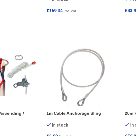
£
169.34
£
43.
Exc. Vat
ADD TO CART
ADD
Ascending /
1m Cable Anchorage Sling
20m R
t
In stock
In