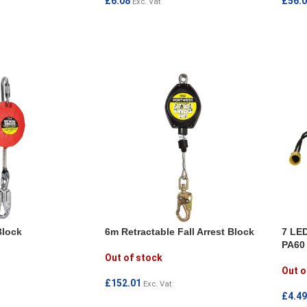
£
6.08
£
56.
Exc. Vat
ADD TO CART
ADD
Block
6m Retractable Fall Arrest Block
7 LED
PA60
Out of stock
Out o
£
152.01
Exc. Vat
£
4.49
READ MORE