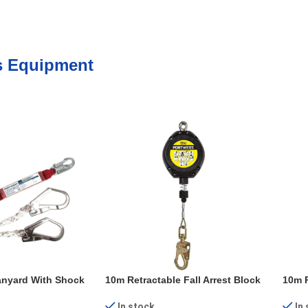
s Equipment
anyard With Shock
10m Retractable Fall Arrest Block
10m R
In stock
In