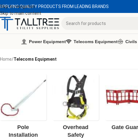
UPPLYING QUALITY PRODUCTS FROM LEADING BRANDS
Skip to navigation
Skip to main content
Power Equipment
Telecoms Equipment
Civils
Home
/
Telecoms Equipment
Pole
Overhead
Gate Gua
Installation
Safety