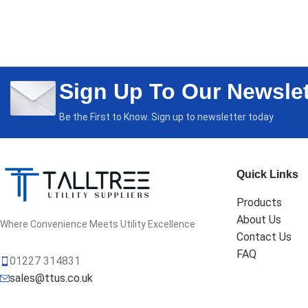
Sign Up To Our Newslet
Be the First to Know. Sign up to newsletter today
Quick Links
Products
About Us
Where Convenience Meets Utility Excellence
Contact Us
FAQ
01227 314831
sales@ttus.co.uk