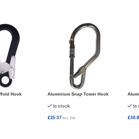
REA
ffold Hook
Aluminium Snap Tower Hook
Alum
In stock
In
£
25.37
£
30.
Exc. Vat
ADD TO CART
ADD