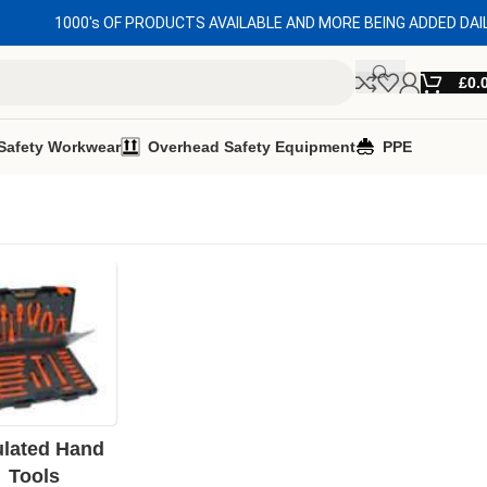
1000's OF PRODUCTS AVAILABLE AND MORE BEING ADDED DAI
£
0.
Safety Workwear
Overhead Safety Equipment
PPE
ulated Hand
Tools