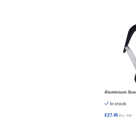
Aluminium Sca
In stock
£
27.45
Exc. Vat
ADD TO CART