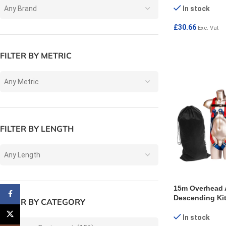
Any Brand
In stock
£
30.66
Exc. Vat
ADD TO CART
FILTER BY METRIC
Any Metric
FILTER BY LENGTH
Any Length
15m Overhead 
Facebook
Descending Ki
FILTER BY CATEGORY
X
In stock