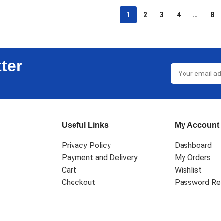
1
2
3
4
…
8
ter
Useful Links
My Account
Privacy Policy
Dashboard
Payment and Delivery
My Orders
Cart
Wishlist
Checkout
Password Re