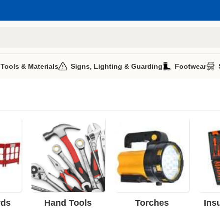
 Tools & Materials
Signs, Lighting & Guarding
Footwear
rds
Hand Tools
Torches
Ins