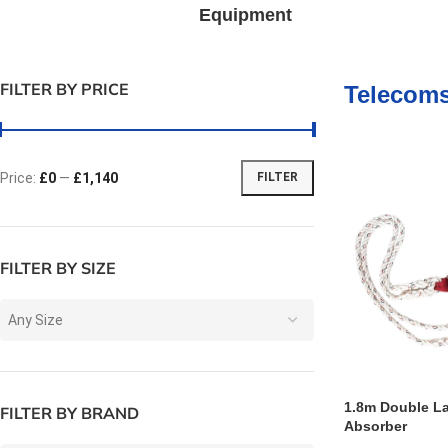
Equipment
FILTER BY PRICE
Telecom
Price:
£0
—
£1,140
FILTER
FILTER BY SIZE
Any Size
1.8m Double L
FILTER BY BRAND
Absorber