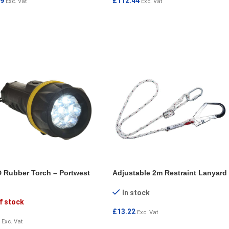
09
£
112.44
Exc. Vat
Exc. Vat
 TO CART
ADD TO CART
 Rubber Torch – Portwest
Adjustable 2m Restraint Lanyard
In stock
f stock
£
13.22
Exc. Vat
Exc. Vat
ADD TO CART