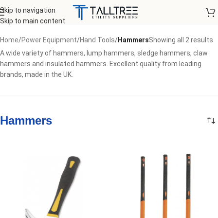
Skip to navigation
Skip to main content
Home
/
Power Equipment
/
Hand Tools
/
Hammers
Showing all 2 results
A wide variety of hammers, lump hammers, sledge hammers, claw
hammers and insulated hammers. Excellent quality from leading
brands, made in the UK.
Hammers