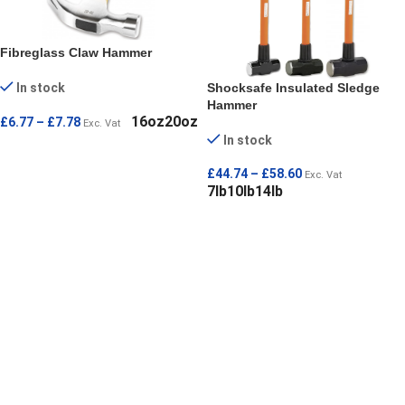
Fibreglass Claw Hammer
Shocksafe Insulated Sledge
In stock
Hammer
16oz
20oz
£
6.77
–
£
7.78
Exc. Vat
In stock
SELECT OPTIONS
£
44.74
–
£
58.60
Exc. Vat
7lb
10lb
14lb
SELECT OPTIONS