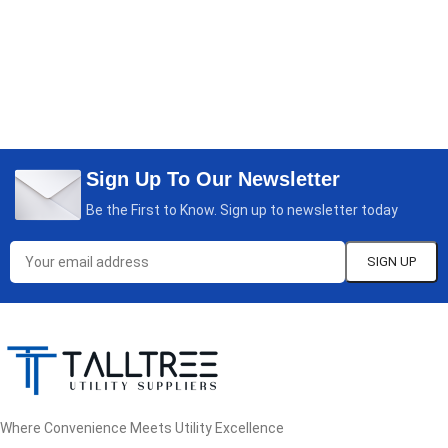
Sign Up To Our Newsletter
Be the First to Know. Sign up to newsletter today
Where Convenience Meets Utility Excellence