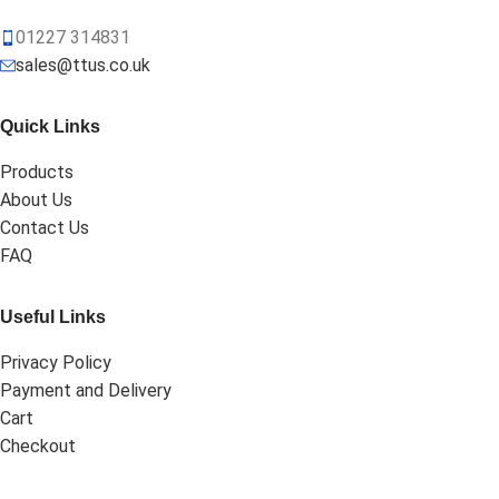
01227 314831
sales@ttus.co.uk
Quick Links
Products
About Us
Contact Us
FAQ
Useful Links
Privacy Policy
Payment and Delivery
Cart
Checkout