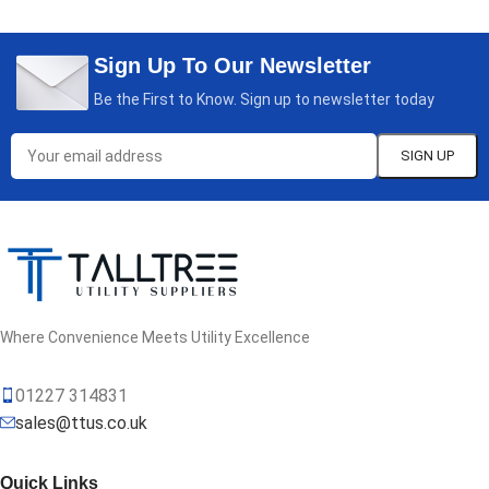
Sign Up To Our Newsletter
Be the First to Know. Sign up to newsletter today
Where Convenience Meets Utility Excellence
01227 314831
sales@ttus.co.uk
Quick Links