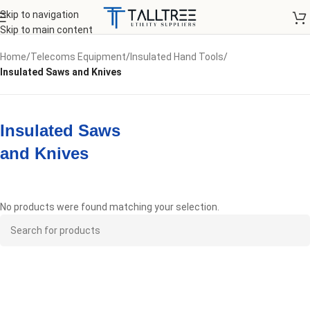
Skip to navigation
Skip to main content
Home
/
Telecoms Equipment
/
Insulated Hand Tools
/
Insulated Saws and Knives
Insulated Saws
and Knives
No products were found matching your selection.