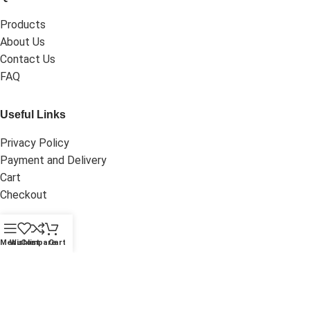
Products
About Us
Contact Us
FAQ
Useful Links
Privacy Policy
Payment and Delivery
Cart
Checkout
My Account
Menu
Wishlist
Compare
Cart
Dashboard
My Orders
Wishlist