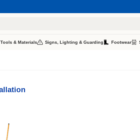
 Tools & Materials
Signs, Lighting & Guarding
Footwear
allation