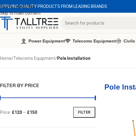
UPPLYING QUALITY PRODUCTS FROM LEADING BRANDS
Skip to navigation
Skip to main content
Power Equipment
Telecoms Equipment
Civils
Home
/
Telecoms Equipment
/
Pole Installation
FILTER BY PRICE
Pole Inst
Price:
£120
—
£150
FILTER