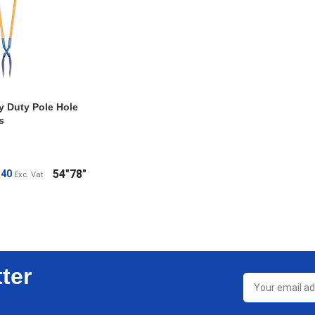
y Duty Pole Hole
s
54"
78"
.40
Exc. Vat
ONS
ter