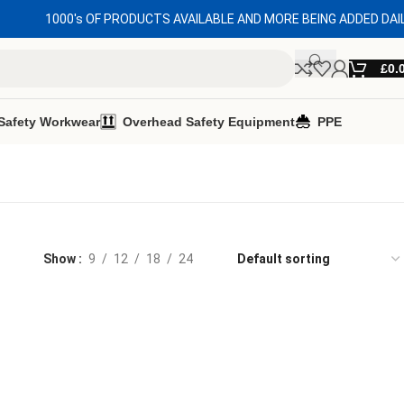
1000's OF PRODUCTS AVAILABLE AND MORE BEING ADDED DAI
£
0.
Safety Workwear
Overhead Safety Equipment
PPE
Show
9
12
18
24