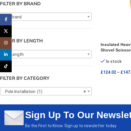
FILTER BY BRAND
Any Brand
Facebook
X
FILTER BY LENGTH
Instagram
Insulated Heav
Shovel Scissor
Any Length
linkedin
In stock
TikTok
£
124.02
–
£
147
FILTER BY CATEGORY
SELECT OPTI
Pole Installation (1)
×
Sign Up To Our Newslet
Be the First to Know. Sign up to newsletter today