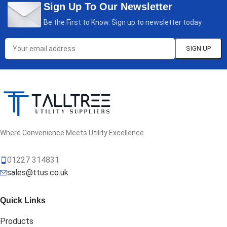
Sign Up To Our Newsletter
Be the First to Know. Sign up to newsletter today
Where Convenience Meets Utility Excellence
01227 314831
sales@ttus.co.uk
Quick Links
Products