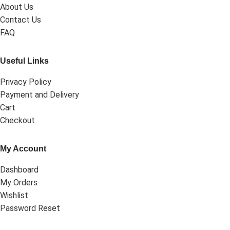
About Us
Contact Us
FAQ
Useful Links
Privacy Policy
Payment and Delivery
Cart
Checkout
My Account
Dashboard
My Orders
Wishlist
Password Reset