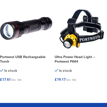
Portwest USB Rechargeable
Ultra Power Head Light –
Torch
Portwest PA64
In stock
In stock
£
17.61
£
19.17
Exc. Vat
Exc. Vat
ADD TO CART
ADD TO CART