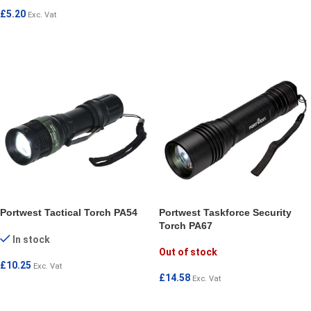
ADD TO CART
£
5.20
Exc. Vat
READ MORE
Portwest Tactical Torch PA54
Portwest Taskforce Security
Torch PA67
In stock
Out of stock
£
10.25
Exc. Vat
£
14.58
Exc. Vat
ADD TO CART
READ MORE