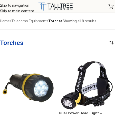
Skip to navigation
Skip to main content
Home
/
Telecoms Equipment
/
Torches
Showing all 8 results
Torches
Dual Power Head Light –