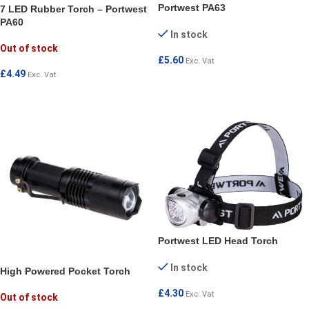
Portwest PA63
7 LED Rubber Torch – Portwest
PA60
In stock
Out of stock
£
5.60
Exc. Vat
£
4.49
Exc. Vat
ADD TO CART
READ MORE
Portwest LED Head Torch
In stock
High Powered Pocket Torch
£
4.30
Exc. Vat
Out of stock