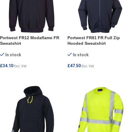
Portwest FR12 Modaflame FR
Portwest FR81 FR Full Zip
Sweatshirt
Hooded Sweatshirt
In stock
In stock
£
34.10
£
47.50
Exc. Vat
Exc. Vat
SELECT OPTIONS
SELECT OPTIONS