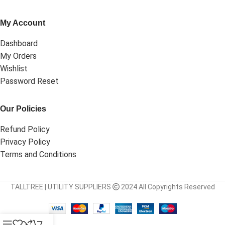
My Account
Dashboard
My Orders
Wishlist
Password Reset
Our Policies
Refund Policy
Privacy Policy
Terms and Conditions
TALLTREE | UTILITY SUPPLIERS
2024 All Copyrights Reserved