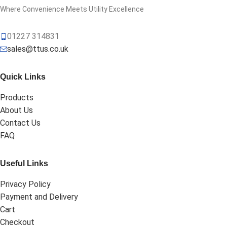
Where Convenience Meets Utility Excellence
01227 314831
sales@ttus.co.uk
Quick Links
Products
About Us
Contact Us
FAQ
Useful Links
Privacy Policy
Payment and Delivery
Cart
Checkout