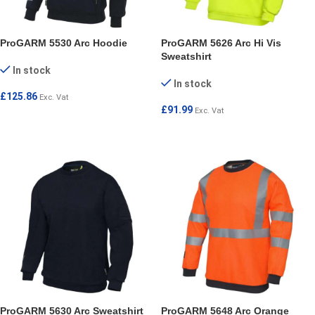
ProGARM 5530 Arc Hoodie
ProGARM 5626 Arc Hi Vis
Sweatshirt
In stock
In stock
£
125.86
Exc. Vat
£
91.99
Exc. Vat
SELECT OPTIONS
SELECT OPTIONS
ProGARM 5630 Arc Sweatshirt
ProGARM 5648 Arc Orange