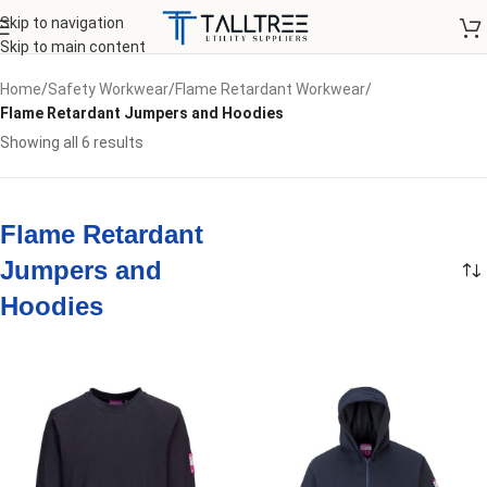
Skip to navigation
Skip to main content
Home
/
Safety Workwear
/
Flame Retardant Workwear
/
Flame Retardant Jumpers and Hoodies
Showing all 6 results
Flame Retardant
Jumpers and
Hoodies