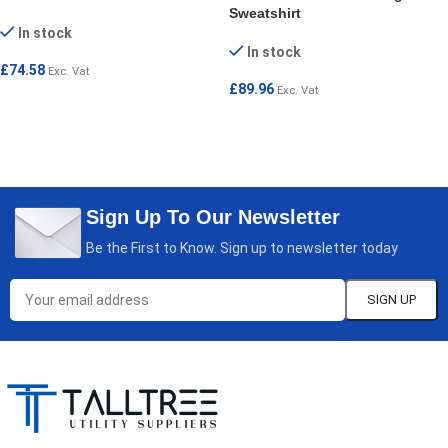
Sweatshirt
In stock
In stock
£
74.58
Exc. Vat
£
89.96
Exc. Vat
SELECT OPTIONS
SELECT OPTIONS
Sign Up To Our Newsletter
Be the First to Know. Sign up to newsletter today