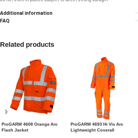
Additional information
FAQ
Related products
ProGARM 4608 Orange Arc
ProGARM 4693 Hi Vis Arc
Flash Jacket
Lightweight Coverall