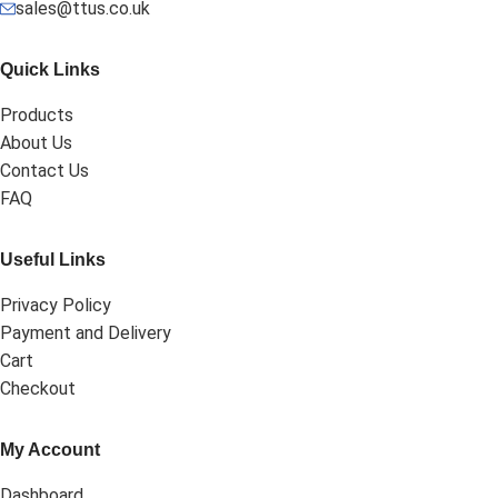
sales@ttus.co.uk
Quick Links
Products
About Us
Contact Us
FAQ
Useful Links
Privacy Policy
Payment and Delivery
Cart
Checkout
My Account
Dashboard