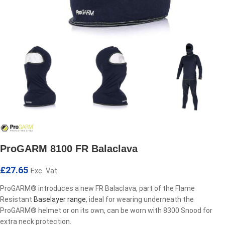
ProGARM 8100 FR Balaclava
£
27.65
Exc. Vat
ProGARM® introduces a new FR Balaclava, part of the Flame
Resistant
Baselayer range
, ideal for wearing underneath the
ProGARM® helmet or on its own, can be worn with 8300 Snood for
extra neck protection.