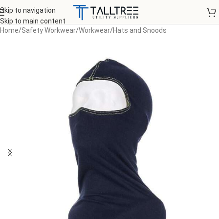
Skip to navigation
Skip to main content
Home
/
Safety Workwear
/
Workwear
/
Hats and Snoods