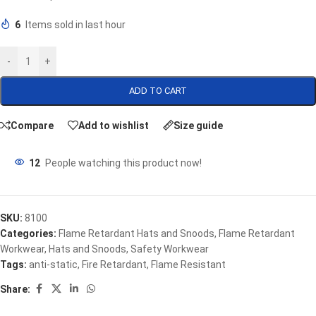
6
Items sold in last hour
-
+
ADD TO CART
Compare
Add to wishlist
Size guide
12
People watching this product now!
SKU:
8100
Categories:
Flame Retardant Hats and Snoods
,
Flame Retardant
Workwear
,
Hats and Snoods
,
Safety Workwear
Tags:
anti-static
,
Fire Retardant
,
Flame Resistant
Share: