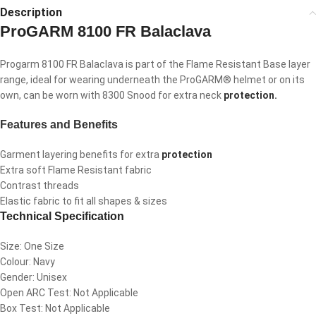
Description
ProGARM 8100 FR Balaclava
Progarm 8100 FR Balaclava is part of the Flame Resistant Base layer
range, ideal for wearing underneath the ProGARM® helmet or on its
own, can be worn with 8300 Snood for extra neck
protection.
Features and Benefits
Garment layering benefits for extra
protection
Extra soft Flame Resistant fabric
Contrast threads
Elastic fabric to fit all shapes & sizes
Technical Specification
Size: One Size
Colour: Navy
Gender: Unisex
Open ARC Test: Not Applicable
Box Test: Not Applicable