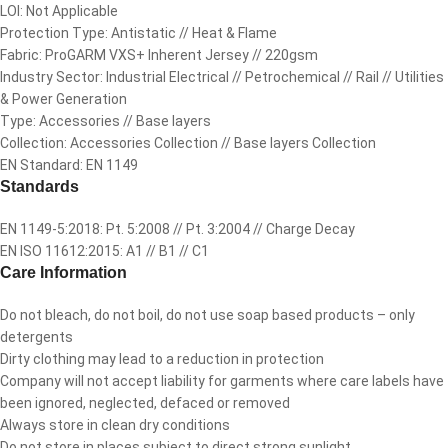
LOI: Not Applicable
Protection Type: Antistatic // Heat & Flame
Fabric: ProGARM VXS+ Inherent Jersey // 220gsm
Industry Sector: Industrial Electrical // Petrochemical // Rail // Utilities
& Power Generation
Type: Accessories // Base layers
Collection: Accessories Collection // Base layers Collection
EN Standard: EN 1149
Standards
EN 1149-5:2018: Pt. 5:2008 // Pt. 3:2004 // Charge Decay
EN ISO 11612:2015: A1 // B1 // C1
Care Information
Do not bleach, do not boil, do not use soap based products – only
detergents
Dirty clothing may lead to a reduction in protection
Company will not accept liability for garments where care labels have
been ignored, neglected, defaced or removed
Always store in clean dry conditions
Do not store in places subject to direct strong sunlight