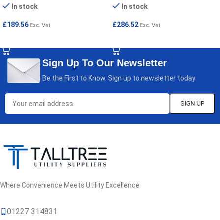
In stock
In stock
£
189.56
£
286.52
Exc. Vat
Exc. Vat
SELECT OPTIONS
SELECT OPTIONS
Sign Up To Our Newsletter
Be the First to Know. Sign up to newsletter today
Where Convenience Meets Utility Excellence
01227 314831