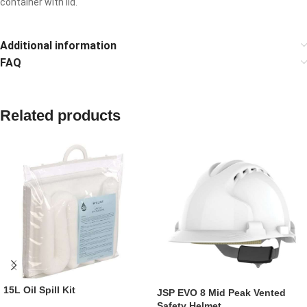
container with lid.
Additional information
FAQ
Related products
15L Oil Spill Kit
JSP EVO 8 Mid Peak Vented
Safety Helmet