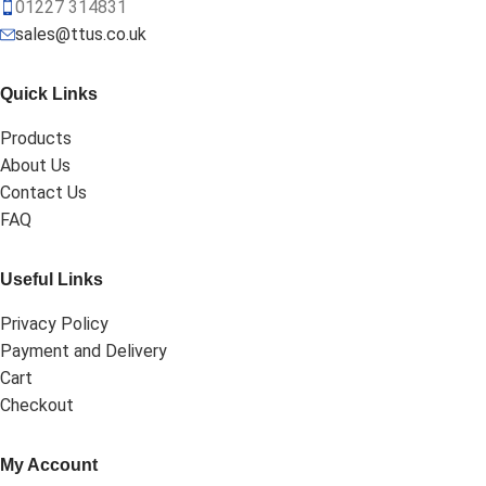
01227 314831
sales@ttus.co.uk
Quick Links
Products
About Us
Contact Us
FAQ
Useful Links
Privacy Policy
Payment and Delivery
Cart
Checkout
My Account