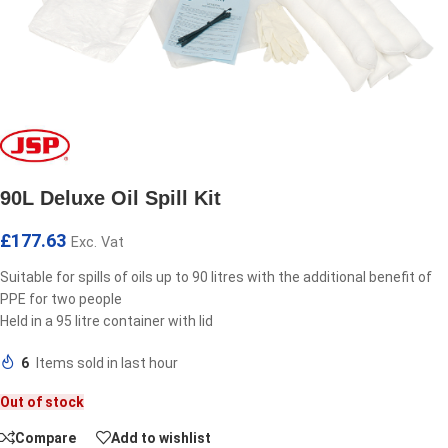
90L Deluxe Oil Spill Kit
£
177.63
Exc. Vat
Suitable for spills of oils up to 90 litres with the additional benefit of
PPE for two people
Held in a 95 litre container with lid
6
Items sold in last hour
Out of stock
Compare
Add to wishlist