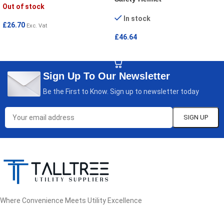
Out of stock
In stock
£
26.70
Exc. Vat
£
46.64
READ MORE
ADD TO CART
Sign Up To Our Newsletter
Be the First to Know. Sign up to newsletter today
Where Convenience Meets Utility Excellence