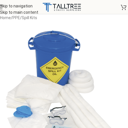
Skip to navigation
Skip to main content
Home
/
PPE
/
Spill Kits