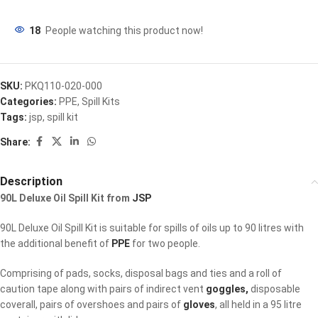
18
People watching this product now!
SKU:
PKQ110-020-000
Categories:
PPE
,
Spill Kits
Tags:
jsp
,
spill kit
Share:
Description
90L Deluxe Oil Spill Kit from
JSP
90L Deluxe Oil Spill Kit is suitable for spills of oils up to 90 litres with
the additional benefit of
PPE
for two people.
Comprising of pads, socks, disposal bags and ties and a roll of
caution tape along with pairs of indirect vent
goggles,
disposable
coverall, pairs of overshoes and pairs of
gloves
, all held in a 95 litre