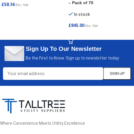
– Pack of 70
£
58.36
Exc. Vat
READ MORE
In stock
£
845.00
Exc. Vat
ADD TO CART
Sign Up To Our Newsletter
Be the First to Know. Sign up to newsletter today
Where Convenience Meets Utility Excellence