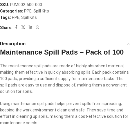
SKU:
PJM002-500-000
Categories:
PPE
,
Spill Kits
Tags:
PPE
,
Spill Kits
Share:
Description
Maintenance Spill Pads – Pack of 100
The maintenance spill pads are made of highly absorbent material,
making them effective in quickly absorbing spills. Each pack contains
100 pads, providing a sufficient supply for maintenance tasks. The
spill pads are easy to use and dispose of, making them a convenient
solution for spills.
Using maintenance spill pads helps prevent spills from spreading,
keeping the work environment clean and safe. They save time and
effort in cleaning up spills, making them a cost-effective solution for
maintenance needs.