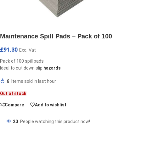
Maintenance Spill Pads – Pack of 100
£
91.30
Exc. Vat
Pack of 100 spill pads
Ideal to cut down slip
hazards
6
Items sold in last hour
Out of stock
Compare
Add to wishlist
20
People watching this product now!