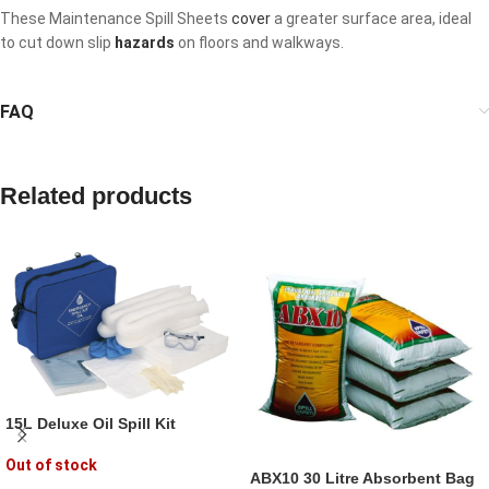
These Maintenance Spill Sheets
cover
a greater surface area, ideal
to cut down slip
hazards
on floors and walkways.
FAQ
Related products
15L Deluxe Oil Spill Kit
Out of stock
ABX10 30 Litre Absorbent Bag