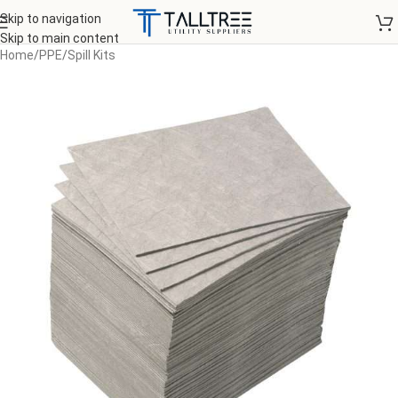
Skip to navigation
Skip to main content
Home
/
PPE
/
Spill Kits