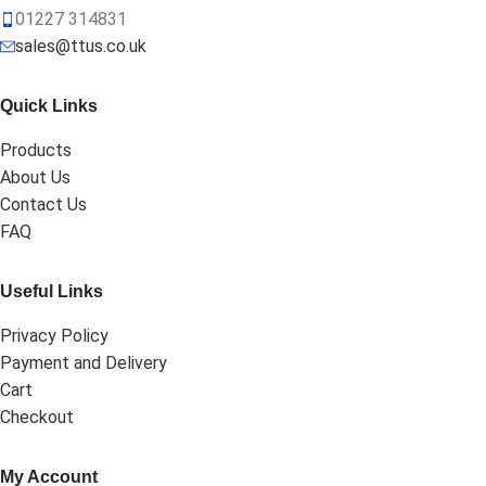
01227 314831
sales@ttus.co.uk
Quick Links
Products
About Us
Contact Us
FAQ
Useful Links
Privacy Policy
Payment and Delivery
Cart
Checkout
My Account