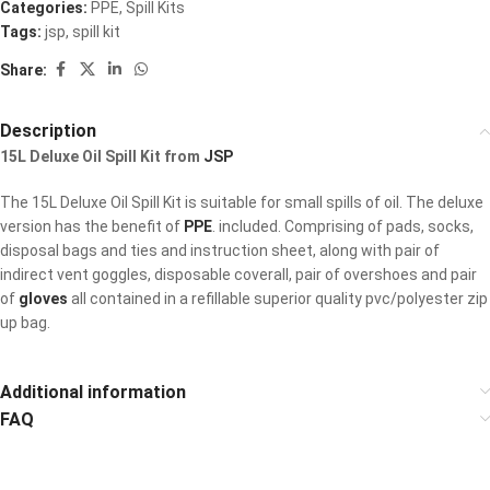
Categories:
PPE
,
Spill Kits
Tags:
jsp
,
spill kit
Share:
Description
15L Deluxe Oil Spill Kit from
JSP
The 15L Deluxe Oil Spill Kit is suitable for small spills of oil. The deluxe
version has the benefit of
PPE
. included. Comprising of pads, socks,
disposal bags and ties and instruction sheet, along with pair of
indirect vent goggles, disposable coverall, pair of overshoes and pair
of
gloves
all contained in a refillable superior quality pvc/polyester zip
up bag.
Additional information
FAQ