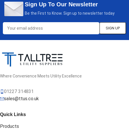
Sign Up To Our Newsletter
Be the First to Know. Sign up to newsletter today
Where Convenience Meets Utility Excellence
01227 314831
sales@ttus.co.uk
Quick Links
Products