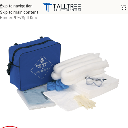
Skip to navigation
Skip to main content
Home
/
PPE
/
Spill Kits