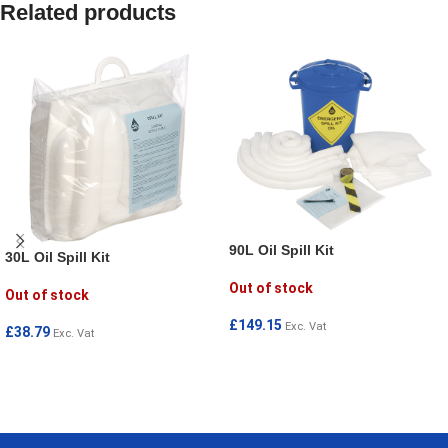
Related products
90L Oil Spill Kit
30L Oil Spill Kit
Out of stock
Out of stock
£
149.15
Exc. Vat
£
38.79
Exc. Vat
READ MORE
READ MORE