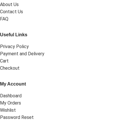
About Us
Contact Us
FAQ
Useful Links
Privacy Policy
Payment and Delivery
Cart
Checkout
My Account
Dashboard
My Orders
Wishlist
Password Reset