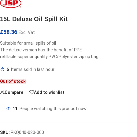
15L Deluxe Oil Spill Kit
£
58.36
Exc. Vat
Suitable for small spills of oil
The deluxe version has the benefit of PPE
refillable superior quality PVC/Polyester zip up bag
6
Items sold in last hour
Out of stock
Compare
Add to wishlist
11
People watching this product now!
SKU:
PKQ040-020-000