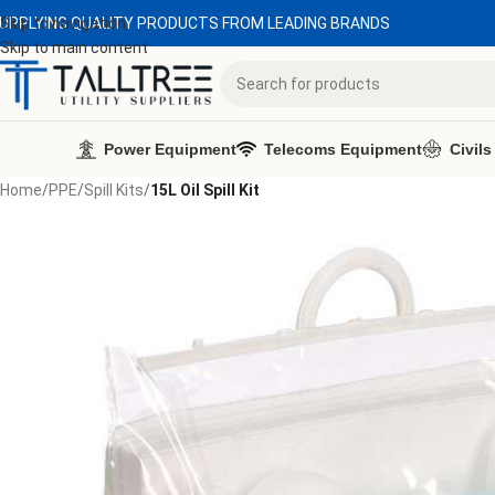
UPPLYING QUALITY PRODUCTS FROM LEADING BRANDS
Skip to navigation
Skip to main content
Power Equipment
Telecoms Equipment
Civils
Home
/
PPE
/
Spill Kits
/
15L Oil Spill Kit