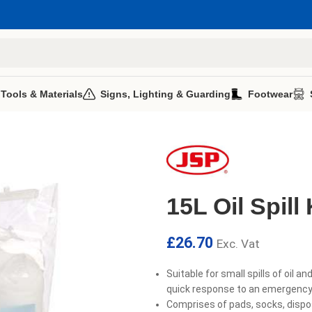
 Tools & Materials
Signs, Lighting & Guarding
Footwear
15L Oil Spill 
£
26.70
Exc. Vat
Suitable for small spills of oil an
quick response to an emergency 
Comprises of pads, socks, dispo