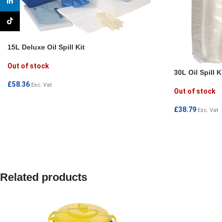
linkedin
TikTok
15L Deluxe Oil Spill Kit
Out of stock
30L Oil Spill K
£
58.36
Exc. Vat
Out of stock
READ MORE
£
38.79
Exc. Vat
READ MORE
Related products