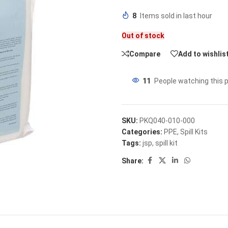
8
Items sold in last hour
Out of stock
Compare
Add to wishlis
11
People watching this 
SKU:
PKQ040-010-000
Categories:
PPE
,
Spill Kits
Tags:
jsp
,
spill kit
Share: