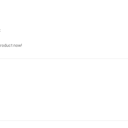
t
product now!