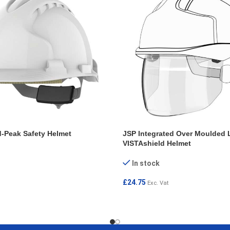
-Peak Safety Helmet
JSP Integrated Over Moulded 
VISTAshield Helmet
In stock
£
24.75
Exc. Vat
T
ADD TO CART