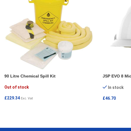
90 Litre Chemical Spill Kit
JSP EVO 8 Mid
Out of stock
In stock
£
229.34
£
46.70
Exc. Vat
READ MORE
ADD TO CAR