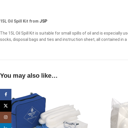
15L Oil Spill Kit from
JSP
The 15L Oil Spill Kit is suitable for small spills of oil and is especially 
socks, disposal bags and ties and instruction sheet, all contained in a 
You may also like…
Facebook
X
Instagram