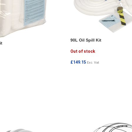
90L Oil Spill Kit
it
Out of stock
£
149.15
Exc. Vat
READ MORE