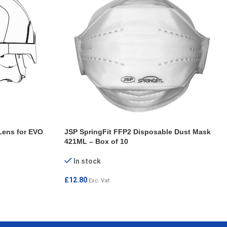
Lens for EVO
JSP SpringFit FFP2 Disposable Dust Mask
421ML – Box of 10
In stock
£
12.80
Exc. Vat
ADD TO CART