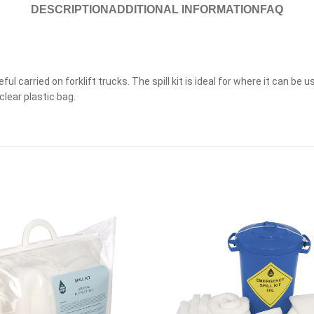
DESCRIPTION
ADDITIONAL INFORMATION
FAQ
useful carried on forklift trucks. The spill kit is ideal for where it can b
clear plastic bag.