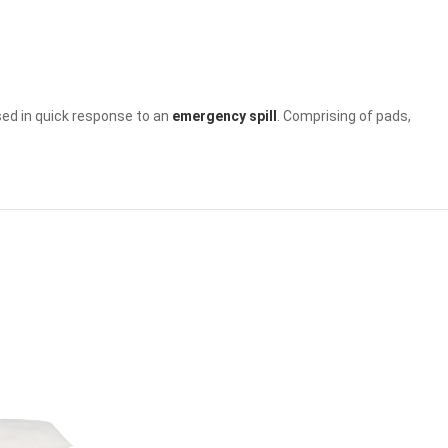
e used in quick response to an
emergency spill
. Comprising of pads,