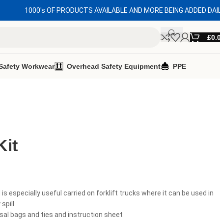
1000's OF PRODUCTS AVAILABLE AND MORE BEING ADDED DAI
£
0.
Safety Workwear
Overhead Safety Equipment
PPE
Kit
d is especially useful carried on forklift trucks where it can be used in
spill
sal bags and ties and instruction sheet