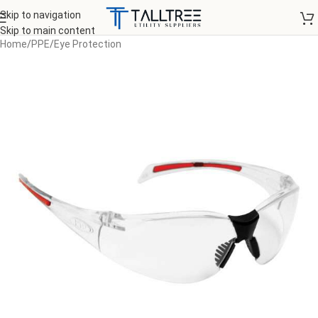
Skip to navigation
Skip to main content
Home
/
PPE
/
Eye Protection