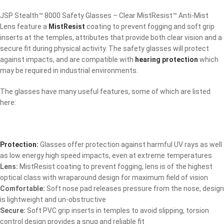
JSP Stealth™ 8000 Safety Glasses – Clear MistResist™ Anti-Mist
Lens feature a
MistResist
coating to prevent fogging and soft grip
inserts at the temples, attributes that provide both clear vision and a
secure fit during physical activity. The safety glasses will protect
against impacts, and are compatible with
hearing protection
which
may be required in industrial environments.
The glasses have many useful features, some of which are listed
here:
Protection:
Glasses offer protection against harmful UV rays as well
as low energy high speed impacts, even at extreme temperatures
Lens:
MistResist coating to prevent fogging, lens is of the highest
optical class with wraparound design for maximum field of vision
Comfortable:
Soft nose pad releases pressure from the nose, design
is lightweight and un-obstructive
Secure:
Soft PVC grip inserts in temples to avoid slipping, torsion
control design provides a snug and reliable fit