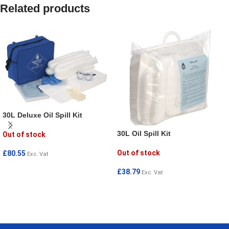
Related products
30L Deluxe Oil Spill Kit
30L Oil Spill Kit
Out of stock
Out of stock
£
80.55
Exc. Vat
READ MORE
£
38.79
Exc. Vat
READ MORE