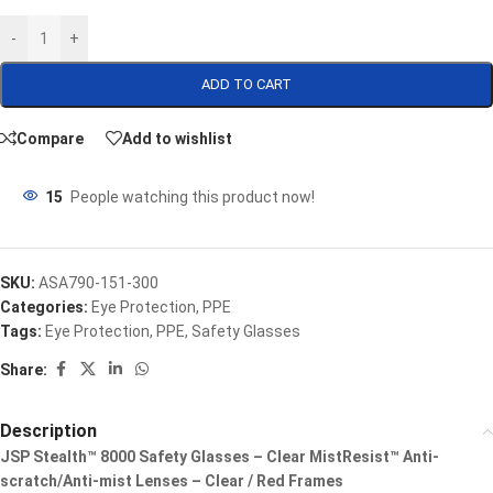
-
+
ADD TO CART
Compare
Add to wishlist
15
People watching this product now!
SKU:
ASA790-151-300
Categories:
Eye Protection
,
PPE
Tags:
Eye Protection
,
PPE
,
Safety Glasses
Share:
Description
JSP Stealth™ 8000 Safety Glasses – Clear MistResist™ Anti-
scratch/Anti-mist Lenses – Clear / Red Frames