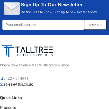
Sign Up To Our Newsletter
Be the First to Know. Sign up to newsletter today
Where Convenience Meets Utility Excellence
01227 314831
sales@ttus.co.uk
Quick Links
Products