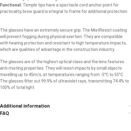
Functional:
Temple tips have a spectacle cord anchor point for
practicality, brow guard is integral to frame for additional protection
The glasses have an extremely secure grip. The MistResist coating
will prevent fogging during physical exertion. They are compatible
with hearing protection and resistant to high temperature impacts,
which are qualities of advantage in the construction industry.
The glasses are of the highest optical class and the lens features
anti-misting properties. They will resist impacts by small objects
travelling up to 45m/s, at temperatures ranging from -5°C to 55°C.
The glasses filter out 99.9% of ultraviolet rays, transmitting 74.4% to
100% of total light.
Additional information
FAQ