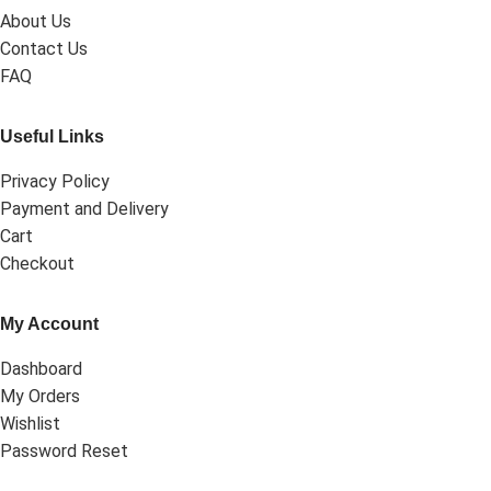
About Us
Contact Us
FAQ
Useful Links
Privacy Policy
Payment and Delivery
Cart
Checkout
My Account
Dashboard
My Orders
Wishlist
Password Reset