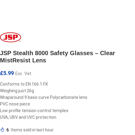
JSP Stealth 8000 Safety Glasses – Clear
MistResist Lens
£
5.99
Exc. Vat
Conforms to EN 166 1.F.K
Weighing just 26g
Wraparound 9 base curve Polycarbonate lens
PVC nose piece
Low profile tension control temples
UVA, UBV and UVC protection
6
Items sold in last hour