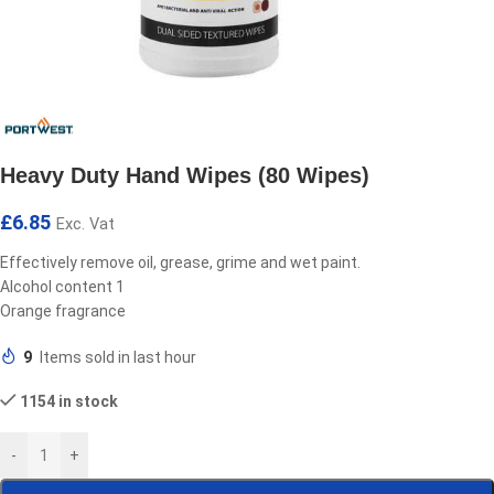
Heavy Duty Hand Wipes (80 Wipes)
£
6.85
Exc. Vat
Effectively remove oil, grease, grime and wet paint.
Alcohol content 1
Orange fragrance
9
Items sold in last hour
1154 in stock
-
+