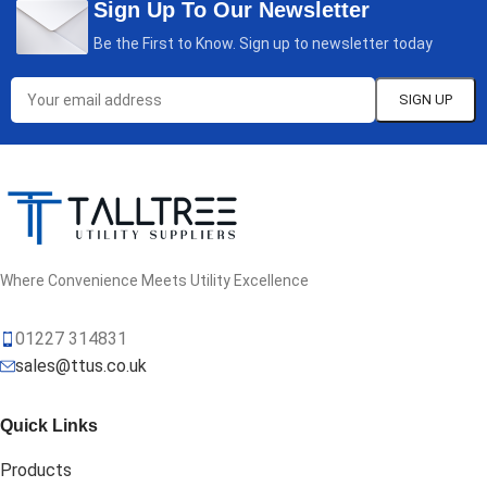
Sign Up To Our Newsletter
Be the First to Know. Sign up to newsletter today
Where Convenience Meets Utility Excellence
01227 314831
sales@ttus.co.uk
Quick Links
Products