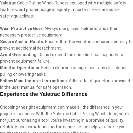
Yaletrac Cable Pulling Winch Rope is equipped with multiple safety
features, but proper usage is equally important. Here are some
safety guidelines:
Wear Protective Gear:
Always use gloves, helmets, and other
necessary protective equipment.
Secure Anchor Points:
Ensure that the winch is anchored securely to
prevent accidental detachment.
Avoid Overloading:
Do not exceed the specified load capacity to
prevent equipment failure.
Monitor Operations:
Keep a clear line of sight and stay alert during
pulling or lowering tasks.
Follow Manufacturer Instructions:
Adhere to all guidelines provided
in the user manual for safe operation.
Experience the Yaletrac Difference
Choosing the right equipment can make all the difference in your
project’s success. With the Yaletrac Cable Pulling Winch Rope, you’re
not just purchasing a tool; you’re investing in a promise of quality,
reliability, and unmatched performance. Let us help you tackle your