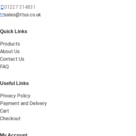
01227 314831
sales@ttus.co.uk
Quick Links
Products
About Us
Contact Us
FAQ
Useful Links
Privacy Policy
Payment and Delivery
Cart
Checkout
My Account