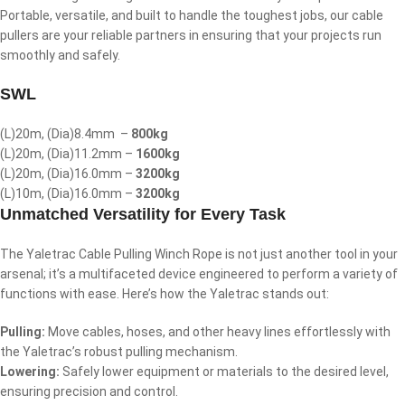
Portable, versatile, and built to handle the toughest jobs, our cable
pullers are your reliable partners in ensuring that your projects run
smoothly and safely.
SWL
(L)20m, (Dia)8.4mm –
800kg
(L)20m, (Dia)11.2mm –
1600kg
(L)20m, (Dia)16.0mm –
3200kg
(L)10m, (Dia)16.0mm –
3200kg
Unmatched Versatility for Every Task
The Yaletrac Cable Pulling Winch Rope is not just another tool in your
arsenal; it’s a multifaceted device engineered to perform a variety of
functions with ease. Here’s how the Yaletrac stands out:
Pulling:
Move cables, hoses, and other heavy lines effortlessly with
the Yaletrac’s robust pulling mechanism.
Lowering:
Safely lower equipment or materials to the desired level,
ensuring precision and control.