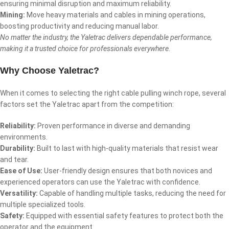
ensuring minimal disruption and maximum reliability.
Mining:
Move heavy materials and cables in mining operations,
boosting productivity and reducing manual labor.
No matter the industry, the Yaletrac delivers dependable performance,
making it a trusted choice for professionals everywhere.
Why Choose Yaletrac?
When it comes to selecting the right cable pulling winch rope, several
factors set the Yaletrac apart from the competition:
Reliability:
Proven performance in diverse and demanding
environments.
Durability:
Built to last with high-quality materials that resist wear
and tear.
Ease of Use:
User-friendly design ensures that both novices and
experienced operators can use the Yaletrac with confidence.
Versatility:
Capable of handling multiple tasks, reducing the need for
multiple specialized tools.
Safety:
Equipped with essential safety features to protect both the
operator and the equipment.