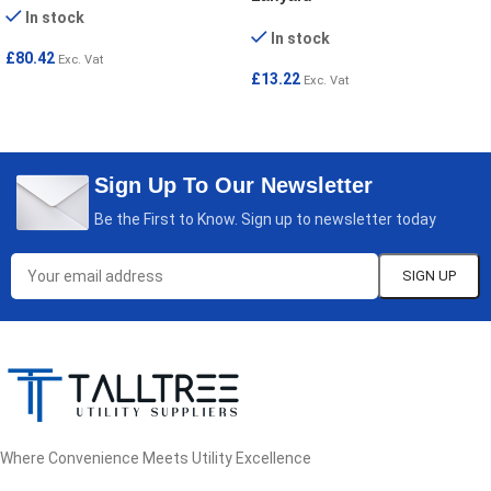
In stock
In stock
£
80.42
Exc. Vat
£
13.22
Exc. Vat
ADD TO CART
ADD TO CART
Sign Up To Our Newsletter
Be the First to Know. Sign up to newsletter today
Where Convenience Meets Utility Excellence