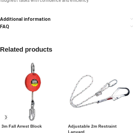
toughest tasks with confidence and efficiency.
Additional information
FAQ
Related products
3m Fall Arrest Block
Adjustable 2m Restraint
Lanyard