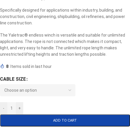
Specifically designed for applications within industry, building, and
construction, civil engineering, shipbuilding, oil refineries, and power
line construction.
The Yaletrac® endless winch is versatile and suitable for unlimited
applications. The rope is not connected which makes it compact,
light, and very easy to handle. The unlimited rope length makes
unrestricted lifting heights and traction lengths possible.
8
Items sold in last hour
CABLE SIZE
-
+
ADD TO CART