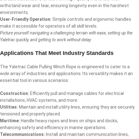
withstand wear and tear, ensuring longevity even in the harshest
environments.
User-Friendly Operation:
Simple controls and ergonomic handles
make it accessible for operators of all skill levels.
Picture yourself navigating a challenging terrain with ease, setting up the
Yaletrac quickly, and getting to work without delay.
Applications That Meet Industry Standards
The Yaletrac Cable Pulling Winch Rope is engineered to cater to a
wide array of industries and applications. Its versatility makes it an
essential tool in various scenarios:
Construction:
Efficiently pull and manage cables for electrical
installations, HVAC systems, and more.
Utilities:
Maintain and install utility lines, ensuring they are securely
tensioned and properly placed.
Maritime:
Handle heavy ropes and lines on ships and docks,
enhancing safety and efficiency in marine operations.
Telecommunications:
Install and maintain communication lines,