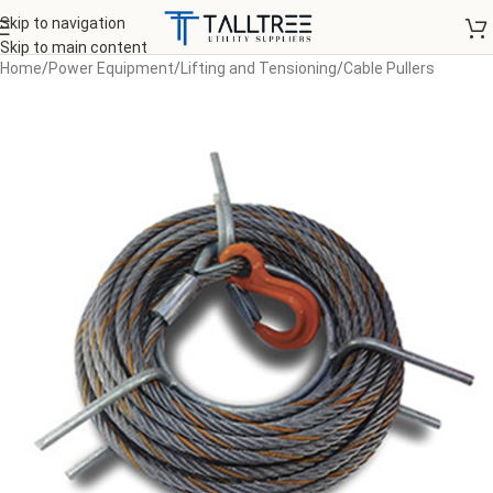
Skip to navigation
Skip to main content
Home
/
Power Equipment
/
Lifting and Tensioning
/
Cable Pullers