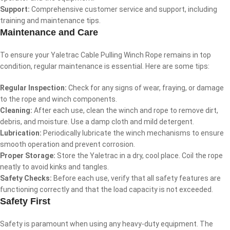
Support:
Comprehensive customer service and support, including
training and maintenance tips.
Maintenance and Care
To ensure your Yaletrac Cable Pulling Winch Rope remains in top
condition, regular maintenance is essential. Here are some tips:
Regular Inspection:
Check for any signs of wear, fraying, or damage
to the rope and winch components.
Cleaning:
After each use, clean the winch and rope to remove dirt,
debris, and moisture. Use a damp cloth and mild detergent.
Lubrication:
Periodically lubricate the winch mechanisms to ensure
smooth operation and prevent corrosion.
Proper Storage:
Store the Yaletrac in a dry, cool place. Coil the rope
neatly to avoid kinks and tangles.
Safety Checks:
Before each use, verify that all safety features are
functioning correctly and that the load capacity is not exceeded.
Safety First
Safety is paramount when using any heavy-duty equipment. The