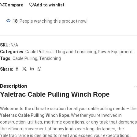
Compare
Add to wishlist
18
People watching this product now!
SKU:
N/A
Categories:
Cable Pullers
,
Lifting and Tensioning
,
Power Equipment
Tags:
Cable Pulling
,
Tensioning
Share:
Description
Yaletrac Cable Pulling Winch Rope
Welcome to the ultimate solution for all your cable pulling needs – the
Yaletrac Cable Pulling Winch Rope
. Whether you’re involved in
construction, utilities, maritime operations, or any task that demands
the efficient movement of heavy loads over long distances, the
Yaletrac range is designed to meet and exceed your expectations.