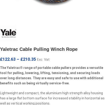
Yaletrac Cable Pulling Winch Rope
£
122.63
–
£
210.35
Exc. Vat
The Yaletrac® range of portable cable pullers provides a versatile
tool for pulling, lowering, lifting, tensioning, and securing loads
over long distances. They are easy and safe to use with additional
benefits such as being virtually service-free.
Lightweight and compact, the aluminium high strength alloy housing
has a large flat bottom surface for increased stability in horizontal as
well as vertical working positions.