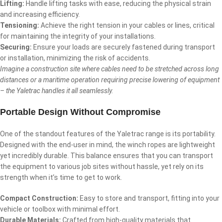
Lifting:
Handle lifting tasks with ease, reducing the physical strain
and increasing efficiency.
Tensioning:
Achieve the right tension in your cables or lines, critical
for maintaining the integrity of your installations.
Securing:
Ensure your loads are securely fastened during transport
or installation, minimizing the risk of accidents.
Imagine a construction site where cables need to be stretched across long
distances or a maritime operation requiring precise lowering of equipment
– the Yaletrac handles it all seamlessly.
Portable Design Without Compromise
One of the standout features of the Yaletrac range is its portability.
Designed with the end-user in mind, the winch ropes are lightweight
yet incredibly durable. This balance ensures that you can transport
the equipment to various job sites without hassle, yet rely on its
strength when it’s time to get to work.
Compact Construction:
Easy to store and transport, fitting into your
vehicle or toolbox with minimal effort.
Durable Materials:
Crafted from high-quality materials that