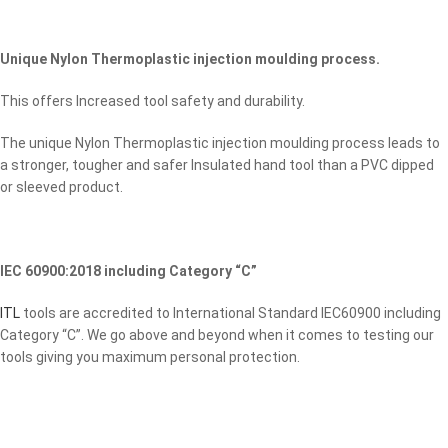
Unique Nylon Thermoplastic injection moulding process.
This offers Increased tool safety and durability.
The unique Nylon Thermoplastic injection moulding process leads to
a stronger, tougher and safer Insulated hand tool than a PVC dipped
or sleeved product.
IEC 60900:2018 including Category “C”
ITL
tools are accredited to International Standard IEC60900 including
Category “C”. We go above and beyond when it comes to testing our
tools giving you maximum personal protection.