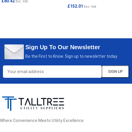
£
80.42
Exc. Vat
£
152.01
Exc. Vat
ADD TO CART
READ MORE
Sign Up To Our Newsletter
Be the First to Know. Sign up to newsletter today
Where Convenience Meets Utility Excellence