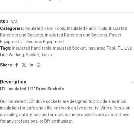
SKU:
N/A
Categories:
Insulated Hand Tools
,
Insulated Hand Tools
,
Insulated
Ratchets and Sockets
,
Insulated Ratchets and Sockets
,
Power
Equipment
,
Telecoms Equipment
Tags:
Insulated hand tools
,
Insulated Socket
,
Insulated Tool
,
ITL
,
Live
Line Working
,
Socket
,
Tools
Share:
Description
ITL Insulated 1/2″ Drive Sockets
Our insulated 1/2″ drive sockets are designed to provide electrical
insulation for safe and efficient work on live circuits. With a focus on
durability, safety, and performance, these sockets are a must-have
for any professional or DIY enthusiast.