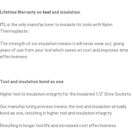
Lifetime Warranty on
tool
and insulation.
ITL
is the only manufacturer to insulate its tools with Nylon
Thermoplastic.
The strength of our insulation means it will never wear out, giving
years of use from your tool which saves on cost and improves time
effectiveness.
Tool and insulation bond as one
Higher tool to insulation integrity for the Insulated 1/2″ Drive Sockets.
Our manufacturing process means the tool and insulation virtually
bond as one, resulting in higher tool and insulation integrity.
Resulting in longer tool life and increased cost effectiveness.