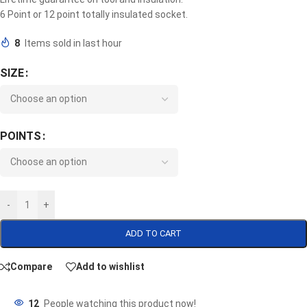
6 Point or 12 point totally insulated socket.
8
Items sold in last hour
SIZE
POINTS
-
+
ADD TO CART
Compare
Add to wishlist
12
People watching this product now!