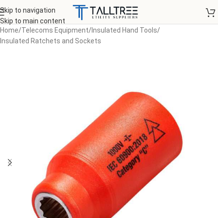
Skip to navigation
Skip to main content
Home
/
Telecoms Equipment
/
Insulated Hand Tools
/
Insulated Ratchets and Sockets