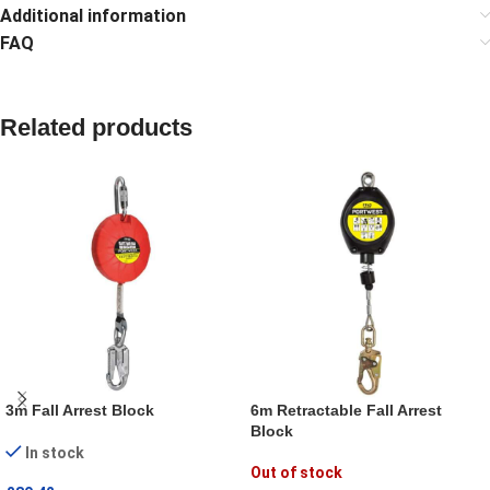
Additional information
FAQ
Related products
3m Fall Arrest Block
6m Retractable Fall Arrest
Block
In stock
Out of stock