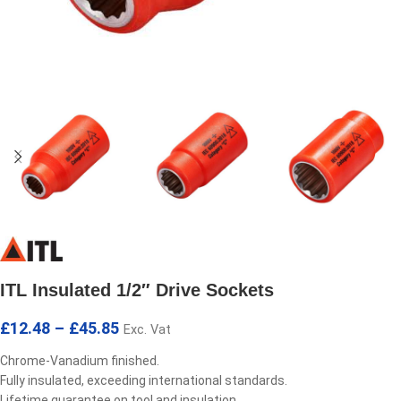
ITL Insulated 1/2″ Drive Sockets
£
12.48
–
£
45.85
Exc. Vat
Chrome-Vanadium finished.
Fully insulated, exceeding international standards.
Lifetime guarantee on tool and insulation.