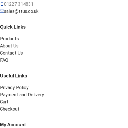
01227 314831
sales@ttus.co.uk
Quick Links
Products
About Us
Contact Us
FAQ
Useful Links
Privacy Policy
Payment and Delivery
Cart
Checkout
My Account