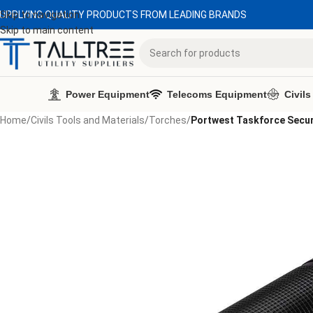
UPPLYING QUALITY PRODUCTS FROM LEADING BRANDS
Skip to navigation
Skip to main content
Power Equipment
Telecoms Equipment
Civils
Home
/
Civils Tools and Materials
/
Torches
/
Portwest Taskforce Secur