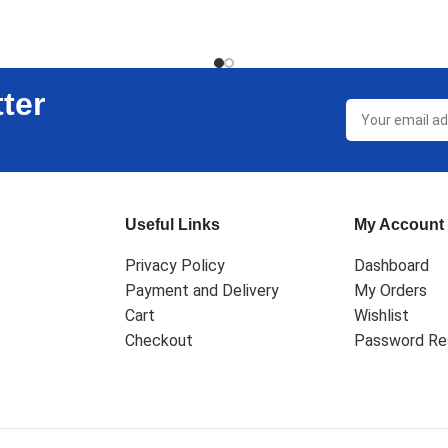
ter
Useful Links
My Account
Privacy Policy
Dashboard
Payment and Delivery
My Orders
Cart
Wishlist
Checkout
Password Re