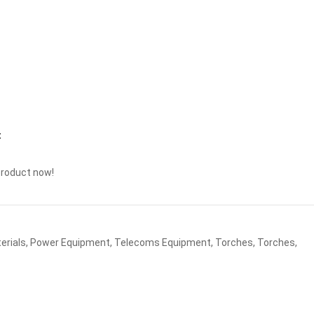
t
product now!
erials
,
Power Equipment
,
Telecoms Equipment
,
Torches
,
Torches
,