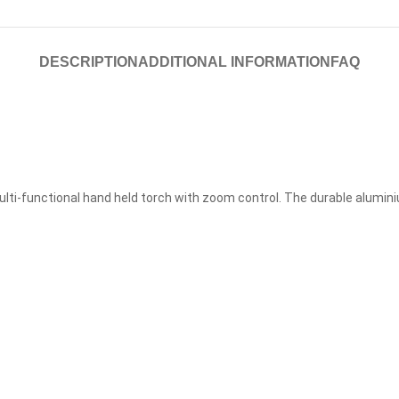
DESCRIPTION
ADDITIONAL INFORMATION
FAQ
ulti-functional hand held torch with zoom control. The durable alumi