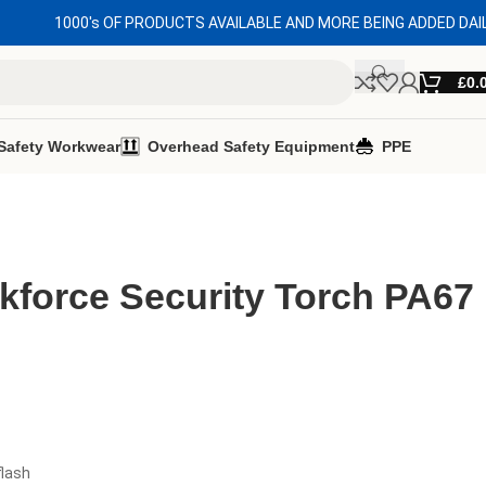
1000's OF PRODUCTS AVAILABLE AND MORE BEING ADDED DAI
£
0.
Safety Workwear
Overhead Safety Equipment
PPE
kforce Security Torch PA67
flash