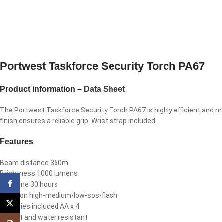
Portwest Taskforce Security Torch PA67
Product information –
Data Sheet
The Portwest Taskforce Security Torch PA67 is highly efficient and m
finish ensures a reliable grip. Wrist strap included.
Features
Beam distance 350m
Brightness 1000 lumens
Facebook
Run time 30 hours
Function high-medium-low-sos-flash
X
Batteries included AA x 4
Impact and water resistant