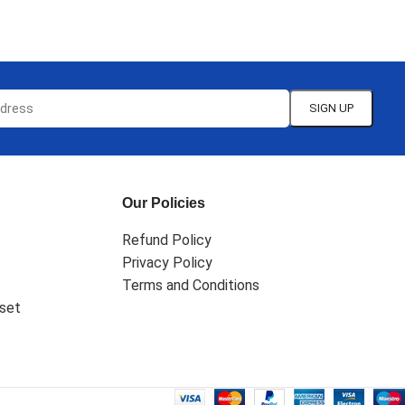
SELECT OPTIONS
Our Policies
Refund Policy
Privacy Policy
Terms and Conditions
set