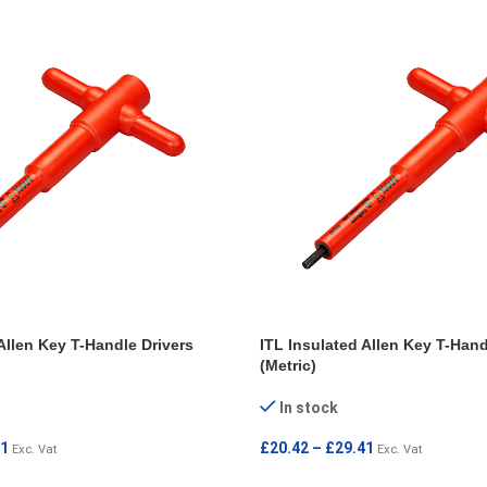
Allen Key T-Handle Drivers
ITL Insulated Allen Key T-Hand
(Metric)
In stock
41
£
20.42
–
£
29.41
Exc. Vat
Exc. Vat
IONS
SELECT OPTIONS