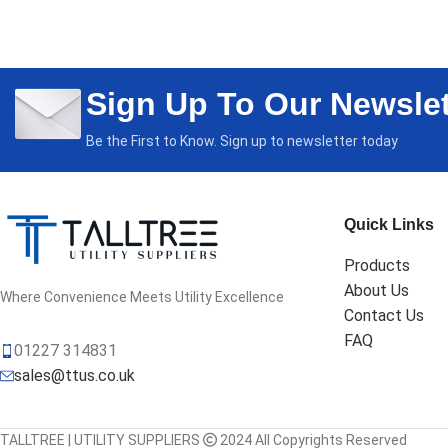
Sign Up To Our Newslet
Be the First to Know. Sign up to newsletter today
Quick Links
Products
About Us
Where Convenience Meets Utility Excellence
Contact Us
FAQ
01227 314831
sales@ttus.co.uk
TALLTREE | UTILITY SUPPLIERS
2024 All Copyrights Reserved