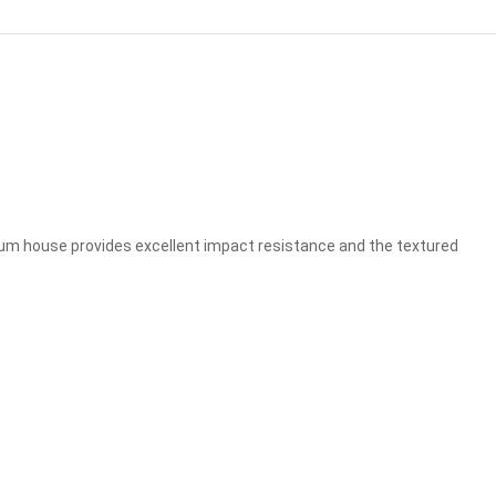
nium house provides excellent impact resistance and the textured