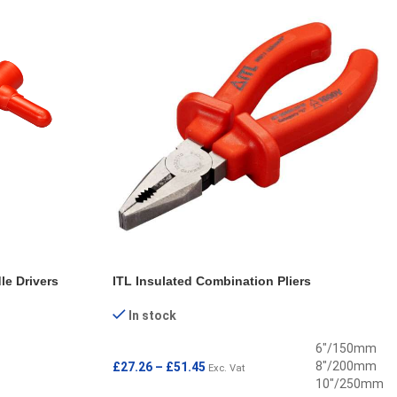
le Drivers
ITL Insulated Combination Pliers
In stock
6"/150mm
8"/200mm
£
27.26
–
£
51.45
Exc. Vat
10"/250mm