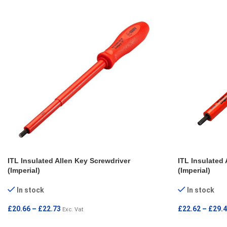
ITL Insulated Allen Key Screwdriver
ITL Insulated 
(Imperial)
(Imperial)
In stock
In stock
£
20.66
–
£
22.73
£
22.62
–
£
29.
Exc. Vat
SELECT OPTIONS
SELECT OPT