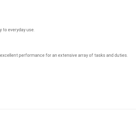
y to everyday use.
e excellent performance for an extensive array of tasks and duties.