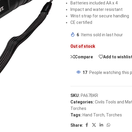
Batteries included AA x 4
Impact and water resistant
Wrist strap for secure handling
CE certified
6
Items sold in last hour
Out of stock
Compare
Add to wishlis
17
People watching this 
SKU:
PA67BKR
Categories:
Civils Tools and Mat
Torches
Tags:
Hand Torch
,
Torches
Share: