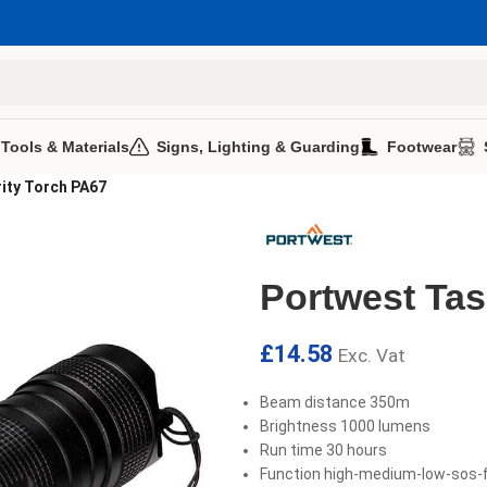
 Tools & Materials
Signs, Lighting & Guarding
Footwear
ity Torch PA67
Portwest Tas
£
14.58
Exc. Vat
Beam distance 350m
Brightness 1000 lumens
Run time 30 hours
Function high-medium-low-sos-