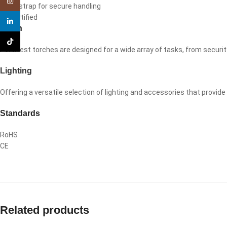
Instagram
Wrist strap for secure handling
CE certified
linkedin
Torch
TikTok
Portwest torches are designed for a wide array of tasks, from securit
Lighting
Offering a versatile selection of lighting and accessories that provid
Standards
RoHS
CE
Related products