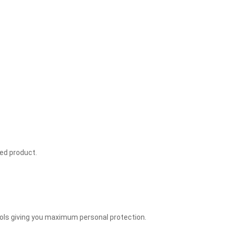
ved product.
ools giving you maximum personal protection.