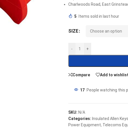
Charlwoods Road, East Grinstea
5
Items sold in last hour
SIZE
-
+
Compare
Add to wishlis
17
People watching this 
SKU:
N/A
Categories:
Insulated Allen Key
Power Equipment
,
Telecoms Eq