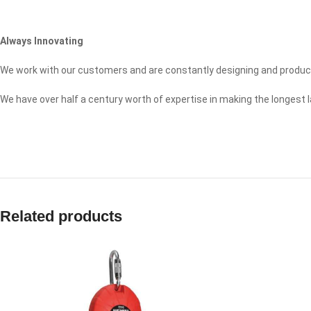
Always Innovating
We work with our customers and are constantly designing and produc
We have over half a century worth of expertise in making the longest 
Related products