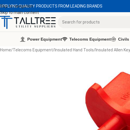
UPPLYING QUALITY PRODUCTS FROM LEADING BRANDS
Skip to navigation
Skip to main content
Power Equipment
Telecoms Equipment
Civils
Home
/
Telecoms Equipment
/
Insulated Hand Tools
/
Insulated Allen Ke