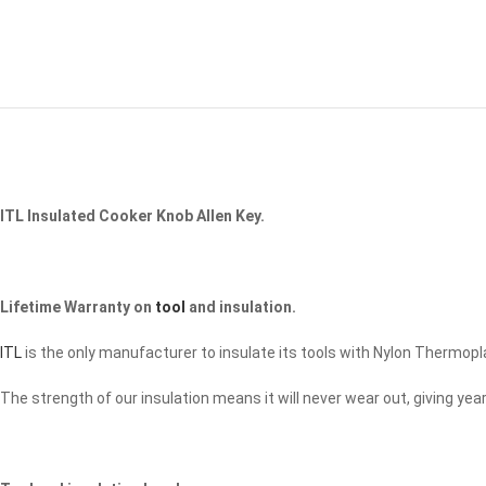
ITL Insulated Cooker Knob Allen Key.
Lifetime Warranty on
tool
and insulation.
ITL
is the only manufacturer to insulate its tools with Nylon Thermopl
The strength of our insulation means it will never wear out, giving y