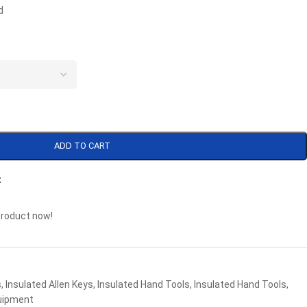
d
ADD TO CART
t
product now!
s
,
Insulated Allen Keys
,
Insulated Hand Tools
,
Insulated Hand Tools
,
uipment