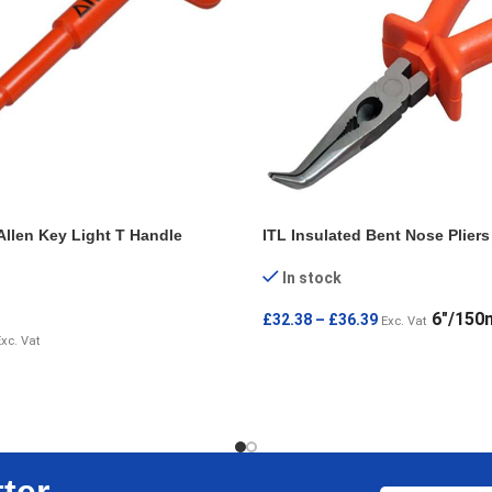
Allen Key Light T Handle
ITL Insulated Bent Nose Pliers
In stock
6"/15
£
32.38
–
£
36.39
Exc. Vat
Exc. Vat
SELECT OPTIONS
IONS