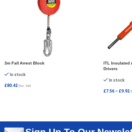
3m Fall Arrest Block
ITL Insulated 
Drivers
In stock
In stock
£
80.42
Exc. Vat
£
7.56
–
£
9.92
ADD TO CART
SELECT OPT