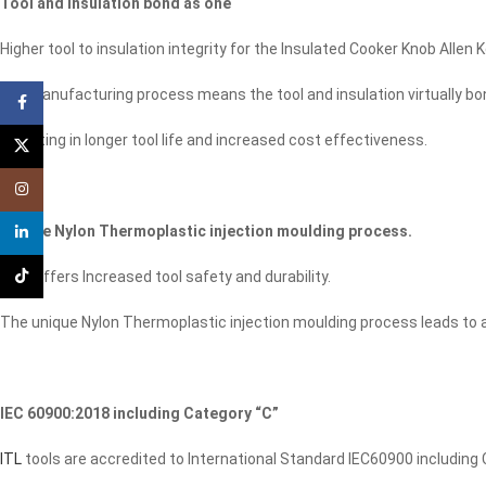
Tool and insulation bond as one
Higher tool to insulation integrity for the Insulated Cooker Knob Allen K
Our manufacturing process means the tool and insulation virtually bond 
Facebook
Resulting in longer tool life and increased cost effectiveness.
X
Instagram
Unique Nylon Thermoplastic injection moulding process.
linkedin
TikTok
This offers Increased tool safety and durability.
The unique Nylon Thermoplastic injection moulding process leads to a
IEC 60900:2018 including Category “C”
ITL
tools are accredited to International Standard IEC60900 including