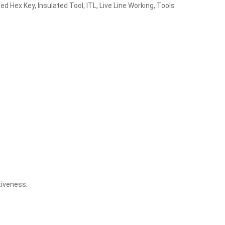
ted Hex Key
,
Insulated Tool
,
ITL
,
Live Line Working
,
Tools
tiveness.