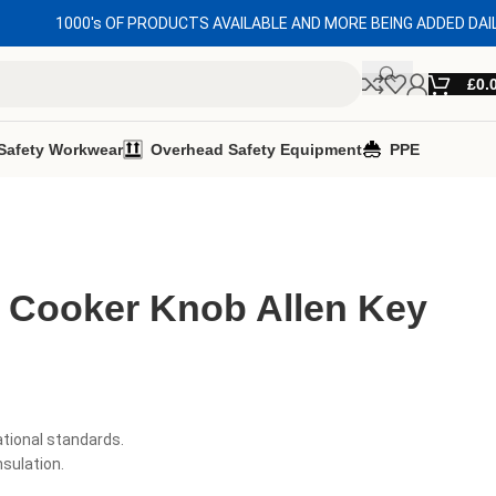
1000's OF PRODUCTS AVAILABLE AND MORE BEING ADDED DAI
£
0.
Safety Workwear
Overhead Safety Equipment
PPE
d Cooker Knob Allen Key
ational standards.
nsulation.