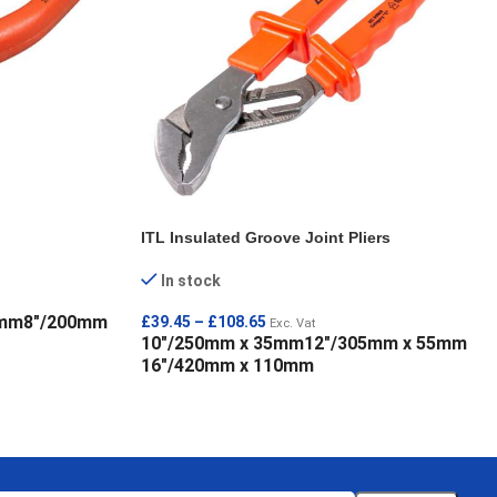
ITL Insulated Groove Joint Pliers
In stock
0mm
8"/200mm
£
39.45
–
£
108.65
Exc. Vat
10"/250mm x 35mm
12"/305mm x 55mm
16"/420mm x 110mm
SELECT OPTIONS