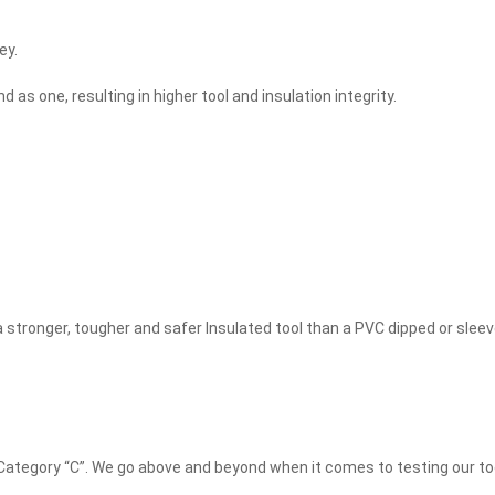
ey.
as one, resulting in higher tool and insulation integrity.
 stronger, tougher and safer Insulated tool than a PVC dipped or slee
 Category “C”. We go above and beyond when it comes to testing our t