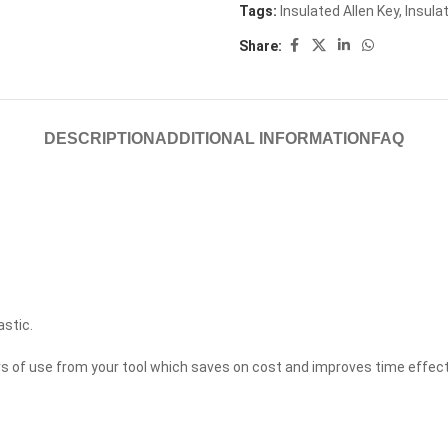
Tags:
Insulated Allen Key
,
Insula
Share:
DESCRIPTION
ADDITIONAL INFORMATION
FAQ
astic.
ears of use from your tool which saves on cost and improves time effec