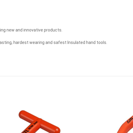
ing new and innovative products.
lasting, hardest wearing and safest Insulated hand tools.