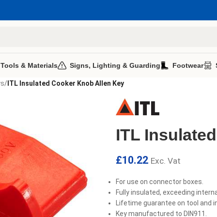
 Tools & Materials
Signs, Lighting & Guarding
Footwear
ys
/
ITL Insulated Cooker Knob Allen Key
ITL Insulate
£
10.22
Exc. Vat
For use on connector boxes.
Fully insulated, exceeding intern
Lifetime guarantee on tool and i
Key manufactured to DIN911.