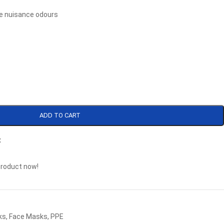
ve nuisance odours
ADD TO CART
t
product now!
ks
,
Face Masks
,
PPE