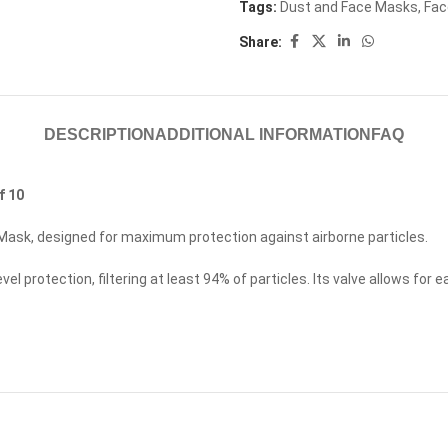
Tags:
Dust and Face Masks
,
Fac
Share:
DESCRIPTION
ADDITIONAL INFORMATION
FAQ
f 10
Mask, designed for maximum protection against airborne particles.
 protection, filtering at least 94% of particles. Its valve allows for 