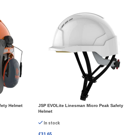
fety Helmet
JSP EVOLite Linesman Micro Peak Safety
Helmet
In stock
£
31.65