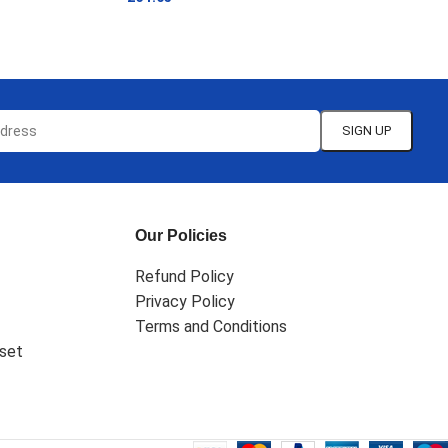
ADD TO CART
Our Policies
Refund Policy
Privacy Policy
Terms and Conditions
set