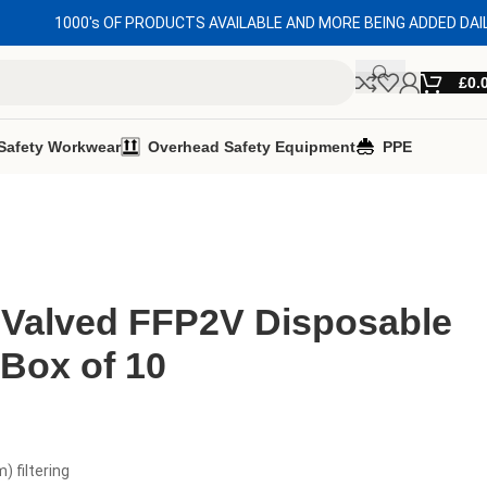
1000's OF PRODUCTS AVAILABLE AND MORE BEING ADDED DAI
£
0.
Safety Workwear
Overhead Safety Equipment
PPE
 Valved FFP2V Disposable
Box of 10
 filtering