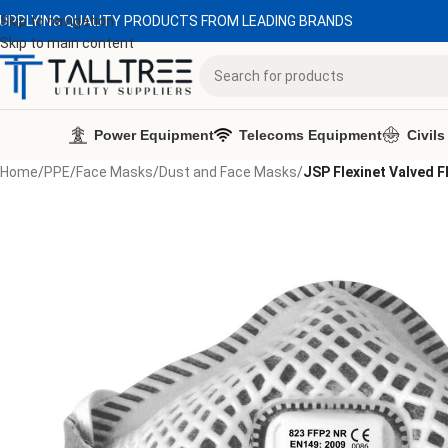
UPPLYING QUALITY PRODUCTS FROM LEADING BRANDS
Skip to navigation
Skip to main content
Power Equipment
Telecoms Equipment
Civils
Home
/
PPE
/
Face Masks
/
Dust and Face Masks
/
JSP Flexinet Valved 