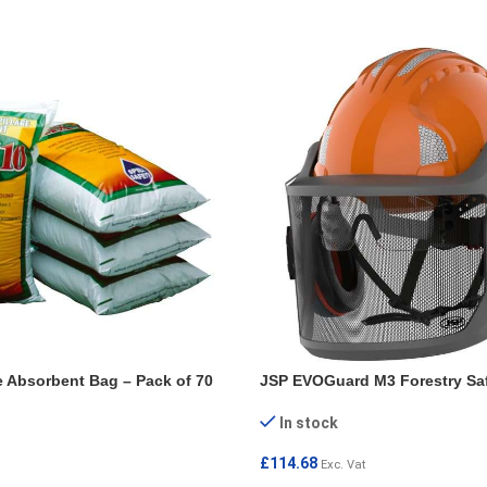
e Absorbent Bag – Pack of 70
JSP EVOGuard M3 Forestry Sa
In stock
£
114.68
Exc. Vat