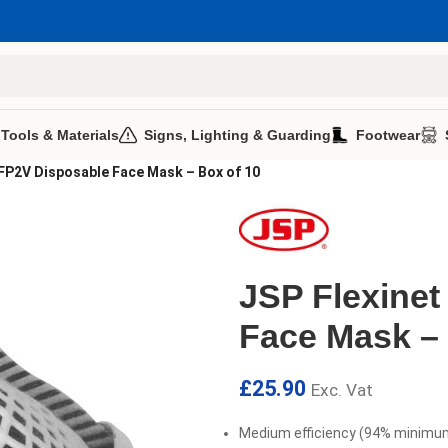
 Tools & Materials
Signs, Lighting & Guarding
Footwear
FFP2V Disposable Face Mask – Box of 10
JSP Flexinet
Face Mask – 
£
25.90
Exc. Vat
Medium efficiency (94% minimum)