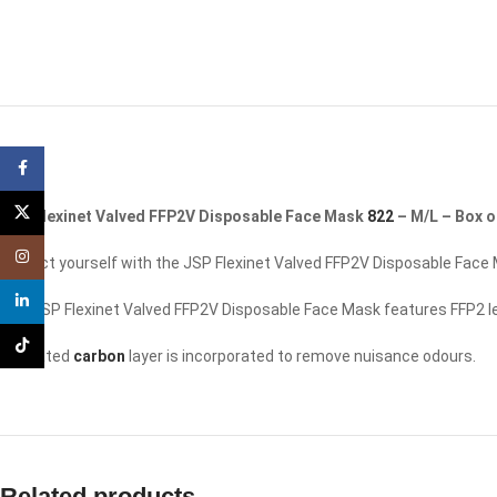
Facebook
X
JSP Flexinet Valved FFP2V Disposable Face Mask
822
– M/L – Box o
Instagram
Protect yourself with the JSP Flexinet Valved FFP2V Disposable Face 
linkedin
The JSP Flexinet Valved FFP2V Disposable Face Mask features FFP2 level
TikTok
Activated
carbon
layer is incorporated to remove nuisance odours.
Related products