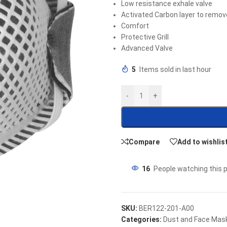
Low resistance exhale valve
Activated Carbon layer to remo
Comfort
Protective Grill
Advanced Valve
5
Items sold in last hour
-
+
Compare
Add to wishlis
16
People watching this 
SKU:
BER122-201-A00
Categories:
Dust and Face Mas