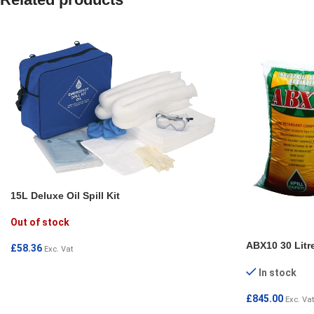
15L Deluxe Oil Spill Kit
Out of stock
ABX10 30 Litr
£
58.36
Exc. Vat
READ MORE
In stock
£
845.00
Exc. Vat