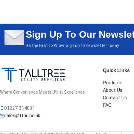
ADD TO CAR
Sign Up To Our Newslet
Be the First to Know. Sign up to newsletter today
Quick Links
Products
About Us
Where Convenience Meets Utility Excellence
Contact Us
FAQ
01227 314831
sales@ttus.co.uk