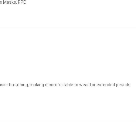
e Masks
,
PPE
easier breathing, making it comfortable to wear for extended periods.