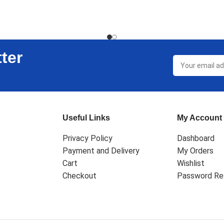
T
ADD TO CART
ter
Useful Links
My Account
Privacy Policy
Dashboard
Payment and Delivery
My Orders
Cart
Wishlist
Checkout
Password Re