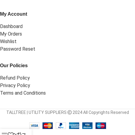
My Account
Dashboard
My Orders
Wishlist
Password Reset
Our Policies
Refund Policy
Privacy Policy
Terms and Conditions
TALLTREE | UTILITY SUPPLIERS
2024 All Copyrights Reserved