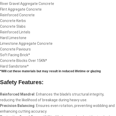
River Gravel Aggregate Concrete
Flint Aggregate Concrete
Reinforced Concrete
Concrete Kerbs
Concrete Slabs
Reinforced Lintels
Hard Limestone
Limestone Aggregate Concrete
Concrete Paviours
Soft Facing Brick*
Concrete Blocks Over 15KN*
Hard Sandstone*
*Will cut these materials but may result in reduced lifetime or glazing
Safety Features:
Reinforced Mandrel
: Enhances the blade’s structural integrity,
reducing the likelihood of breakage during heavy use.
Precision Balancing
: Ensures even rotation, preventing wobbling and
enhancing cutting accuracy.