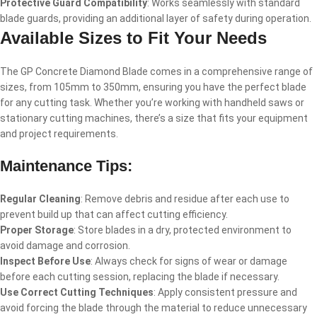
Protective Guard Compatibility
: Works seamlessly with standard
blade guards, providing an additional layer of safety during operation.
Available Sizes to Fit Your Needs
The GP Concrete Diamond Blade comes in a comprehensive range of
sizes, from 105mm to 350mm, ensuring you have the perfect blade
for any cutting task. Whether you’re working with handheld saws or
stationary cutting machines, there’s a size that fits your equipment
and project requirements.
Maintenance Tips:
Regular Cleaning
: Remove debris and residue after each use to
prevent build up that can affect cutting efficiency.
Proper Storage
: Store blades in a dry, protected environment to
avoid damage and corrosion.
Inspect Before Use
: Always check for signs of wear or damage
before each cutting session, replacing the blade if necessary.
Use Correct Cutting Techniques
: Apply consistent pressure and
avoid forcing the blade through the material to reduce unnecessary