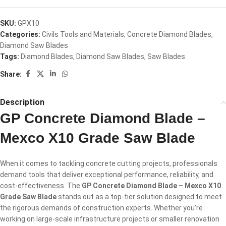
SKU:
GPX10
Categories:
Civils Tools and Materials
,
Concrete Diamond Blades
,
Diamond Saw Blades
Tags:
Diamond Blades
,
Diamond Saw Blades
,
Saw Blades
Share:
Description
GP Concrete Diamond Blade –
Mexco X10 Grade Saw Blade
When it comes to tackling concrete cutting projects, professionals
demand tools that deliver exceptional performance, reliability, and
cost-effectiveness. The
GP Concrete Diamond Blade – Mexco X10
Grade Saw Blade
stands out as a top-tier solution designed to meet
the rigorous demands of construction experts. Whether you’re
working on large-scale infrastructure projects or smaller renovation