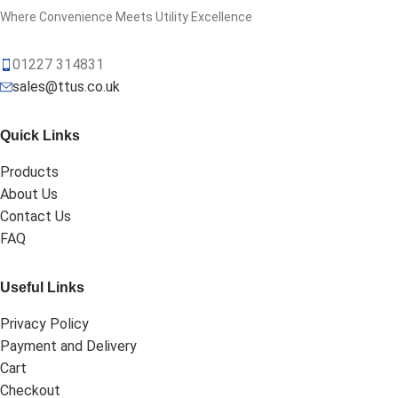
Where Convenience Meets Utility Excellence
01227 314831
sales@ttus.co.uk
Quick Links
Products
About Us
Contact Us
FAQ
Useful Links
Privacy Policy
Payment and Delivery
Cart
Checkout