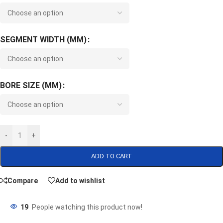
SEGMENT WIDTH (MM)
BORE SIZE (MM)
-
+
ADD TO CART
Compare
Add to wishlist
19
People watching this product now!