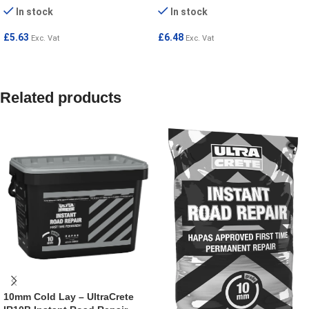
In stock
In stock
£
5.63
£
6.48
Exc. Vat
Exc. Vat
ADD TO CART
ADD TO CART
Related products
10mm Cold Lay – UltraCrete