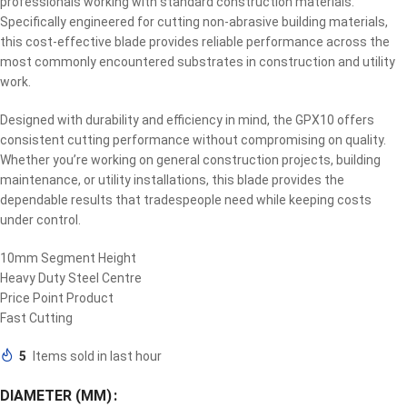
professionals working with standard construction materials.
Specifically engineered for cutting non-abrasive building materials,
this cost-effective blade provides reliable performance across the
most commonly encountered substrates in construction and utility
work.
Designed with durability and efficiency in mind, the GPX10 offers
consistent cutting performance without compromising on quality.
Whether you’re working on general construction projects, building
maintenance, or utility installations, this blade provides the
dependable results that tradespeople need while keeping costs
under control.
10mm Segment Height
Heavy Duty Steel Centre
Price Point Product
Fast Cutting
5
Items sold in last hour
DIAMETER (MM)