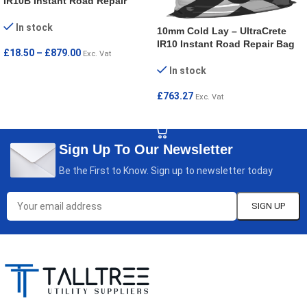
IR10B Instant Road Repair
In stock
10mm Cold Lay – UltraCrete
IR10 Instant Road Repair Bag
£
18.50
–
£
879.00
Exc. Vat
In stock
SELECT OPTIONS
£
763.27
Exc. Vat
ADD TO CART
Sign Up To Our Newsletter
Be the First to Know. Sign up to newsletter today