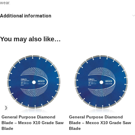
wear.
Additional information
You may also like…
General Purpose Diamond
General Purpose Diamond
Blade – Mexco X10 Grade Saw
Blade – Mexco X10 Grade Saw
Blade
Blade