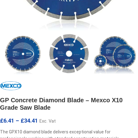
GP Concrete Diamond Blade – Mexco X10
Grade Saw Blade
£
6.41
–
£
34.41
Exc. Vat
The GPX10 diamond blade delivers exceptional value for