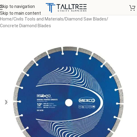
Skip to navigation
Skip to main content
Home
/
Civils Tools and Materials
/
Diamond Saw Blades
/
Concrete Diamond Blades