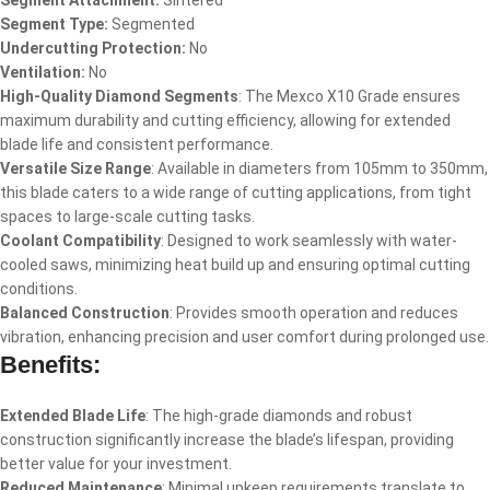
Segment Attachment:
Sintered
Segment Type:
Segmented
Undercutting Protection:
No
Ventilation:
No
High-Quality Diamond Segments
: The Mexco X10 Grade ensures
maximum durability and cutting efficiency, allowing for extended
blade life and consistent performance.
Versatile Size Range
: Available in diameters from 105mm to 350mm,
this blade caters to a wide range of cutting applications, from tight
spaces to large-scale cutting tasks.
Coolant Compatibility
: Designed to work seamlessly with water-
cooled saws, minimizing heat build up and ensuring optimal cutting
conditions.
Balanced Construction
: Provides smooth operation and reduces
vibration, enhancing precision and user comfort during prolonged use.
Benefits:
Extended Blade Life
: The high-grade diamonds and robust
construction significantly increase the blade’s lifespan, providing
better value for your investment.
Reduced Maintenance
: Minimal upkeep requirements translate to