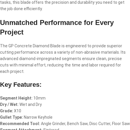
tasks, this blade offers the precision and durability you need to get
the job done efficiently.
Unmatched Performance for Every
Project
The GP Concrete Diamond Blade is engineered to provide superior
cutting performance across a variety of non-abrasive materials. Its
advanced diamond-impregnated segments ensure clean, precise
cuts with minimal effort, reducing the time and labor required for
each project.
Key Features:
Segment Height:
10mm
Dry / Wet:
Wet and Dry
Grade:
X10
Gullet Type:
Narrow Keyhole
Recommended Tool:
Angle Grinder, Bench Saw, Disc Cutter, Floor Saw