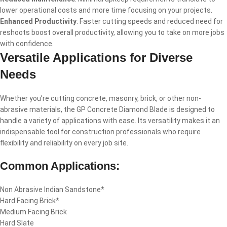
lower operational costs and more time focusing on your projects.
Enhanced Productivity
: Faster cutting speeds and reduced need for
reshoots boost overall productivity, allowing you to take on more jobs
with confidence.
Versatile Applications for Diverse
Needs
Whether you’re cutting concrete, masonry, brick, or other non-
abrasive materials, the GP Concrete Diamond Blade is designed to
handle a variety of applications with ease. Its versatility makes it an
indispensable tool for construction professionals who require
flexibility and reliability on every job site.
Common Applications:
Non Abrasive Indian Sandstone*
Hard Facing Brick*
Medium Facing Brick
Hard Slate