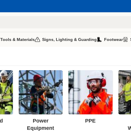
 Tools & Materials
Signs, Lighting & Guarding
Footwear
d
Power
PPE
Equipment
W