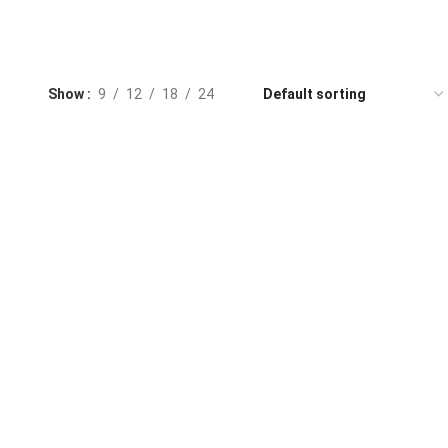
Show
9
12
18
24