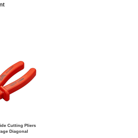
nt
ide Cutting Pliers
rage Diagonal