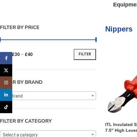
Equipme
FILTER BY PRICE
Nippers
Price:
£30
—
£40
FILTER
Facebook
X
FILTER BY BRAND
Instagram
linkedin
Any Brand
TikTok
FILTER BY CATEGORY
ITL Insulated S
7.5″ High Leve
Select a category