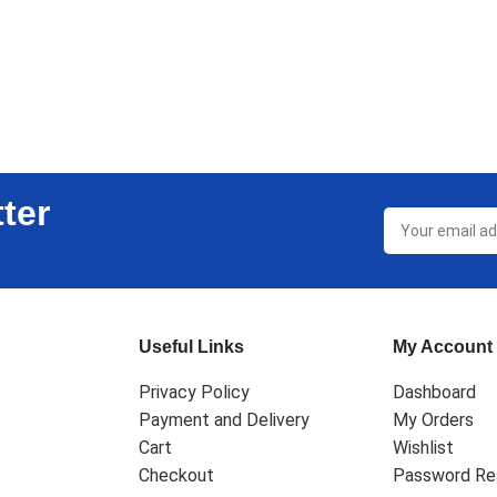
ter
Useful Links
My Account
Privacy Policy
Dashboard
Payment and Delivery
My Orders
Cart
Wishlist
Checkout
Password Re