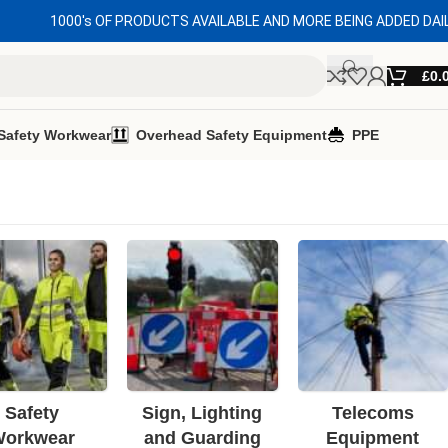
1000's OF PRODUCTS AVAILABLE AND MORE BEING ADDED DAI
£
0.
Safety Workwear
Overhead Safety Equipment
PPE
Safety
Sign, Lighting
Telecoms
orkwear
and Guarding
Equipment