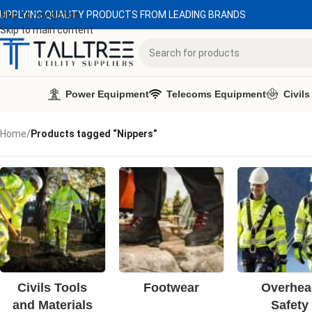
UPPLYING QUALITY PRODUCTS FROM LEADING BRANDS
Skip to navigation
Skip to main content
Power Equipment
Telecoms Equipment
Civils
Home
/
Products tagged “Nippers”
Civils Tools
Footwear
Overhea
and Materials
Safety