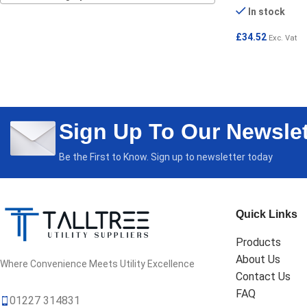
In stock
£
34.52
Exc. Vat
ADD TO CART
Sign Up To Our Newslet
Be the First to Know. Sign up to newsletter today
Quick Links
Products
About Us
Where Convenience Meets Utility Excellence
Contact Us
FAQ
01227 314831