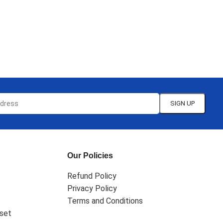
Our Policies
Refund Policy
Privacy Policy
Terms and Conditions
set