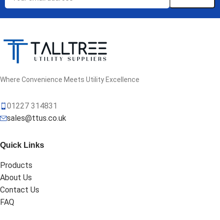
Where Convenience Meets Utility Excellence
01227 314831
sales@ttus.co.uk
Quick Links
Products
About Us
Contact Us
FAQ