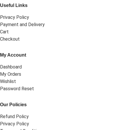
Useful Links
Privacy Policy
Payment and Delivery
Cart
Checkout
My Account
Dashboard
My Orders
Wishlist
Password Reset
Our Policies
Refund Policy
Privacy Policy