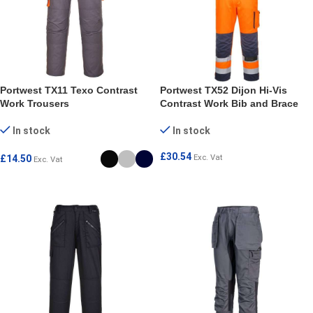
Portwest TX11 Texo Contrast
Portwest TX52 Dijon Hi-Vis
Work Trousers
Contrast Work Bib and Brace
In stock
In stock
£
30.54
£
14.50
Exc. Vat
Exc. Vat
SELECT OPTIONS
SELECT OPTIONS