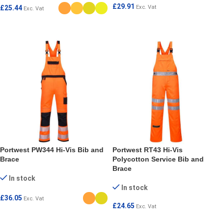
£
29.91
£
25.44
Exc. Vat
Exc. Vat
SELECT OPTIONS
SELECT OPTIONS
Portwest PW344 Hi-Vis Bib and
Portwest RT43 Hi-Vis
Brace
Polycotton Service Bib and
Brace
In stock
In stock
£
36.05
Exc. Vat
£
24.65
Exc. Vat
SELECT OPTIONS
SELECT OPTIONS