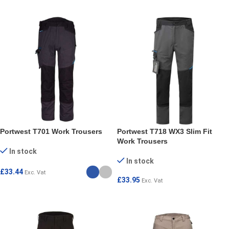
Portwest T701 Work Trousers
Portwest T718 WX3 Slim Fit
Work Trousers
In stock
In stock
£
33.44
Exc. Vat
£
33.95
Exc. Vat
SELECT OPTIONS
SELECT OPTIONS