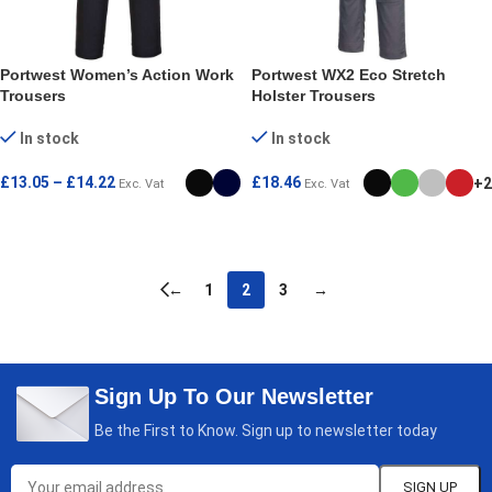
Portwest Women’s Action Work
Portwest WX2 Eco Stretch
Trousers
Holster Trousers
In stock
In stock
£
13.05
–
£
14.22
£
18.46
+2
Exc. Vat
Exc. Vat
SELECT OPTIONS
SELECT OPTIONS
←
1
2
3
→
Sign Up To Our Newsletter
Be the First to Know. Sign up to newsletter today