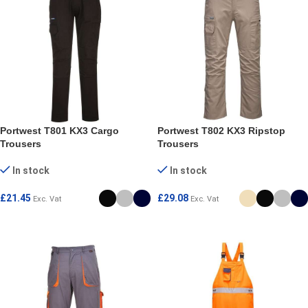
Portwest T801 KX3 Cargo
Portwest T802 KX3 Ripstop
Trousers
Trousers
In stock
In stock
£
21.45
£
29.08
Exc. Vat
Exc. Vat
SELECT OPTIONS
SELECT OPTIONS