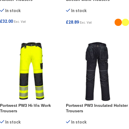
In stock
In stock
£
32.00
Exc. Vat
£
28.89
Exc. Vat
SELECT OPTIONS
SELECT OPTIONS
Portwest PW3 Hi-Vis Work
Portwest PW3 Insulated Holster
Trousers
Trousers
In stock
In stock