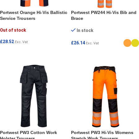
Portwest Orange Hi-Vis Ballistic
Portwest PW244 Hi-Vis Bib and
Service Trousers
Brace
Out of stock
In stock
£
28.52
Exc. Vat
£
26.14
Exc. Vat
SELECT OPTIONS
SELECT OPTIONS
Portwest PW3 Cotton Work
Portwest PW3 Hi-Vis Womens
Holster Trousers
Stretch Work Trousers