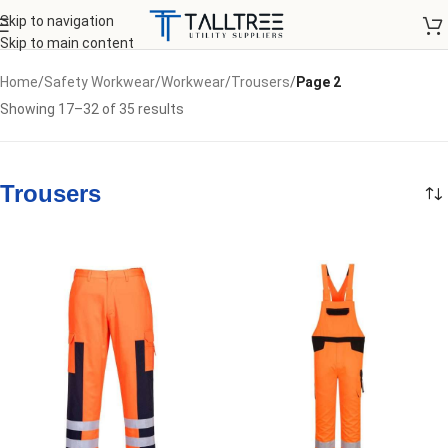
Skip to navigation
Skip to main content
Home
/
Safety Workwear
/
Workwear
/
Trousers
/
Page 2
Showing 17–32 of 35 results
Trousers