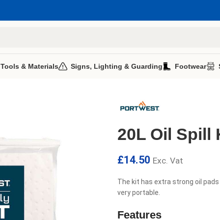
 Tools & Materials
Signs, Lighting & Guarding
Footwear
20L Oil Spill 
£
14.50
Exc. Vat
The kit has extra strong oil pads
very portable.
Features