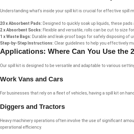
Understanding what’s inside your spill kit is crucial for effective spill
20 x Absorbent Pads:
Designed to quickly soak up liquids, these pads a
2 x Absorbent Socks:
Flexible and versatile, rolls can be cut to size fo
1 x Waste Bags:
Durable and leak-proof bags for safely disposing of
Step-by-Step Instructions:
Clear guidelines to help you effectively m
Applications: Where Can You Use the 20
Our spill kit is designed to be versatile and adaptable to various set
Work Vans and Cars
For businesses that rely on a fleet of vehicles, having a spill kit on
Diggers and Tractors
Heavy machinery operations often involve the use of significant amount
operational efficiency.