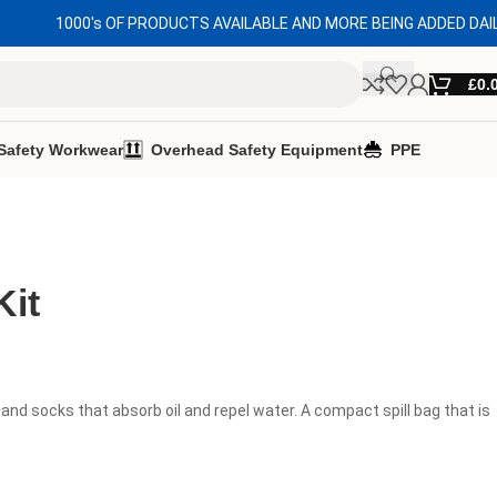
1000's OF PRODUCTS AVAILABLE AND MORE BEING ADDED DAI
£
0.
Safety Workwear
Overhead Safety Equipment
PPE
Kit
 and socks that absorb oil and repel water. A compact spill bag that is