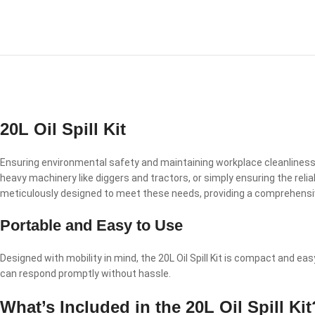
20L Oil Spill Kit
Ensuring environmental safety and maintaining workplace cleanliness a
heavy machinery like diggers and tractors, or simply ensuring the reliabi
meticulously designed to meet these needs, providing a comprehensive s
Portable and Easy to Use
Designed with mobility in mind, the 20L Oil Spill Kit is compact and easy
can respond promptly without hassle.
What’s Included in the 20L Oil Spill Kit