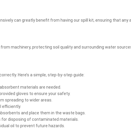
ensively can greatly benefit from having our spill kit, ensuring that a
ls from machinery, protecting soil quality and surrounding water sourc
orrectly. Here’s a simple, step-by-step guide:
h absorbent materials are needed.
 provided gloves to ensure your safety.
om spreading to wider areas.
efficiently.
absorbents and place them in the waste bags.
s for disposing of contaminated materials.
dual oil to prevent future hazards.