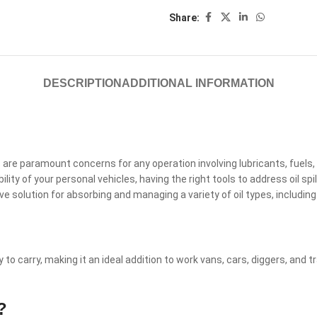
Share:
DESCRIPTION
ADDITIONAL INFORMATION
re paramount concerns for any operation involving lubricants, fuels, 
lity of your personal vehicles, having the right tools to address oil spil
olution for absorbing and managing a variety of oil types, including l
 to carry, making it an ideal addition to work vans, cars, diggers, and tr
?