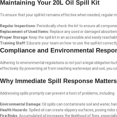
Maintaining Your 20L Oil Spill Kit
To ensure that your spill kit remains effective when needed, regular 
Regular Inspections:
Periodically check the kit to ensure all compone
Replacement of Used Items:
Replace any used or damaged absorbent 
Proper Storage:
Keep the spill kit in an accessible and easily reachab
Training Staff:
Educate your team on how to use the spill kit correctl
Compliance and Environmental Respons
Adhering to environmental regulations is not just a legal obligation bu
effectively. By preventing oil from reaching waterways and soil, you c
Why Immediate Spill Response Matters
Addressing spills promptly can prevent a host of problems, including:
Environmental Damage:
Oil spills can contaminate soil and water, ha
Health Hazards:
Spilled oil can create slippery surfaces, posing risks o
Fire Risks:
Accumulated oil increases the likelihood of fires, especia