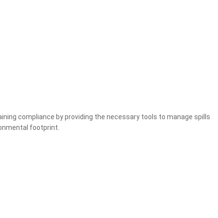
ntaining compliance by providing the necessary tools to manage spills
ronmental footprint.