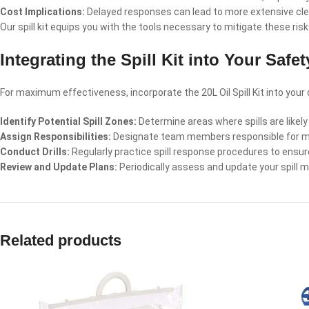
Cost Implications:
Delayed responses can lead to more extensive clean
Our spill kit equips you with the tools necessary to mitigate these ris
Integrating the Spill Kit into Your Safe
For maximum effectiveness, incorporate the 20L Oil Spill Kit into you
Identify Potential Spill Zones:
Determine areas where spills are likely 
Assign Responsibilities:
Designate team members responsible for manag
Conduct Drills:
Regularly practice spill response procedures to ensure
Review and Update Plans:
Periodically assess and update your spill 
Related products