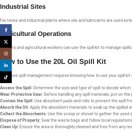
Industrial Sites
Factories and industrial plants where oils and lubricants are used ext
Facebook
Agricultural Operations
X
Farmers and agricultural workers can use the spill kit to manage spil
Instagram
How to Use the 20L Oil Spill Kit
linkedin
Effective spill management requires knowing how to use your spill kit c
TikTok
Assess the Spill:
Determine the size and type of spill to decide whic
Wear Protective Gear:
Before handling any spill materials, put on the
Contain the Spill:
Use absorbent pads and rolls to prevent the spill fr
Absorb the Oil:
Apply the absorbent materials to soak up the spilled oil 
Collect the Absorbents:
Use the scoop or shovel to gather the used 
Dispose of Properly:
Seal the waste bags and follow local regulation
Clean Up:
Ensure the area is thoroughly cleaned and free from any resi