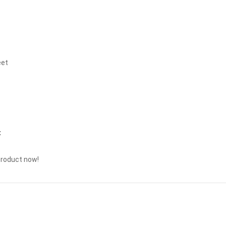
eet
t
product now!