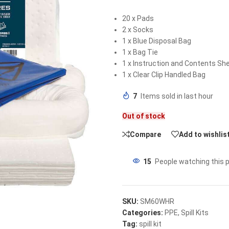
20 x Pads
2 x Socks
1 x Blue Disposal Bag
1 x Bag Tie
1 x Instruction and Contents Sh
1 x Clear Clip Handled Bag
7
Items sold in last hour
Out of stock
Compare
Add to wishlis
15
People watching this 
SKU:
SM60WHR
Categories:
PPE
,
Spill Kits
Tag:
spill kit