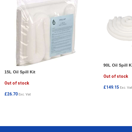
90L Oil Spill K
15L Oil Spill Kit
Out of stock
Out of stock
£
149.15
Exc. Vat
£
26.70
Exc. Vat
READ MORE
READ MORE