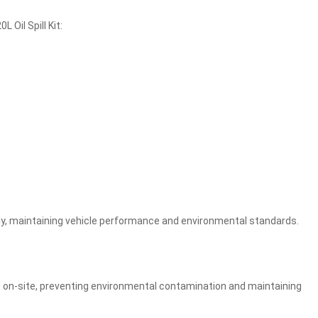
 Oil Spill Kit:
mptly, maintaining vehicle performance and environmental standards.
lls on-site, preventing environmental contamination and maintaining