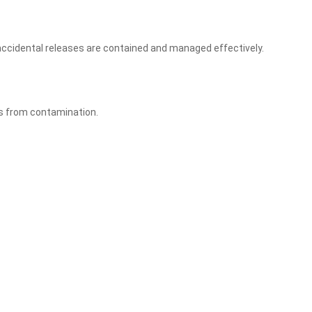
ny accidental releases are contained and managed effectively.
es from contamination.