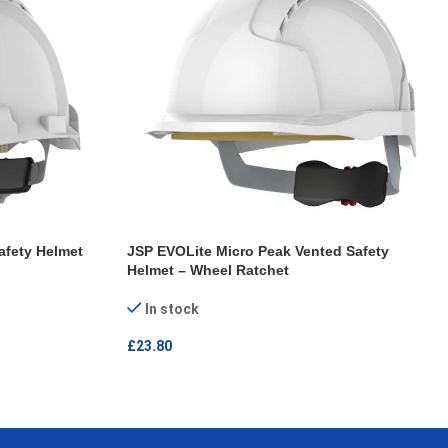
afety Helmet
JSP EVOLite Micro Peak Vented Safety
Helmet – Wheel Ratchet
In stock
£
23.80
ADD TO CART