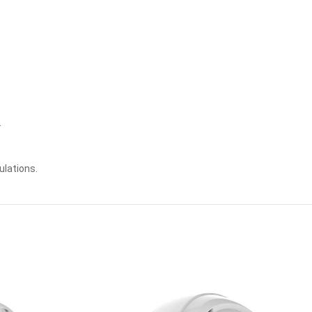
.
ulations.