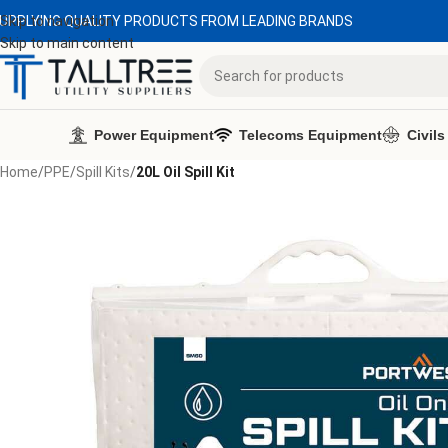
UPPLYING QUALITY PRODUCTS FROM LEADING BRANDS
Skip to navigation
Skip to main content
Power Equipment
Telecoms Equipment
Civils
Home
/
PPE
/
Spill Kits
/
20L Oil Spill Kit