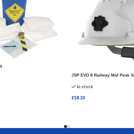
it
JSP EVO 8 Railway Mid Peak S
In stock
£
58.20
ADD TO CART