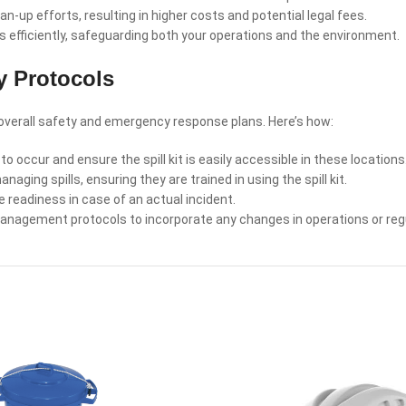
-up efforts, resulting in higher costs and potential legal fees.
ks efficiently, safeguarding both your operations and the environment.
ty Protocols
r overall safety and emergency response plans. Here’s how:
to occur and ensure the spill kit is easily accessible in these locations
ing spills, ensuring they are trained in using the spill kit.
 readiness in case of an actual incident.
management protocols to incorporate any changes in operations or reg