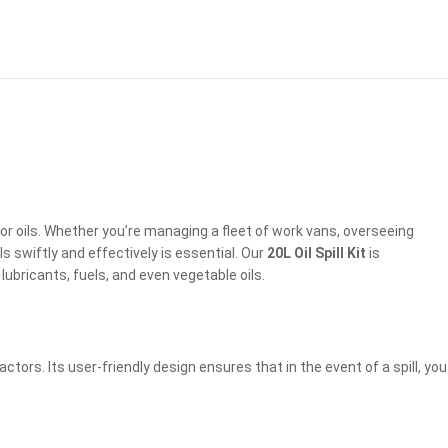
or oils. Whether you’re managing a fleet of work vans, overseeing
ls swiftly and effectively is essential. Our
20L Oil Spill Kit
is
ubricants, fuels, and even vegetable oils.
actors. Its user-friendly design ensures that in the event of a spill, you