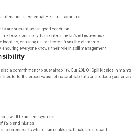
maintenance is essential. Here are some tips:
nts are present and in good condition.
materials promptly to maintain the kit’s effectiveness.
le location, ensuring it’s protected from the elements.
y, ensuring everyone knows their role in spill management.
ibility
t also a commitment to sustainability. Our 20L Oil Spill Kit aids in mai
ontribute to the preservation of natural habitats and reduce your envi
rming wildlife and ecosystems.
f falls and injuries.
lly in environments where flammable materials are present.