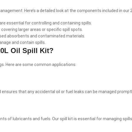
 management. Here’s a detailed look at the components included in our 20L
re essential for controlling and containing spills.
r covering larger areas or specific spill spots.
 used absorbents and contaminated materials.
anage and contain spills.
L Oil Spill Kit?
tings. Here are some common applications:
 hand ensures that any accidental oil or fuel leaks can be managed pro
s of lubricants and fuels. Our spill kit is essential for managing spi