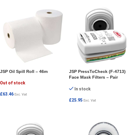
JSP Oil Spill Roll – 46m
JSP PressToCheck (F-4713)
Face Mask Filters – Pair
Out of stock
In stock
£
63.46
Exc. Vat
£
25.95
Exc. Vat
READ MORE
ADD TO CART