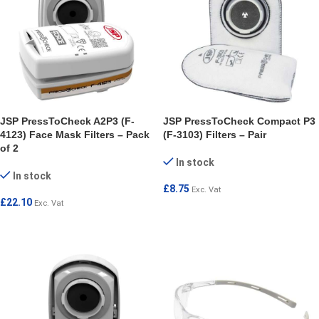
JSP PressToCheck A2P3 (F-
JSP PressToCheck Compact P3
4123) Face Mask Filters – Pack
(F-3103) Filters – Pair
of 2
In stock
In stock
£
8.75
Exc. Vat
£
22.10
Exc. Vat
ADD TO CART
ADD TO CART