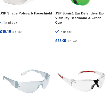
JSP Shape Polycarb Faceshield
JSP Sonis1 Ear Defenders Ex-
Visibility Headband & Green
Cup
In stock
£
15.10
In stock
Exc. Vat
ADD TO CART
£
22.95
Exc. Vat
ADD TO CART