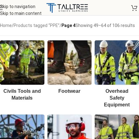
Skip to navigation
Skip to main content
Home
/
Products tagged “PPE”
/
Page 4
Showing 49–64 of 106 results
Civils Tools and
Footwear
Overhead
Materials
Safety
Equipment