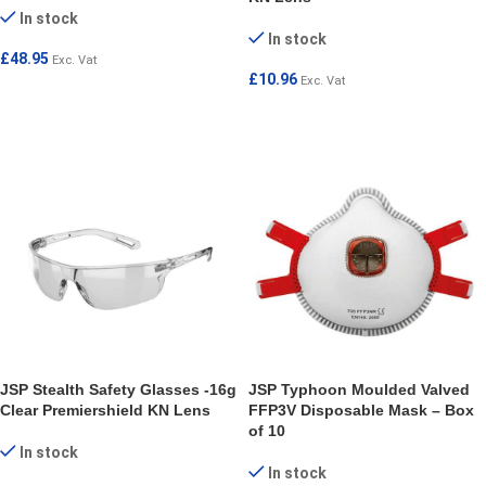
In stock
In stock
£
48.95
Exc. Vat
£
10.96
Exc. Vat
ADD TO CART
ADD TO CART
JSP Stealth Safety Glasses -16g
JSP Typhoon Moulded Valved
Clear Premiershield KN Lens
FFP3V Disposable Mask – Box
of 10
In stock
In stock