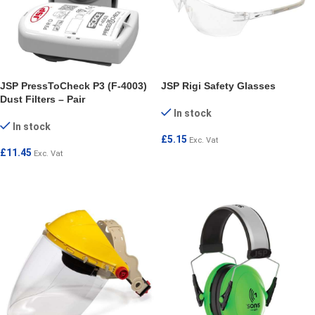
JSP PressToCheck P3 (F-4003)
JSP Rigi Safety Glasses
Dust Filters – Pair
In stock
In stock
£
5.15
Exc. Vat
£
11.45
Exc. Vat
ADD TO CART
ADD TO CART