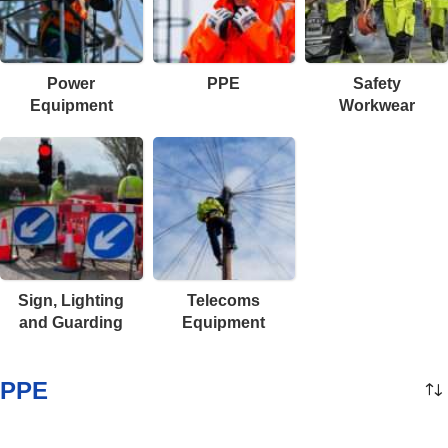
Power
PPE
Safety
Equipment
Workwear
Sign, Lighting
Telecoms
and Guarding
Equipment
PPE