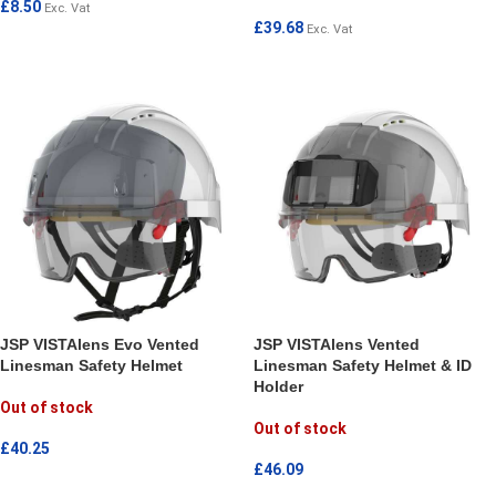
£
8.50
Exc. Vat
£
39.68
Exc. Vat
ADD TO CART
ADD TO CART
JSP VISTAlens Evo Vented
JSP VISTAlens Vented
Linesman Safety Helmet
Linesman Safety Helmet & ID
Holder
Out of stock
Out of stock
£
40.25
£
46.09
READ MORE