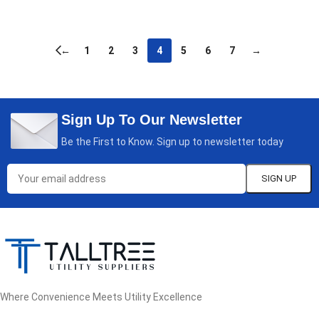
READ MORE
←
1
2
3
4
5
6
7
→
Sign Up To Our Newsletter
Be the First to Know. Sign up to newsletter today
Where Convenience Meets Utility Excellence