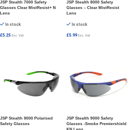
JSP Stealth 7000 Safety
JSP Stealth 8000 Safety
Glasses Clear MistResist+ N
Glasses – Clear MistResist
Lens
Lens
In stock
In stock
£
5.25
£
5.99
Exc. Vat
Exc. Vat
ADD TO CART
ADD TO CART
JSP Stealth 9000 Polarised
JSP Stealth 9000 Safety
Safety Glasses
Glasses -Smoke Premiershield
KN Lens