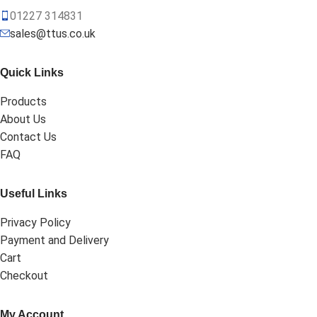
01227 314831
sales@ttus.co.uk
Quick Links
Products
About Us
Contact Us
FAQ
Useful Links
Privacy Policy
Payment and Delivery
Cart
Checkout
My Account