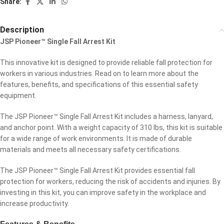
Share:
Description
JSP Pioneer™ Single Fall Arrest Kit
This innovative kit is designed to provide reliable fall protection for
workers in various industries. Read on to learn more about the
features, benefits, and specifications of this essential safety
equipment.
The JSP Pioneer™ Single Fall Arrest Kit includes a harness, lanyard,
and anchor point. With a weight capacity of 310 lbs, this kit is suitable
for a wide range of work environments. It is made of durable
materials and meets all necessary safety certifications.
The JSP Pioneer™ Single Fall Arrest Kit provides essential fall
protection for workers, reducing the risk of accidents and injuries. By
investing in this kit, you can improve safety in the workplace and
increase productivity.