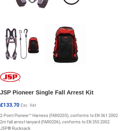
JSP Pioneer Single Fall Arrest Kit
£
133.70
Exc. Vat
2-Point Pioneer™ Harness (FAR0203), conforms to EN 361:2002
2m fall arrest lanyard (FAR0206), conforms to EN 355:2002
JSP® Rucksack