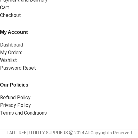
Cart
Checkout
My Account
Dashboard
My Orders
Wishlist
Password Reset
Our Policies
Refund Policy
Privacy Policy
Terms and Conditions
TALLTREE | UTILITY SUPPLIERS
2024 All Copyrights Reserved