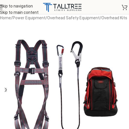
Skip to navigation
Skip to main content
Home
/
Power Equipment
/
Overhead Safety Equipment
/
Overhead Kits