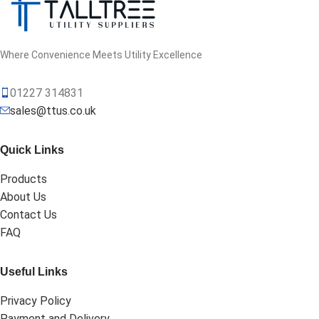
Where Convenience Meets Utility Excellence
01227 314831
sales@ttus.co.uk
Quick Links
Products
About Us
Contact Us
FAQ
Useful Links
Privacy Policy
Payment and Delivery