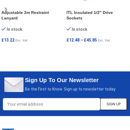
Adjustable 2m Restraint
ITL Insulated 1/2″ Drive
Lanyard
Sockets
In stock
In stock
£
13.22
£
12.48
–
£
45.85
Exc. Vat
Exc. Vat
ADD TO CART
SELECT OPTIONS
Sign Up To Our Newsletter
Be the First to Know. Sign up to newsletter today