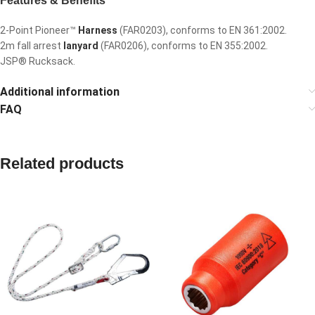
Features & Benefits
2-Point Pioneer™
Harness
(FAR0203), conforms to EN 361:2002.
2m fall arrest
lanyard
(FAR0206), conforms to EN 355:2002.
JSP® Rucksack.
Additional information
FAQ
Related products