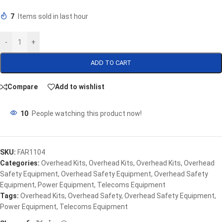
7
Items sold in last hour
-
+
ADD TO CART
Compare
Add to wishlist
10
People watching this product now!
SKU:
FAR1104
Categories:
Overhead Kits
,
Overhead Kits
,
Overhead Kits
,
Overhead
Safety Equipment
,
Overhead Safety Equipment
,
Overhead Safety
Equipment
,
Power Equipment
,
Telecoms Equipment
Tags:
Overhead Kits
,
Overhead Safety
,
Overhead Safety Equipment
,
Power Equipment
,
Telecoms Equipment