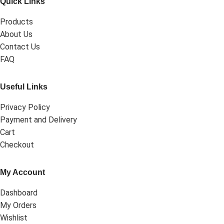
Quick Links
Products
About Us
Contact Us
FAQ
Useful Links
Privacy Policy
Payment and Delivery
Cart
Checkout
My Account
Dashboard
My Orders
Wishlist