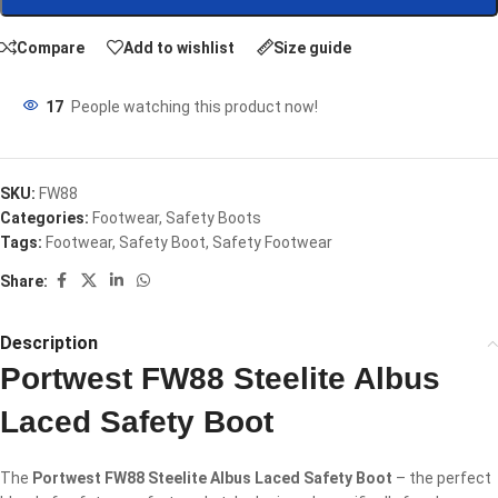
Compare
Add to wishlist
Size guide
17
People watching this product now!
SKU:
FW88
Categories:
Footwear
,
Safety Boots
Tags:
Footwear
,
Safety Boot
,
Safety Footwear
Share:
Description
Portwest FW88 Steelite Albus
Laced Safety Boot
The
Portwest FW88 Steelite Albus Laced Safety Boot
– the perfect