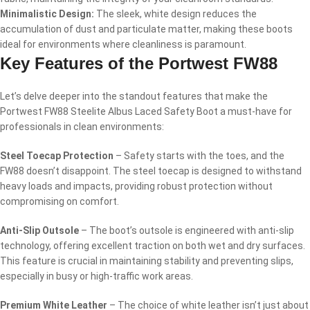
Minimalistic Design:
The sleek, white design reduces the
accumulation of dust and particulate matter, making these boots
ideal for environments where cleanliness is paramount.
Key Features of the Portwest FW88
Let’s delve deeper into the standout features that make the
Portwest FW88 Steelite Albus Laced Safety Boot a must-have for
professionals in clean environments:
Steel Toecap Protection
– Safety starts with the toes, and the
FW88 doesn’t disappoint. The steel toecap is designed to withstand
heavy loads and impacts, providing robust protection without
compromising on comfort.
Anti-Slip Outsole
– The boot’s outsole is engineered with anti-slip
technology, offering excellent traction on both wet and dry surfaces.
This feature is crucial in maintaining stability and preventing slips,
especially in busy or high-traffic work areas.
Premium White Leather
– The choice of white leather isn’t just about