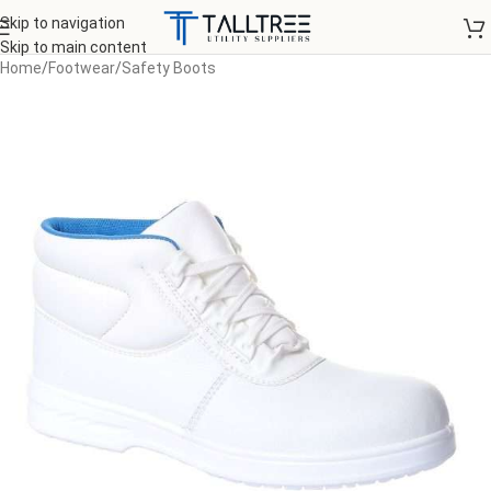
Skip to navigation
Skip to main content
Home
/
Footwear
/
Safety Boots