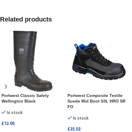
Related products
Portwest Classic Safety
Portwest Composite Textile
Wellington Black
Suede Mid Boot S3L HRO SR
FO
In stock
In stock
£
12.05
£
25.02
SELECT OPTIONS