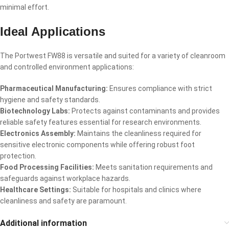
minimal effort.
Ideal Applications
The Portwest FW88 is versatile and suited for a variety of cleanroom
and controlled environment applications:
Pharmaceutical Manufacturing:
Ensures compliance with strict
hygiene and safety standards.
Biotechnology Labs:
Protects against contaminants and provides
reliable safety features essential for research environments.
Electronics Assembly:
Maintains the cleanliness required for
sensitive electronic components while offering robust foot
protection.
Food Processing Facilities:
Meets sanitation requirements and
safeguards against workplace hazards.
Healthcare Settings:
Suitable for hospitals and clinics where
cleanliness and safety are paramount.
Additional information