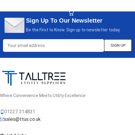
SELECT OPTIONS
Sign Up To Our Newsletter
Be the First to Know. Sign up to newsletter today
Where Convenience Meets Utility Excellence
01227 314831
sales@ttus.co.uk