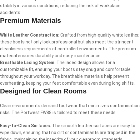
stability in various conditions, reducing the risk of workplace
accidents.
Premium Materials
White Leather Construction:
Crafted from high-quality white leather,
these boots not only look professional but also meet the stringent
cleanliness requirements of controlled environments. The premium
material ensures durability and easy maintenance.
Breathable Lacing System:
The laced design allows for a
customizable fit, ensuring your boots stay snug and comfortable
throughout your workday. The breathable materials help prevent
overheating, keeping your feet comfortable even during long shifts.
Designed for Clean Rooms
Clean environments demand footwear that minimizes contamination
risks. The Portwest FW88 is tailored to meet these needs:
Easy-to-Clean Surfaces:
The smooth leather surfaces are easy to
wipe down, ensuring that no dirt or contaminants are trapped in the
fabric, maintaining the integrity of your cleanroom standards.