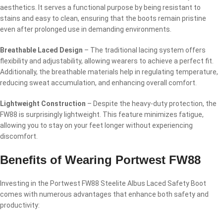
aesthetics. It serves a functional purpose by being resistant to
stains and easy to clean, ensuring that the boots remain pristine
even after prolonged use in demanding environments.
Breathable Laced Design
– The traditional lacing system offers
flexibility and adjustability, allowing wearers to achieve a perfect fit.
Additionally, the breathable materials help in regulating temperature,
reducing sweat accumulation, and enhancing overall comfort.
Lightweight Construction
– Despite the heavy-duty protection, the
FW88 is surprisingly lightweight. This feature minimizes fatigue,
allowing you to stay on your feet longer without experiencing
discomfort.
Benefits of Wearing Portwest FW88
Investing in the Portwest FW88 Steelite Albus Laced Safety Boot
comes with numerous advantages that enhance both safety and
productivity: