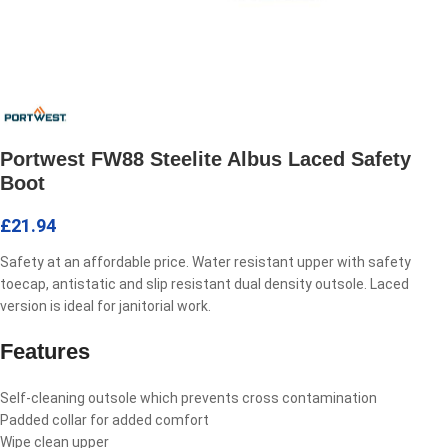
Portwest FW88 Steelite Albus Laced Safety
Boot
£
21.94
Safety at an affordable price. Water resistant upper with safety
toecap, antistatic and slip resistant dual density outsole. Laced
version is ideal for janitorial work.
Features
Self-cleaning outsole which prevents cross contamination
Padded collar for added comfort
Wipe clean upper