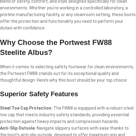
blend of safety, comfort, and style designed specifically for clean
environments. Whether you’re working in a controlled laboratory, a
pristine manufacturing facility, or any cleanroom setting, these boots
offer the protection and functionality you need to perform your
duties with confidence.
Why Choose the Portwest FW88
Steelite Albus?
When it comes to selecting safety footwear for clean environments,
the Portwest FW88 stands out for its exceptional quality and
thoughtful design. Here’s why this boot should be your top choice:
Superior Safety Features
Steel Toe Cap Protection:
The FW88 is equipped with a robust steel
toe cap that meets industry safety standards, providing essential
protection against heavy impacts and compression hazards.
Anti-Slip Outsole:
Navigate slippery surfaces with ease thanks to
the boot’s anti-slip outsole, designed to offer maximum grip and