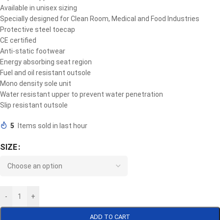
Available in unisex sizing
Specially designed for Clean Room, Medical and Food Industries
Protective steel toecap
CE certified
Anti-static footwear
Energy absorbing seat region
Fuel and oil resistant outsole
Mono density sole unit
Water resistant upper to prevent water penetration
Slip resistant outsole
5
Items sold in last hour
SIZE
-
+
ADD TO CART