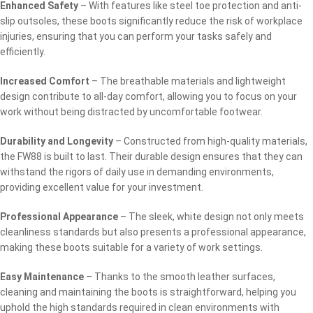
Enhanced Safety
– With features like steel toe protection and anti-
slip outsoles, these boots significantly reduce the risk of workplace
injuries, ensuring that you can perform your tasks safely and
efficiently.
Increased Comfort
– The breathable materials and lightweight
design contribute to all-day comfort, allowing you to focus on your
work without being distracted by uncomfortable footwear.
Durability and Longevity
– Constructed from high-quality materials,
the FW88 is built to last. Their durable design ensures that they can
withstand the rigors of daily use in demanding environments,
providing excellent value for your investment.
Professional Appearance
– The sleek, white design not only meets
cleanliness standards but also presents a professional appearance,
making these boots suitable for a variety of work settings.
Easy Maintenance
– Thanks to the smooth leather surfaces,
cleaning and maintaining the boots is straightforward, helping you
uphold the high standards required in clean environments with