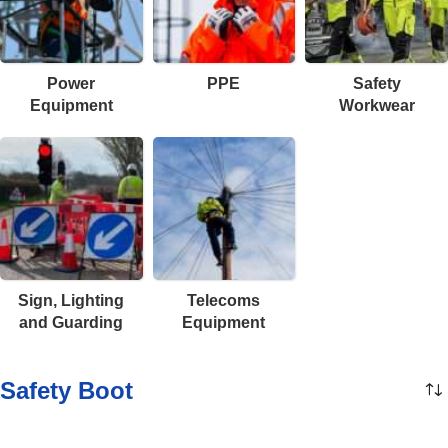
Power
PPE
Safety
Equipment
Workwear
Sign, Lighting
Telecoms
and Guarding
Equipment
Safety Boot