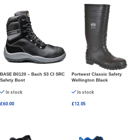
BASE B0120 – Bach S3 CI SRC
Portwest Classic Safety
Safety Boot
Wellington Black
In stock
In stock
£
60.00
£
12.05
SELECT OPTIONS
SELECT OPTIONS