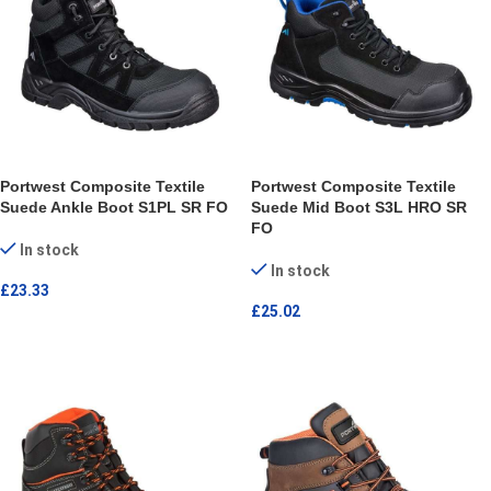
Portwest Composite Textile
Portwest Composite Textile
Suede Ankle Boot S1PL SR FO
Suede Mid Boot S3L HRO SR
FO
In stock
In stock
£
23.33
£
25.02
SELECT OPTIONS
SELECT OPTIONS