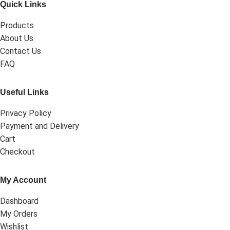
Quick Links
Products
About Us
Contact Us
FAQ
Useful Links
Privacy Policy
Payment and Delivery
Cart
Checkout
My Account
Dashboard
My Orders
Wishlist