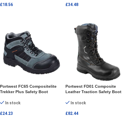
£
18.56
£
34.48
SELECT OPTIONS
SELECT OPTIONS
Portwest FC65 Compositelite
Portwest FD01 Composite
Trekker Plus Safety Boot
Leather Traction Safety Boot
In stock
In stock
£
24.23
£
82.44
SELECT OPTIONS
SELECT OPTIONS