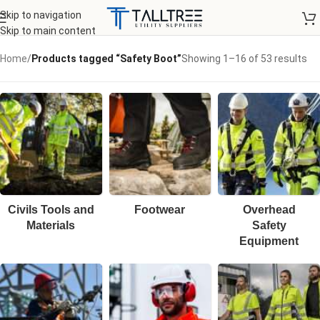
Skip to navigation
Skip to main content
Home
/
Products tagged “Safety Boot”
Showing 1–16 of 53 results
Civils Tools and
Footwear
Overhead
Materials
Safety
Equipment