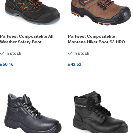
Portwest Compositelite All
Portwest Compositelite
Weather Safety Boot
Montana Hiker Boot S3 HRO
In stock
In stock
£
50.16
£
42.52
SELECT OPTIONS
SELECT OPTIONS