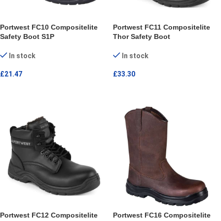
Portwest FC10 Compositelite
Portwest FC11 Compositelite
Safety Boot S1P
Thor Safety Boot
In stock
In stock
£
21.47
£
33.30
SELECT OPTIONS
SELECT OPTIONS
Portwest FC12 Compositelite
Portwest FC16 Compositelite