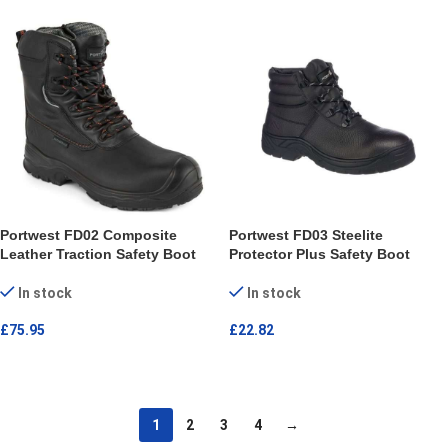
Portwest FD02 Composite
Portwest FD03 Steelite
Leather Traction Safety Boot
Protector Plus Safety Boot
In stock
In stock
£
75.95
£
22.82
SELECT OPTIONS
SELECT OPTIONS
1
2
3
4
→