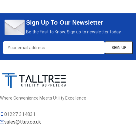
Sign Up To Our Newsletter
Be the First to Know. Sign up to newsletter today
Where Convenience Meets Utility Excellence
01227 314831
sales@ttus.co.uk