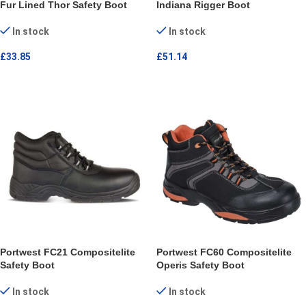
Fur Lined Thor Safety Boot
Indiana Rigger Boot
In stock
In stock
£
33.85
£
51.14
SELECT OPTIONS
SELECT OPTIONS
Portwest FC21 Compositelite
Portwest FC60 Compositelite
Safety Boot
Operis Safety Boot
In stock
In stock