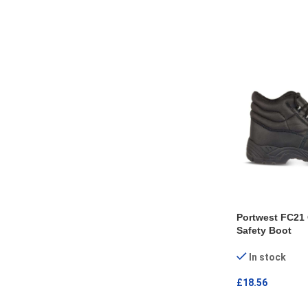
SELECT OPTI
Portwest FC21 
Safety Boot
In stock
£
18.56
SELECT OPTI