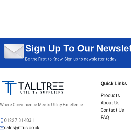
Sign Up To Our Newslet
Be the First to Know. Sign up to newsletter today
Quick Links
Products
About Us
Where Convenience Meets Utility Excellence
Contact Us
FAQ
01227 314831
sales@ttus.co.uk