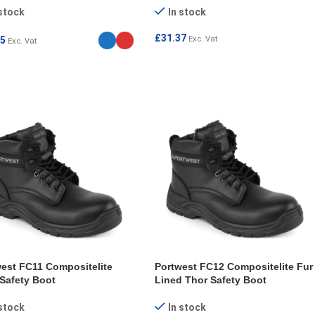
 stock
In stock
£
31.37
85
Exc. Vat
Exc. Vat
SELECT OPTIONS
ECT OPTIONS
est FC11 Compositelite
Portwest FC12 Compositelite Fur
Safety Boot
Lined Thor Safety Boot
 stock
In stock