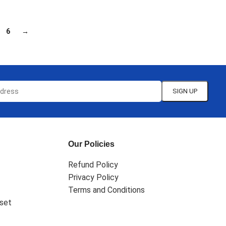
6
→
Our Policies
Refund Policy
Privacy Policy
Terms and Conditions
set