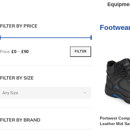
Equipme
FILTER BY PRICE
Footwea
Price:
£0
—
£90
FILTER
FILTER BY SIZE
Any Size
Portwest Compo
FILTER BY BRAND
Leather Mid Sa