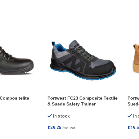
ONS
SELECT OPTIONS
SEL
Compositelite
Portwest FC23 Composite Textile
Portw
& Suede Safety Trainer
Sued
In stock
In
£
29.25
£
19.
Exc. Vat
ONS
SELECT OPTIONS
SEL