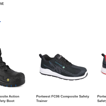
nt
r
site Action
Portwest FC06 Composite Safety
Port
fety Boot
Trainer
Safet