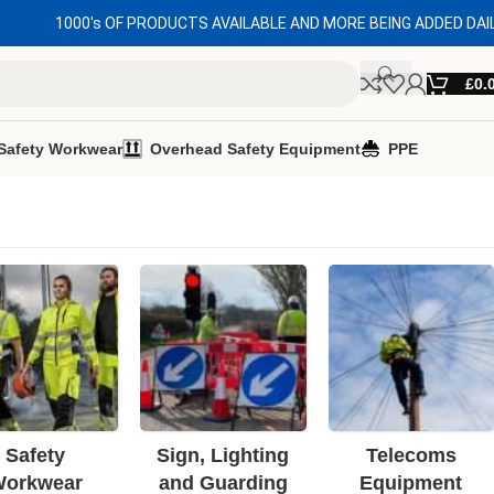
1000's OF PRODUCTS AVAILABLE AND MORE BEING ADDED DAI
£
0.
Safety Workwear
Overhead Safety Equipment
PPE
Safety
Sign, Lighting
Telecoms
orkwear
and Guarding
Equipment