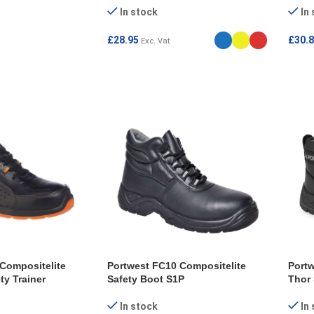
In stock
In
£
28.95
£
30.
Exc. Vat
ONS
SELECT OPTIONS
SEL
Compositelite
Portwest FC10 Compositelite
Portw
ty Trainer
Safety Boot S1P
Thor 
In stock
In