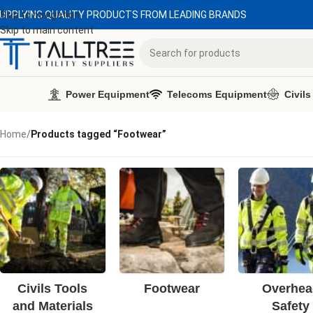
UPPLYING QUALITY PRODUCTS FROM LEADING BRANDS
Skip to navigation
Skip to main content
Power Equipment
Telecoms Equipment
Civils
Home
/
Products tagged “Footwear”
Civils Tools
Footwear
Overhea
and Materials
Safety