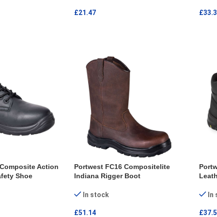
£
21.47
£
33.
ONS
SELECT OPTIONS
SEL
 Composite Action
Portwest FC16 Compositelite
Port
fety Shoe
Indiana Rigger Boot
Leath
In stock
In
£
51.14
£
37.