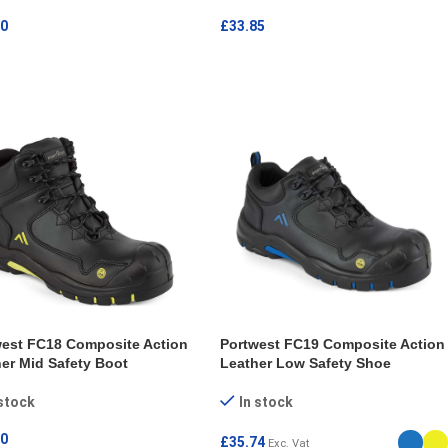
30
£
33.85
ECT OPTIONS
SELECT OPTIONS
west FC18 Composite Action
Portwest FC19 Composite Action
er Mid Safety Boot
Leather Low Safety Shoe
 stock
In stock
50
£
35.74
Exc. Vat