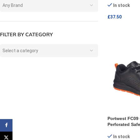
Any Brand
In stock
£
37.50
SELECT OPTI
FILTER BY CATEGORY
Select a category
Portwest FC09 
Perforated Safe
Facebook
In stock
X