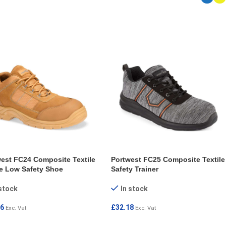
ECT OPTIONS
SELECT OPTIONS
est FC24 Composite Textile
Portwest FC25 Composite Textile
e Low Safety Shoe
Safety Trainer
 stock
In stock
56
£
32.18
Exc. Vat
Exc. Vat
ECT OPTIONS
SELECT OPTIONS