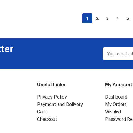
1
2
3
4
5
ter
Useful Links
My Account
Privacy Policy
Dashboard
Payment and Delivery
My Orders
Cart
Wishlist
Checkout
Password Re