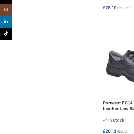
£
28.10
Exc. Vat
Instagram
SELECT OPTI
linkedin
TikTok
Portwest FC14
Leather Low Sa
In stock
£
20.12
Exc. Vat