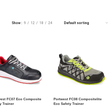
Show
9
12
18
24
west FC07 Eco Composite
Portwest FC08 Compositelite
y Trainer
Eco Safety Trainer