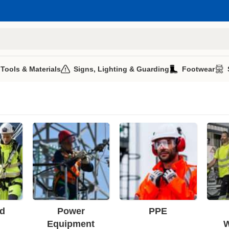
 Tools & Materials
Signs, Lighting & Guarding
Footwear
d
Power
PPE
Equipment
W