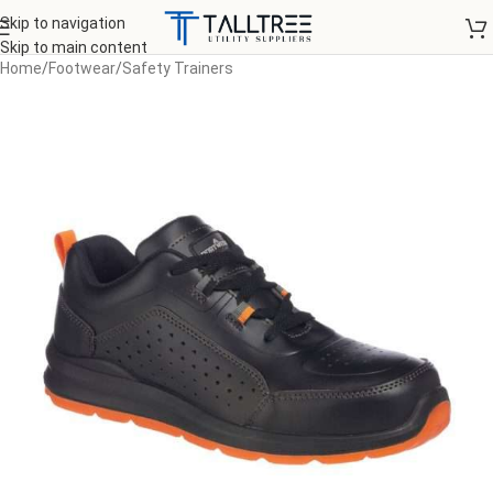
Skip to navigation
Skip to main content
Home
/
Footwear
/
Safety Trainers