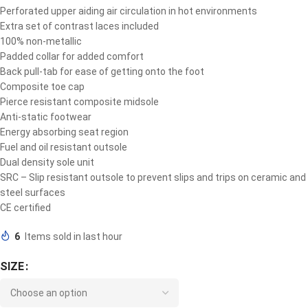
Perforated upper aiding air circulation in hot environments
Extra set of contrast laces included
100% non-metallic
Padded collar for added comfort
Back pull-tab for ease of getting onto the foot
Composite toe cap
Pierce resistant composite midsole
Anti-static footwear
Energy absorbing seat region
Fuel and oil resistant outsole
Dual density sole unit
SRC – Slip resistant outsole to prevent slips and trips on ceramic and
steel surfaces
CE certified
6
Items sold in last hour
SIZE