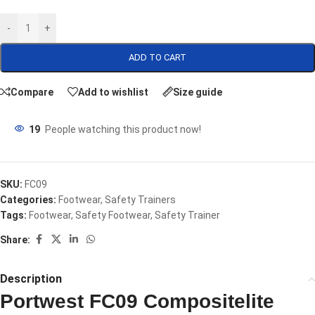
-
+
ADD TO CART
Compare
Add to wishlist
Size guide
19
People watching this product now!
SKU:
FC09
Categories:
Footwear
,
Safety Trainers
Tags:
Footwear
,
Safety Footwear
,
Safety Trainer
Share:
Description
Portwest FC09 Compositelite