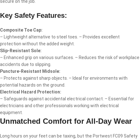
secure on the job.
Key Safety Features:
Composite Toe Cap:
– Lightweight alternative to steel toes. – Provides excellent
protection without the added weight.
Slip-Resistant Sole:
– Enhanced grip on various surfaces. – Reduces the risk of workplace
accidents due to slipping.
Puncture-Resistant Midsole:
– Protects against sharp objects. – Ideal for environments with
potential hazards on the ground.
Electrical Hazard Protection:
– Safeguards against accidental electrical contact. – Essential for
electricians and other professionals working with electrical
equipment.
Unmatched Comfort for All-Day Wear
Long hours on your feet can be taxing, but the Portwest FC09 Safety