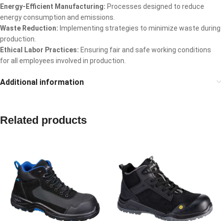
Energy-Efficient Manufacturing:
Processes designed to reduce
energy consumption and emissions.
Waste Reduction:
Implementing strategies to minimize waste during
production.
Ethical Labor Practices:
Ensuring fair and safe working conditions
for all employees involved in production.
Additional information
Related products