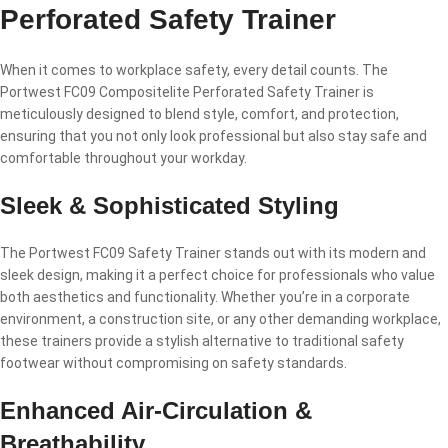
Perforated Safety Trainer
When it comes to workplace safety, every detail counts. The
Portwest FC09 Compositelite Perforated Safety Trainer is
meticulously designed to blend style, comfort, and protection,
ensuring that you not only look professional but also stay safe and
comfortable throughout your workday.
Sleek & Sophisticated Styling
The Portwest FC09 Safety Trainer stands out with its modern and
sleek design, making it a perfect choice for professionals who value
both aesthetics and functionality. Whether you’re in a corporate
environment, a construction site, or any other demanding workplace,
these trainers provide a stylish alternative to traditional safety
footwear without compromising on safety standards.
Enhanced Air-Circulation &
Breathability