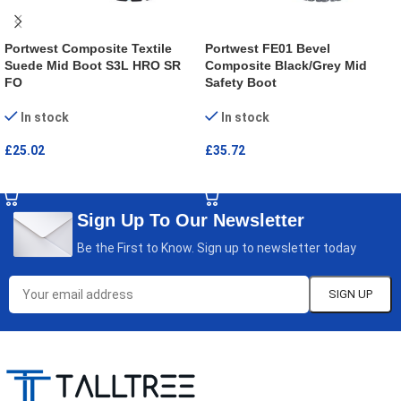
Portwest Composite Textile
Portwest FE01 Bevel
Suede Mid Boot S3L HRO SR
Composite Black/Grey Mid
FO
Safety Boot
In stock
In stock
£
25.02
£
35.72
SELECT OPTIONS
SELECT OPTIONS
Sign Up To Our Newsletter
Be the First to Know. Sign up to newsletter today