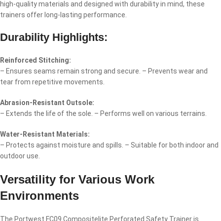
high-quality materials and designed with durability in mind, these
trainers offer long-lasting performance.
Durability Highlights:
Reinforced Stitching:
– Ensures seams remain strong and secure. – Prevents wear and
tear from repetitive movements.
Abrasion-Resistant Outsole:
– Extends the life of the sole. – Performs well on various terrains.
Water-Resistant Materials:
– Protects against moisture and spills. – Suitable for both indoor and
outdoor use.
Versatility for Various Work
Environments
The Portwest FC09 Compositelite Perforated Safety Trainer is