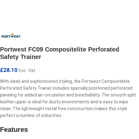
Portwest FC09 Compositelite Perforated
Safety Trainer
£
28.10
Exc. Vat
With sleek and sophisticated styling, the Portwest Compositelite
Perforated Safety Trainer includes specially positioned perforated
paneling for added air-circulation and breathability. The smooth split
leather upper is ideal for dusty environments and is easy to wipe
clean. The lightweight metal free construction makes this style
perfect a number of industries.
Features