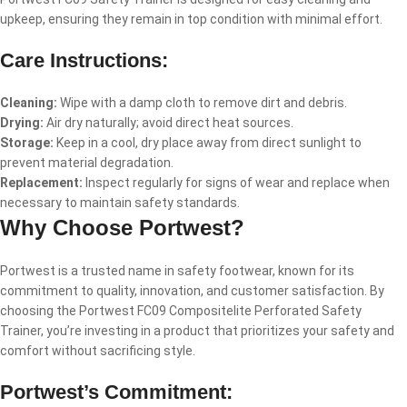
upkeep, ensuring they remain in top condition with minimal effort.
Care Instructions:
Cleaning:
Wipe with a damp cloth to remove dirt and debris.
Drying:
Air dry naturally; avoid direct heat sources.
Storage:
Keep in a cool, dry place away from direct sunlight to
prevent material degradation.
Replacement:
Inspect regularly for signs of wear and replace when
necessary to maintain safety standards.
Why Choose Portwest?
Portwest is a trusted name in safety footwear, known for its
commitment to quality, innovation, and customer satisfaction. By
choosing the Portwest FC09 Compositelite Perforated Safety
Trainer, you’re investing in a product that prioritizes your safety and
comfort without sacrificing style.
Portwest’s Commitment: