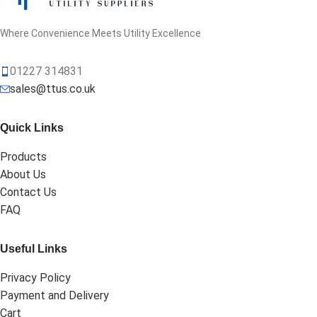
Where Convenience Meets Utility Excellence
01227 314831
sales@ttus.co.uk
Quick Links
Products
About Us
Contact Us
FAQ
Useful Links
Privacy Policy
Payment and Delivery
Cart