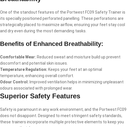
One of the standout features of the Portwest FC09 Safety Trainer is
its specially positioned perforated panelling. These perforations are
strategically placed to maximize airflow, ensuring your feet stay cool
and dry even during the most demanding tasks.
Benefits of Enhanced Breathability:
Comfortable Wear:
Reduced sweat and moisture build up prevent
discomfort and potential skin issues.
Temperature Regulation:
Keeps your feet at an optimal
temperature, enhancing overall comfort.
Odour Control:
Improved ventilation helps in minimizing unpleasant
odours associated with prolonged wear.
Superior Safety Features
Safety is paramount in any work environment, and the Portwest FC09
does not disappoint. Designed to meet stringent safety standards,
these trainers incorporate multiple protective elements to keep you