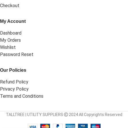
Checkout
My Account
Dashboard
My Orders
Wishlist
Password Reset
Our Policies
Refund Policy
Privacy Policy
Terms and Conditions
TALLTREE | UTILITY SUPPLIERS
2024 All Copyrights Reserved