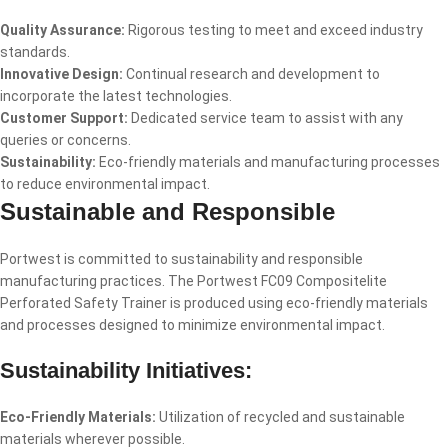
Quality Assurance:
Rigorous testing to meet and exceed industry
standards.
Innovative Design:
Continual research and development to
incorporate the latest technologies.
Customer Support:
Dedicated service team to assist with any
queries or concerns.
Sustainability:
Eco-friendly materials and manufacturing processes
to reduce environmental impact.
Sustainable and Responsible
Portwest is committed to sustainability and responsible
manufacturing practices. The Portwest FC09 Compositelite
Perforated Safety Trainer is produced using eco-friendly materials
and processes designed to minimize environmental impact.
Sustainability Initiatives:
Eco-Friendly Materials:
Utilization of recycled and sustainable
materials wherever possible.