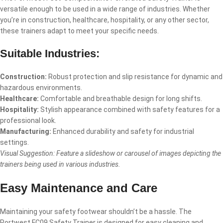
versatile enough to be used in a wide range of industries. Whether
you’re in construction, healthcare, hospitality, or any other sector,
these trainers adapt to meet your specific needs.
Suitable Industries:
Construction:
Robust protection and slip resistance for dynamic and
hazardous environments.
Healthcare:
Comfortable and breathable design for long shifts.
Hospitality:
Stylish appearance combined with safety features for a
professional look.
Manufacturing:
Enhanced durability and safety for industrial
settings.
Visual Suggestion: Feature a slideshow or carousel of images depicting the
trainers being used in various industries.
Easy Maintenance and Care
Maintaining your safety footwear shouldn’t be a hassle. The
Portwest FC09 Safety Trainer is designed for easy cleaning and