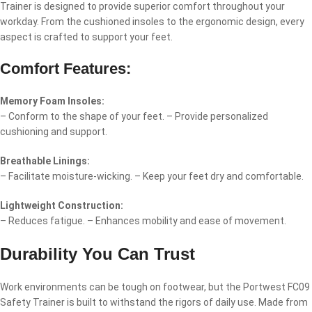
Trainer is designed to provide superior comfort throughout your
workday. From the cushioned insoles to the ergonomic design, every
aspect is crafted to support your feet.
Comfort Features:
Memory Foam Insoles:
– Conform to the shape of your feet. – Provide personalized
cushioning and support.
Breathable Linings:
– Facilitate moisture-wicking. – Keep your feet dry and comfortable.
Lightweight Construction:
– Reduces fatigue. – Enhances mobility and ease of movement.
Durability You Can Trust
Work environments can be tough on footwear, but the Portwest FC09
Safety Trainer is built to withstand the rigors of daily use. Made from