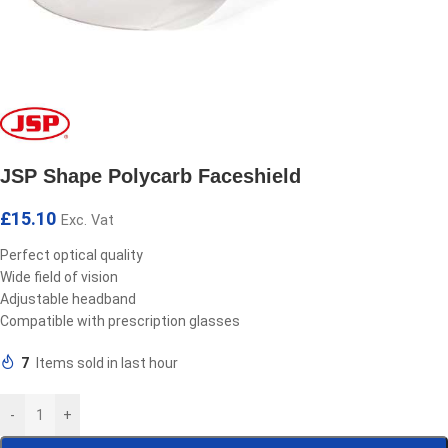
JSP Shape Polycarb Faceshield
£
15.10
Exc. Vat
Perfect optical quality
Wide field of vision
Adjustable headband
Compatible with prescription glasses
7
Items sold in last hour
-
+