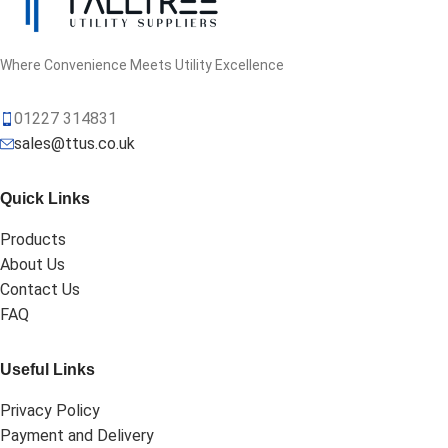
Where Convenience Meets Utility Excellence
01227 314831
sales@ttus.co.uk
Quick Links
Products
About Us
Contact Us
FAQ
Useful Links
Privacy Policy
Payment and Delivery