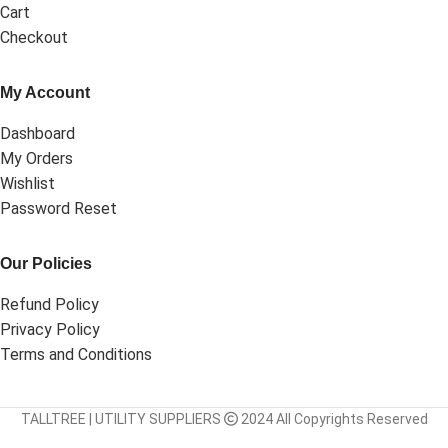
Cart
Checkout
My Account
Dashboard
My Orders
Wishlist
Password Reset
Our Policies
Refund Policy
Privacy Policy
Terms and Conditions
TALLTREE | UTILITY SUPPLIERS
2024 All Copyrights Reserved