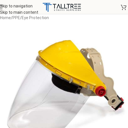
Skip to navigation
Skip to main content
Home
/
PPE
/
Eye Protection