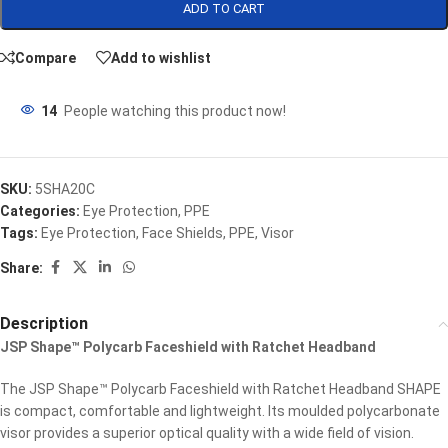
ADD TO CART
Compare
Add to wishlist
14
People watching this product now!
SKU:
5SHA20C
Categories:
Eye Protection
,
PPE
Tags:
Eye Protection
,
Face Shields
,
PPE
,
Visor
Share:
Description
JSP Shape™ Polycarb Faceshield with Ratchet Headband
The JSP Shape™ Polycarb Faceshield with Ratchet Headband SHAPE
is compact, comfortable and lightweight. Its moulded polycarbonate
visor provides a superior optical quality with a wide field of vision.