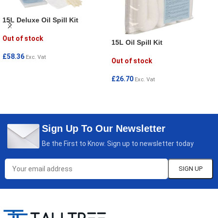
15L Deluxe Oil Spill Kit
Out of stock
15L Oil Spill Kit
£
58.36
Exc. Vat
Out of stock
READ MORE
£
26.70
Exc. Vat
READ MORE
Sign Up To Our Newsletter
Be the First to Know. Sign up to newsletter today