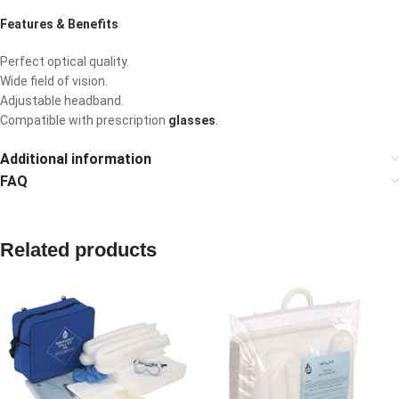
Features & Benefits
Perfect optical quality.
Wide field of vision.
Adjustable headband.
Compatible with prescription
glasses
.
Additional information
FAQ
Related products