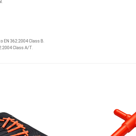
l.
o EN 362:2004 Class B.
:2004 Class A/T.