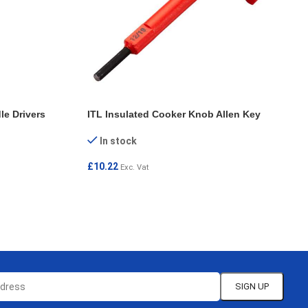
le Drivers
ITL Insulated Cooker Knob Allen Key
In stock
£
10.22
Exc. Vat
SELECT OPTIONS