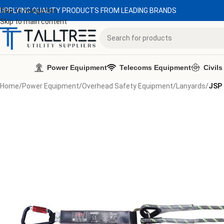
UPPLYING QUALITY PRODUCTS FROM LEADING BRANDS
Skip to navigation
Skip to main content
Power Equipment
Telecoms Equipment
Civils
Home
/
Power Equipment
/
Overhead Safety Equipment
/
Lanyards
/
JSP 