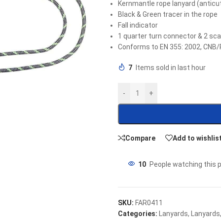
Kernmantle rope lanyard (antic
Black & Green tracer in the rope
Fall indicator
1 quarter turn connector & 2 sc
Conforms to EN 355: 2002, CNB/
7
Items sold in last hour
-
+
Compare
Add to wishlis
10
People watching this 
SKU:
FAR0411
Categories:
Lanyards
,
Lanyards