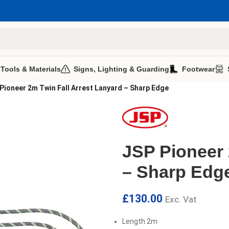
 Tools & Materials
Signs, Lighting & Guarding
Footwear
Pioneer 2m Twin Fall Arrest Lanyard – Sharp Edge
JSP Pioneer 
– Sharp Edg
£
130.00
Exc. Vat
Length 2m