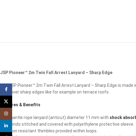
JSP Pioneer™ 2m Twin Fall Arrest Lanyard – Sharp Edge
The JSP Pioneer™ 2m Twin Fall Arrest Lanyard – Sharp Edge is made wi
Facebook
used over sharp edges like for example on terrace roofs.
X
Features & Benefits
Instagram
Kernmantle rope lanyard (anticut) diameter 11 mm with
shock absorb
Rope ends stitched and covered with polyethylene protective sleeve.
linkedin
Abrasion resistant thimbles provided within loops.