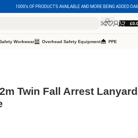
1000's OF PRODUCTS AVAILABLE AND MORE BEING ADDED DAI
£
0.
Safety Workwear
Overhead Safety Equipment
PPE
2m Twin Fall Arrest Lanyard
e