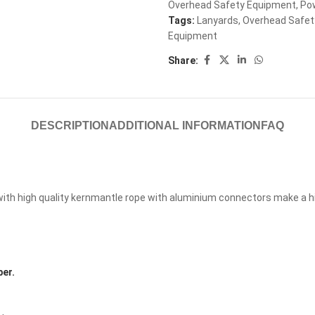
Overhead Safety Equipment
,
Po
Tags:
Lanyards
,
Overhead Safet
Equipment
Share:
DESCRIPTION
ADDITIONAL INFORMATION
FAQ
th high quality kernmantle rope with aluminium connectors make a high
er.