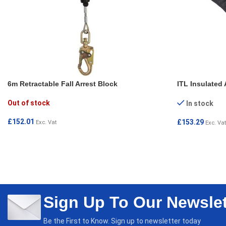
6m Retractable Fall Arrest Block
ITL Insulated 
Out of stock
In stock
£
152.01
£
153.29
Exc. Vat
Exc. Vat
READ MORE
ADD TO CAR
Sign Up To Our Newslet
Be the First to Know. Sign up to newsletter today