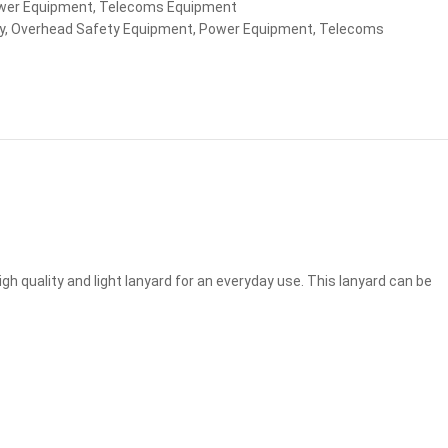
wer Equipment
,
Telecoms Equipment
y
,
Overhead Safety Equipment
,
Power Equipment
,
Telecoms
 quality and light lanyard for an everyday use. This lanyard can be