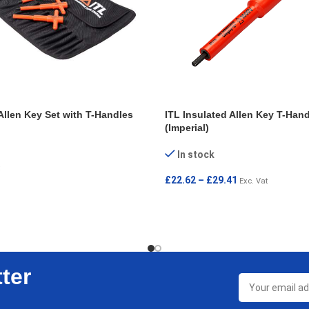
Allen Key Set with T-Handles
ITL Insulated Allen Key T-Hand
(Imperial)
In stock
£
22.62
–
£
29.41
Exc. Vat
T
SELECT OPTIONS
ter