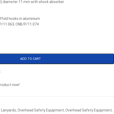
ut) diameter 11 mm with shock absorber
affold hooks in aluminium
P/11.063, CNB/P/11.074
ADD TO CART
t
product now!
,
Lanyards
,
Overhead Safety Equipment
,
Overhead Safety Equipment
,