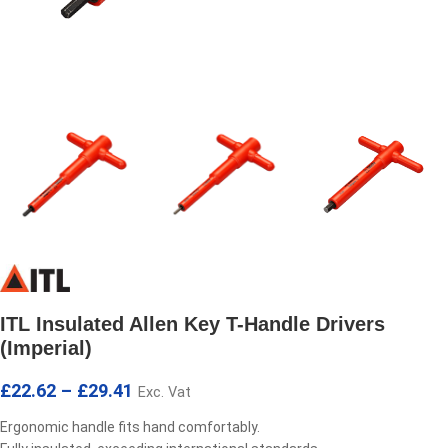
ITL Insulated Allen Key T-Handle Drivers
(Imperial)
£
22.62
–
£
29.41
Exc. Vat
Ergonomic handle fits hand comfortably.