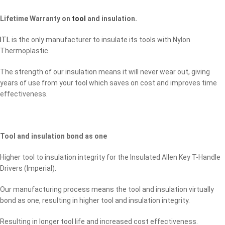
Lifetime Warranty on
tool
and insulation.
ITL
is the only manufacturer to insulate its tools with Nylon
Thermoplastic.
The strength of our insulation means it will never wear out, giving
years of use from your tool which saves on cost and improves time
effectiveness.
Tool and insulation bond as one
Higher tool to insulation integrity for the Insulated Allen Key T-Handle
Drivers (Imperial).
Our manufacturing process means the tool and insulation virtually
bond as one, resulting in higher tool and insulation integrity.
Resulting in longer tool life and increased cost effectiveness.