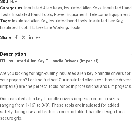
SKU:
N/A
Categories:
Insulated Allen Keys
,
Insulated Allen Keys
,
Insulated Hand
Tools
,
Insulated Hand Tools
,
Power Equipment
,
Telecoms Equipment
Tags:
Insulated Allen Key
,
Insulated hand tools
,
Insulated Hex Key
,
Insulated Tool
,
ITL
,
Live Line Working
,
Tools
Share:
Description
ITL Insulated Allen Key T-Handle Drivers (Imperial)
Are you looking for high-quality insulated allen key t-handle drivers for
your projects? Look no further! Our insulated allen key t-handle drivers
(imperial) are the perfect tools for both professional and DIY projects.
Our insulated allen key t-handle drivers (imperial) come in sizes
ranging from 1/16″ to 3/8″. These tools are insulated for added
safety during use and feature a comfortable t-handle design for a
secure grip.