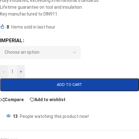
Fully insulated, exceeding international standards.
Lifetime guarantee on tool and insulation.
Key manufactured to DIN911.
8
Items sold in last hour
IMPERIAL
-
+
ADD TO CART
Compare
Add to wishlist
13
People watching this product now!