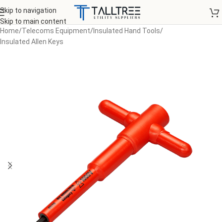
Skip to navigation
Skip to main content
Home
/
Telecoms Equipment
/
Insulated Hand Tools
/
Insulated Allen Keys