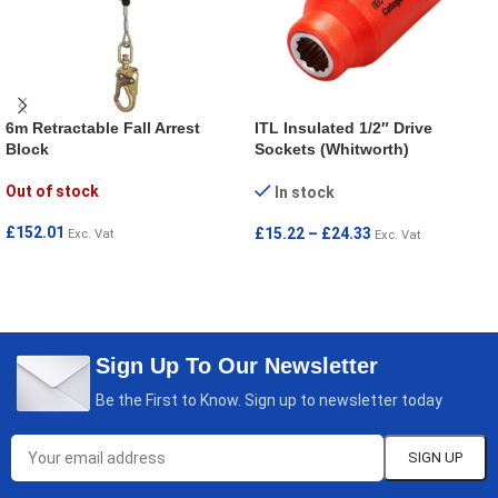
6m Retractable Fall Arrest
ITL Insulated 1/2″ Drive
Block
Sockets (Whitworth)
Out of stock
In stock
£
152.01
£
15.22
–
£
24.33
Exc. Vat
Exc. Vat
READ MORE
SELECT OPTIONS
Sign Up To Our Newsletter
Be the First to Know. Sign up to newsletter today