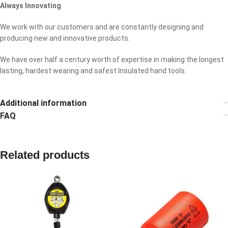
Always Innovating
We work with our customers and are constantly designing and
producing new and innovative products.
We have over half a century worth of expertise in making the longest
lasting, hardest wearing and safest Insulated hand tools.
Additional information
FAQ
Related products