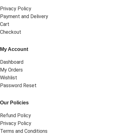
Privacy Policy
Payment and Delivery
Cart
Checkout
My Account
Dashboard
My Orders
Wishlist
Password Reset
Our Policies
Refund Policy
Privacy Policy
Terms and Conditions