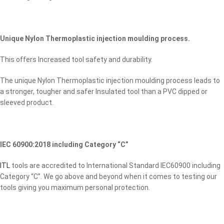
Unique Nylon Thermoplastic injection moulding process.
This offers Increased tool safety and durability.
The unique Nylon Thermoplastic injection moulding process leads to
a stronger, tougher and safer Insulated tool than a PVC dipped or
sleeved product.
IEC 60900:2018 including Category “C”
ITL
tools are accredited to International Standard IEC60900 including
Category “C”. We go above and beyond when it comes to testing our
tools giving you maximum personal protection.