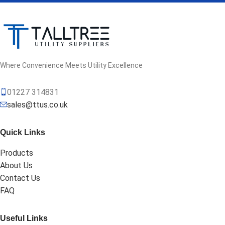
Where Convenience Meets Utility Excellence
01227 314831
sales@ttus.co.uk
Quick Links
Products
About Us
Contact Us
FAQ
Useful Links