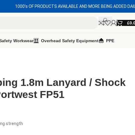
1000's OF PRODUCTS AVAILABLE AND MORE BEING ADDED DAI
£
0.
Safety Workwear
Overhead Safety Equipment
PPE
ing 1.8m Lanyard / Shock
Portwest FP51
ing strength