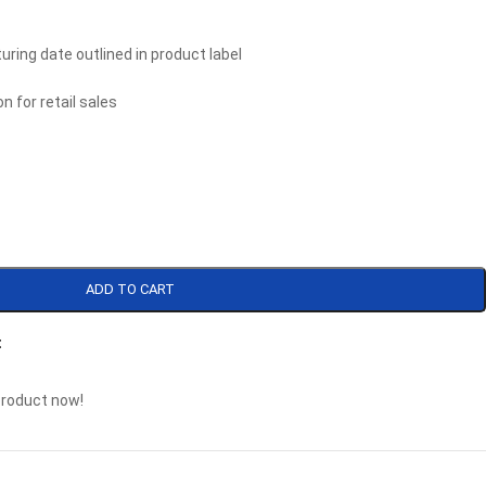
uring date outlined in product label
n for retail sales
ADD TO CART
t
product now!