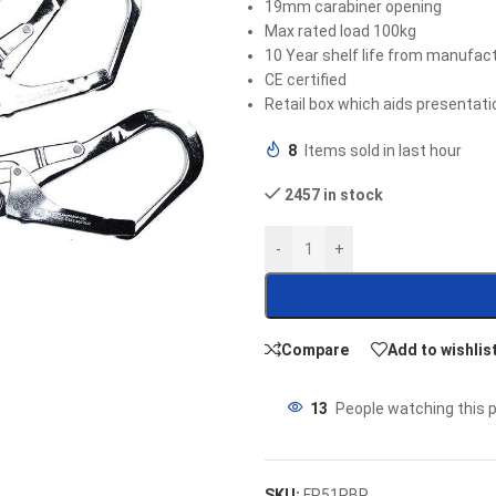
19mm carabiner opening
Max rated load 100kg
10 Year shelf life from manufact
CE certified
Retail box which aids presentatio
8
Items sold in last hour
2457 in stock
-
+
Compare
Add to wishlis
13
People watching this 
SKU:
FP51RBR