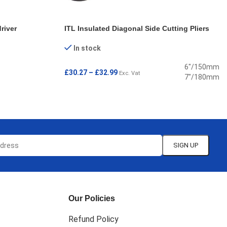
river
ITL Insulated Diagonal Side Cutting Pliers
In stock
6"/150mm
£
30.27
–
£
32.99
Exc. Vat
7"/180mm
SELECT OPTIONS
Our Policies
Refund Policy