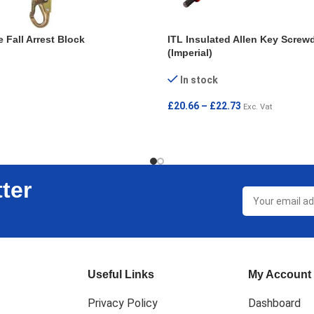
 Fall Arrest Block
ITL Insulated Allen Key Screwd
(Imperial)
In stock
£
20.66
–
£
22.73
Exc. Vat
SELECT OPTIONS
ter
Useful Links
My Account
Privacy Policy
Dashboard