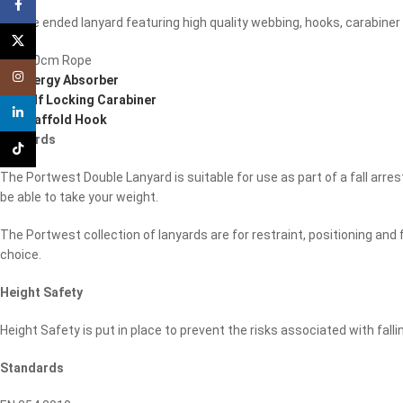
Facebook
Double ended lanyard featuring high quality webbing, hooks, carabiner
X
1 x 180cm Rope
Instagram
1 x
Energy Absorber
1 x
Self Locking Carabiner
linkedin
1 x
Scaffold Hook
Lanyards
TikTok
The Portwest Double Lanyard is suitable for use as part of a fall arres
be able to take your weight.
The Portwest collection of lanyards are for restraint, positioning and
choice.
Height Safety
Height Safety is put in place to prevent the risks associated with fall
Standards