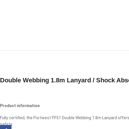
Double Webbing 1.8m Lanyard / Shock Abs
Product information
Fully certified, the Portwest FP51 Double Webbing 1.8m Lanyard offer
safety.