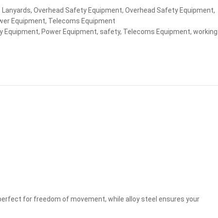
,
Lanyards
,
Overhead Safety Equipment
,
Overhead Safety Equipment
,
wer Equipment
,
Telecoms Equipment
y Equipment
,
Power Equipment
,
safety
,
Telecoms Equipment
,
working
perfect for freedom of movement, while alloy steel ensures your