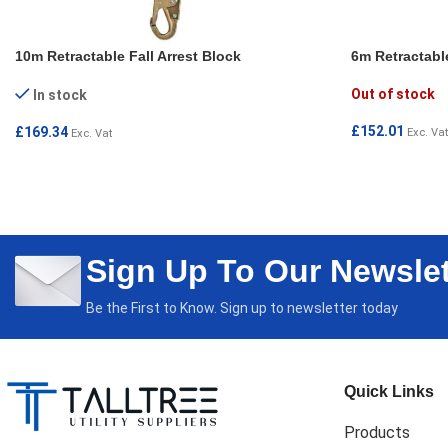
10m Retractable Fall Arrest Block
6m Retractable
Out of stock
In stock
£
152.01
£
169.34
Exc. Vat
Exc. Vat
READ MORE
ADD TO CART
Sign Up To Our Newslet
Be the First to Know. Sign up to newsletter today
Quick Links
Products