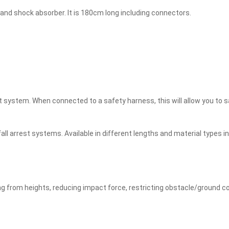
 and shock absorber. It is 180cm long including connectors.
t system. When connected to a safety harness, this will allow you to sa
 fall arrest systems. Available in different lengths and material types
ing from heights, reducing impact force, restricting obstacle/ground col