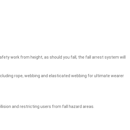
fety work from height, as should you fall, the fall arrest system will
 including rope, webbing and elasticated webbing for ultimate wearer
lision and restricting users from fall hazard areas.