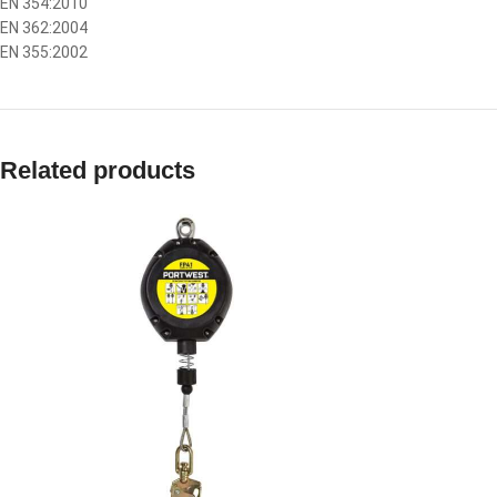
EN 354:2010
EN 362:2004
EN 355:2002
Related products