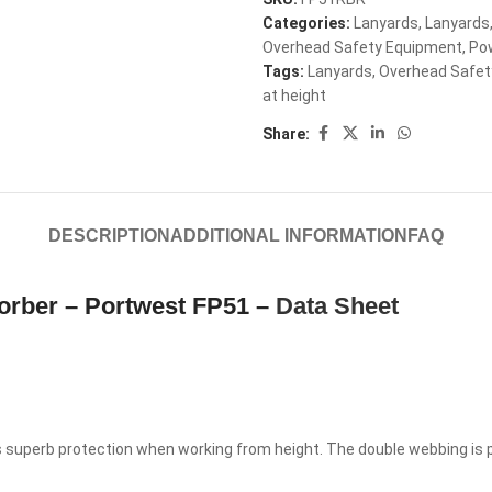
Categories:
Lanyards
,
Lanyards
Overhead Safety Equipment
,
Po
Tags:
Lanyards
,
Overhead Safet
at height
Share:
DESCRIPTION
ADDITIONAL INFORMATION
FAQ
orber – Portwest FP51 –
Data Sheet
s superb protection when working from height. The double webbing is 