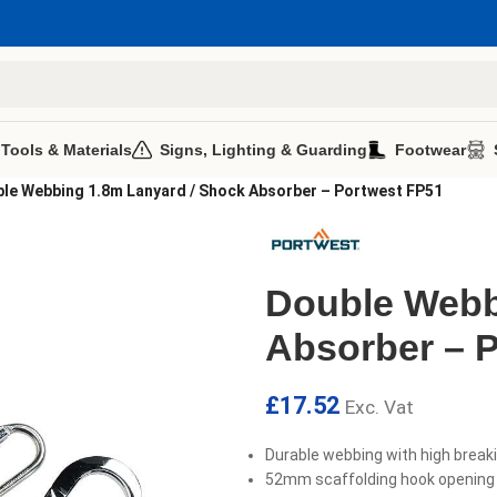
 Tools & Materials
Signs, Lighting & Guarding
Footwear
le Webbing 1.8m Lanyard / Shock Absorber – Portwest FP51
Double Webb
Absorber – 
£
17.52
Exc. Vat
Durable webbing with high break
52mm scaffolding hook opening