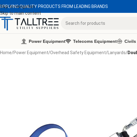
UPPLYING QUALITY PRODUCTS FROM LEADING BRANDS
Skip to navigation
Skip to main content
Power Equipment
Telecoms Equipment
Civils
Home
/
Power Equipment
/
Overhead Safety Equipment
/
Lanyards
/
Doub