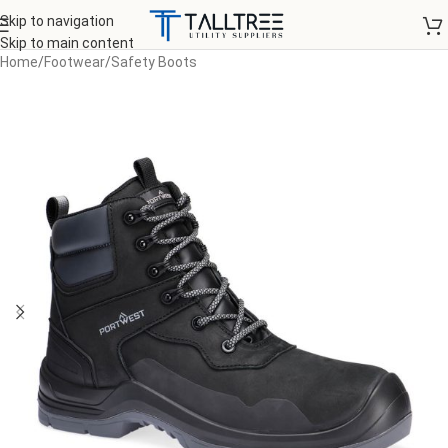
Skip to navigation
Skip to main content
Home
/
Footwear
/
Safety Boots