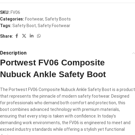
SKU:
FV06
Categories:
Footwear
,
Safety Boots
Tags:
Safety Boot
,
Safety Footwear
Share:
Description
Portwest FV06 Composite
Nubuck Ankle Safety Boot
The Portwest FV06 Composite Nubuck Ankle Safety Boot is a product
that represents the pinnacle of modern safety footwear. Designed
for professionals who demand both comfort and protection, this
boot combines advanced technology with premium materials,
ensuring that every step is taken with confidence. In today’s
demanding work environments, the FV06 is engineered to meet and
exceed industry standards while offering a stylish yet functional