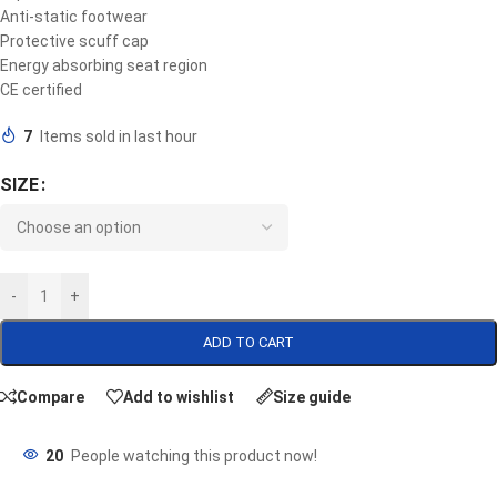
Anti-static footwear
Protective scuff cap
Energy absorbing seat region
CE certified
7
Items sold in last hour
SIZE
-
+
ADD TO CART
Compare
Add to wishlist
Size guide
20
People watching this product now!