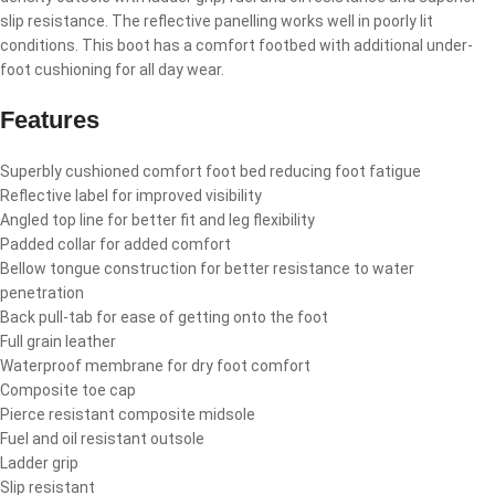
slip resistance. The reflective panelling works well in poorly lit
conditions. This boot has a comfort footbed with additional under-
foot cushioning for all day wear.
Features
Superbly cushioned comfort foot bed reducing foot fatigue
Reflective label for improved visibility
Angled top line for better fit and leg flexibility
Padded collar for added comfort
Bellow tongue construction for better resistance to water
penetration
Back pull-tab for ease of getting onto the foot
Full grain leather
Waterproof membrane for dry foot comfort
Composite toe cap
Pierce resistant composite midsole
Fuel and oil resistant outsole
Ladder grip
Slip resistant