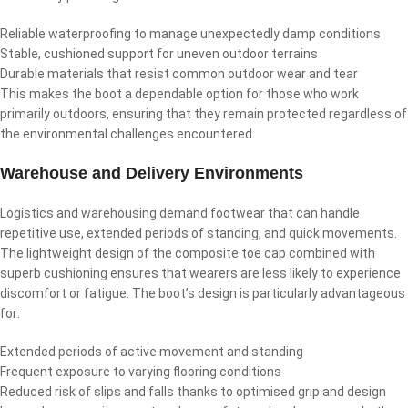
Reliable waterproofing to manage unexpectedly damp conditions
Stable, cushioned support for uneven outdoor terrains
Durable materials that resist common outdoor wear and tear
This makes the boot a dependable option for those who work
primarily outdoors, ensuring that they remain protected regardless of
the environmental challenges encountered.
Warehouse and Delivery Environments
Logistics and warehousing demand footwear that can handle
repetitive use, extended periods of standing, and quick movements.
The lightweight design of the composite toe cap combined with
superb cushioning ensures that wearers are less likely to experience
discomfort or fatigue. The boot’s design is particularly advantageous
for:
Extended periods of active movement and standing
Frequent exposure to varying flooring conditions
Reduced risk of slips and falls thanks to optimised grip and design