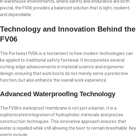
In warehouse environments, where safety and endurance are both
pivotal, the FV06 provides a balanced solution that is light, resilient,
and dependable.
Technology and Innovation Behind the
FV06
The Portwest FV06 is a testament to how modern technologies can
be applied to traditional safety footwear. It incorporates several
cutting-edge advancements in material science and ergonomic
design, ensuring that work boots do not merely serve a protective
function, but also enhance the overall work experience.
Advanced Waterproofing Technology
The FV06’s waterproof membrane is not just a barrier; it is a
sophisticated integration of hydrophobic materials and precise
construction techniques. This innovative approach ensures that
water is repelled while still allowing the boot to remain breathable. Key
points include: