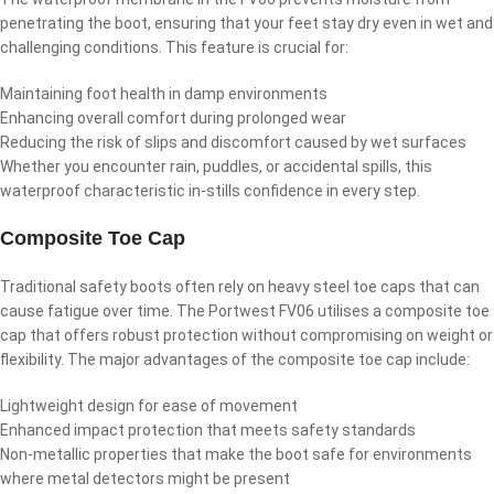
penetrating the boot, ensuring that your feet stay dry even in wet and
challenging conditions. This feature is crucial for:
Maintaining foot health in damp environments
Enhancing overall comfort during prolonged wear
Reducing the risk of slips and discomfort caused by wet surfaces
Whether you encounter rain, puddles, or accidental spills, this
waterproof characteristic in-stills confidence in every step.
Composite Toe Cap
Traditional safety boots often rely on heavy steel toe caps that can
cause fatigue over time. The Portwest FV06 utilises a composite toe
cap that offers robust protection without compromising on weight or
flexibility. The major advantages of the composite toe cap include:
Lightweight design for ease of movement
Enhanced impact protection that meets safety standards
Non-metallic properties that make the boot safe for environments
where metal detectors might be present