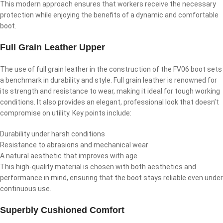
This modern approach ensures that workers receive the necessary
protection while enjoying the benefits of a dynamic and comfortable
boot.
Full Grain Leather Upper
The use of full grain leather in the construction of the FV06 boot sets
a benchmark in durability and style. Full grain leather is renowned for
its strength and resistance to wear, making it ideal for tough working
conditions. It also provides an elegant, professional look that doesn’t
compromise on utility. Key points include:
Durability under harsh conditions
Resistance to abrasions and mechanical wear
A natural aesthetic that improves with age
This high-quality material is chosen with both aesthetics and
performance in mind, ensuring that the boot stays reliable even under
continuous use.
Superbly Cushioned Comfort