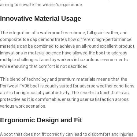
aiming to elevate the wearer’s experience.
Innovative Material Usage
The integration of a waterproof membrane, full grain leather, and
composite toe cap demonstrates how different high-performance
materials can be combined to achieve an all-round excellent product.
Innovations in material science have allowed the boot to address
multiple challenges faced by workers in hazardous environments
while ensuring that comfort is not sacrificed.
This blend of technology and premium materials means that the
Portwest FV06 boot is equally suited for adverse weather conditions
as it is for rigorous physical activity. The result is a boot that is as
protective as it is comfortable, ensuring user satisfaction across
various work scenarios.
Ergonomic Design and Fit
A boot that does not fit correctly can lead to discomfort and injuries.