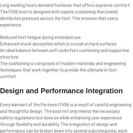
Long working hours demand footwear that offers supreme comfort.
The FV06 boot is designed with superb cushioning that evenly
distributes pressure across the foot. This ensures that users
experience:
Reduced foot fatigue during extended use
Enhanced shock absorption which is crucial on hard surfaces
An ideal balance between soft underfoot cushioning and supportive
structure
The cushioning is comprised of modern materials and engineering
techniques that work together to provide the ultimate in foot
comfort.
Design and Performance Integration
Every element of the Portwest FV06 is a result of careful engineering
and thoughtful design. The boot not only meets the necessary
safety regulations but does so while enhancing user experience
through flexibility and durability. The integration of design and
performance can be broken down into several subcategories, each