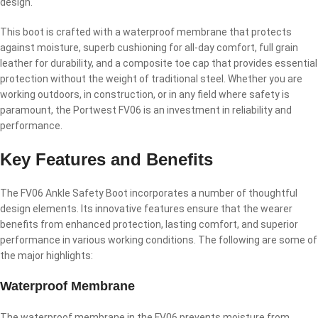
design.
This boot is crafted with a waterproof membrane that protects
against moisture, superb cushioning for all‐day comfort, full grain
leather for durability, and a composite toe cap that provides essential
protection without the weight of traditional steel. Whether you are
working outdoors, in construction, or in any field where safety is
paramount, the Portwest FV06 is an investment in reliability and
performance.
Key Features and Benefits
The FV06 Ankle Safety Boot incorporates a number of thoughtful
design elements. Its innovative features ensure that the wearer
benefits from enhanced protection, lasting comfort, and superior
performance in various working conditions. The following are some of
the major highlights:
Waterproof Membrane
The waterproof membrane in the FV06 prevents moisture from