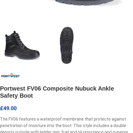
Portwest FV06 Composite Nubuck Ankle
Safety Boot
£
49.00
The FV06 features a waterproof membrane that protects against
penetration of moisture into the boot. This style includes a double
density outsole with ladder grip, fuel and oil resistance and superior