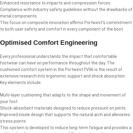
Enhanced resistance to impacts and compression forces
Compliance with industry safety guidelines without the drawbacks of
metal components
This focus on composite innovation affirms Portwest’s commitment
to both user safety and comfort in every component of the boot.
Optimised Comfort Engineering
Every professional understands the impact that comfortable
footwear can have on performance throughout the day. The
cushioned comfort system in the Portwest FV06 is the result of
extensive research into ergonomic support and shock absorption.
Key elements include:
Multi-layer cushioning that adapts to the shape and movement of
your foot
Shock-absorbent materials designed to reduce pressure on joints
Improved insole design that supports the natural arch and alleviates
stress points
This system is developed to reduce long-term fatigue and provides a