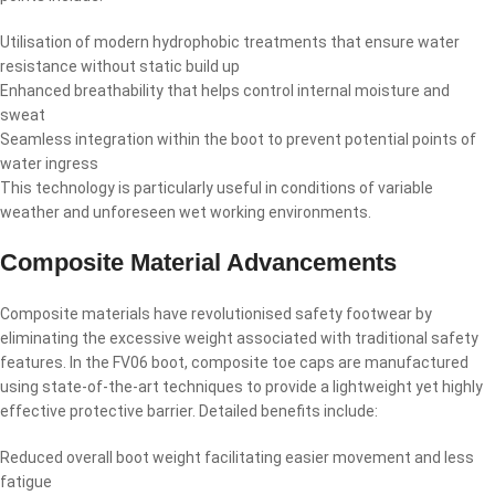
Utilisation of modern hydrophobic treatments that ensure water
resistance without static build up
Enhanced breathability that helps control internal moisture and
sweat
Seamless integration within the boot to prevent potential points of
water ingress
This technology is particularly useful in conditions of variable
weather and unforeseen wet working environments.
Composite Material Advancements
Composite materials have revolutionised safety footwear by
eliminating the excessive weight associated with traditional safety
features. In the FV06 boot, composite toe caps are manufactured
using state-of-the-art techniques to provide a lightweight yet highly
effective protective barrier. Detailed benefits include:
Reduced overall boot weight facilitating easier movement and less
fatigue