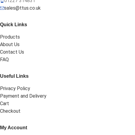
01227 314831
sales@ttus.co.uk
Quick Links
Products
About Us
Contact Us
FAQ
Useful Links
Privacy Policy
Payment and Delivery
Cart
Checkout
My Account