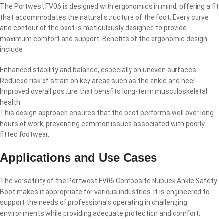
The Portwest FV06 is designed with ergonomics in mind, offering a fit
that accommodates the natural structure of the foot. Every curve
and contour of the boot is meticulously designed to provide
maximum comfort and support. Benefits of the ergonomic design
include:
Enhanced stability and balance, especially on uneven surfaces
Reduced risk of strain on key areas such as the ankle and heel
Improved overall posture that benefits long-term musculoskeletal
health
This design approach ensures that the boot performs well over long
hours of work, preventing common issues associated with poorly
fitted footwear.
Applications and Use Cases
The versatility of the Portwest FV06 Composite Nubuck Ankle Safety
Boot makes it appropriate for various industries. It is engineered to
support the needs of professionals operating in challenging
environments while providing adequate protection and comfort.