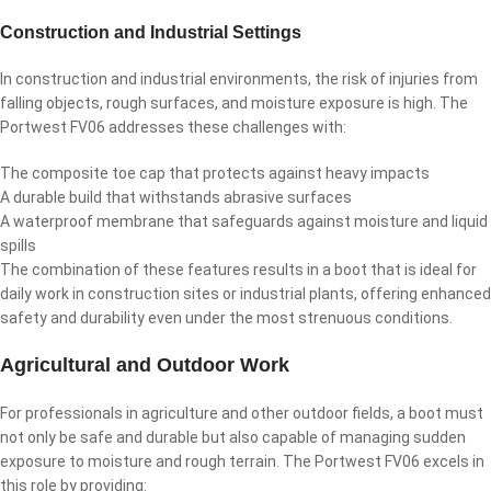
Construction and Industrial Settings
In construction and industrial environments, the risk of injuries from
falling objects, rough surfaces, and moisture exposure is high. The
Portwest FV06 addresses these challenges with:
The composite toe cap that protects against heavy impacts
A durable build that withstands abrasive surfaces
A waterproof membrane that safeguards against moisture and liquid
spills
The combination of these features results in a boot that is ideal for
daily work in construction sites or industrial plants, offering enhanced
safety and durability even under the most strenuous conditions.
Agricultural and Outdoor Work
For professionals in agriculture and other outdoor fields, a boot must
not only be safe and durable but also capable of managing sudden
exposure to moisture and rough terrain. The Portwest FV06 excels in
this role by providing: