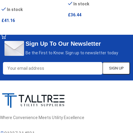
In stock
In stock
£
36.44
£
41.16
SELECT OPTIONS
SELECT OPTIONS
Sign Up To Our Newsletter
Be the First to Know. Sign up to newsletter today
Where Convenience Meets Utility Excellence