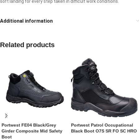
soft landing for every step taken in difficult work conditions.
Additional information
Related products
Portwest FE04 Black/Grey
Portwest Patrol Occupational
Girder Composite Mid Safety
Black Boot O7S SR FO SC HRO
Boot