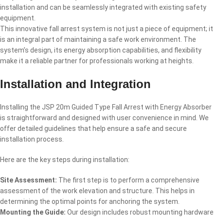
installation and can be seamlessly integrated with existing safety
equipment.
This innovative fall arrest system is not just a piece of equipment; it
is an integral part of maintaining a safe work environment. The
system’s design, its energy absorption capabilities, and flexibility
make it a reliable partner for professionals working at heights.
Installation and Integration
Installing the JSP 20m Guided Type Fall Arrest with Energy Absorber
is straightforward and designed with user convenience in mind. We
offer detailed guidelines that help ensure a safe and secure
installation process.
Here are the key steps during installation:
Site Assessment:
The first step is to perform a comprehensive
assessment of the work elevation and structure. This helps in
determining the optimal points for anchoring the system.
Mounting the Guide:
Our design includes robust mounting hardware