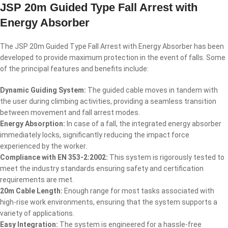
JSP 20m Guided Type Fall Arrest with
Energy Absorber
The JSP 20m Guided Type Fall Arrest with Energy Absorber has been
developed to provide maximum protection in the event of falls. Some
of the principal features and benefits include:
Dynamic Guiding System:
The guided cable moves in tandem with
the user during climbing activities, providing a seamless transition
between movement and fall arrest modes.
Energy Absorption:
In case of a fall, the integrated energy absorber
immediately locks, significantly reducing the impact force
experienced by the worker.
Compliance with EN 353-2:2002:
This system is rigorously tested to
meet the industry standards ensuring safety and certification
requirements are met.
20m Cable Length:
Enough range for most tasks associated with
high-rise work environments, ensuring that the system supports a
variety of applications.
Easy Integration:
The system is engineered for a hassle-free