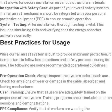
that allows for secure installation on various structural materials.
Integration with Safety Gear:
As part of your overall safety system,
the fall arrest mechanism should be integrated with your personal
protective equipment (PPE) to ensure smooth operation.
System Testing:
After installation, thorough testing is vital. This
includes simulating falls and verifying that the energy absorber
activates correctly.
Best Practices for Usage
While our fall arrest system is built to provide maximum protection, it
is important to follow best practices and safety protocols during its
use. The following are some recommended operational guidelines:
Pre-Operation Check:
Always inspect the system before each use.
Check for any signs of wear or damage in the cable, absorber, and
locking mechanisms.
User Training:
Ensure that all users are adequately trained on the
proper use of the system. Training programs should include hands-on
sessions and demonstrations.
PPE Compliance:
Verify that all workers are wearing the