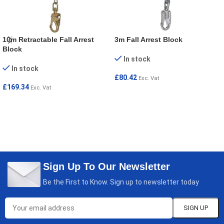
10m Retractable Fall Arrest
3m Fall Arrest Block
Block
In stock
In stock
£
80.42
Exc. Vat
£
169.34
Exc. Vat
ADD TO CART
ADD TO CART
Sign Up To Our Newsletter
Be the First to Know. Sign up to newsletter today