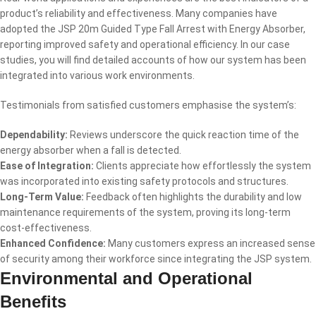
product’s reliability and effectiveness. Many companies have
adopted the JSP 20m Guided Type Fall Arrest with Energy Absorber,
reporting improved safety and operational efficiency. In our case
studies, you will find detailed accounts of how our system has been
integrated into various work environments.
Testimonials from satisfied customers emphasise the system’s:
Dependability:
Reviews underscore the quick reaction time of the
energy absorber when a fall is detected.
Ease of Integration:
Clients appreciate how effortlessly the system
was incorporated into existing safety protocols and structures.
Long-Term Value:
Feedback often highlights the durability and low
maintenance requirements of the system, proving its long-term
cost-effectiveness.
Enhanced Confidence:
Many customers express an increased sense
of security among their workforce since integrating the JSP system.
Environmental and Operational
Benefits