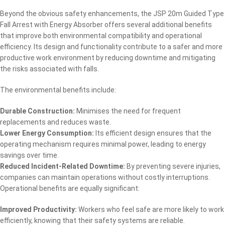
Beyond the obvious safety enhancements, the JSP 20m Guided Type
Fall Arrest with Energy Absorber offers several additional benefits
that improve both environmental compatibility and operational
efficiency. Its design and functionality contribute to a safer and more
productive work environment by reducing downtime and mitigating
the risks associated with falls.
The environmental benefits include:
Durable Construction:
Minimises the need for frequent
replacements and reduces waste.
Lower Energy Consumption:
Its efficient design ensures that the
operating mechanism requires minimal power, leading to energy
savings over time.
Reduced Incident-Related Downtime:
By preventing severe injuries,
companies can maintain operations without costly interruptions.
Operational benefits are equally significant:
Improved Productivity:
Workers who feel safe are more likely to work
efficiently, knowing that their safety systems are reliable.