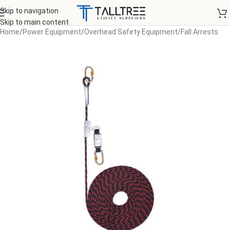
Skip to navigation
Skip to main content
Home
/
Power Equipment
/
Overhead Safety Equipment
/
Fall Arrests