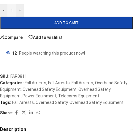
-
+
ADD TO CART
Compare
Add to wishlist
12
People watching this product now!
SKU:
FAR0811
Categories:
Fall Arrests
,
Fall Arrests
,
Fall Arrests
,
Overhead Safety
Equipment
,
Overhead Safety Equipment
,
Overhead Safety
Equipment
,
Power Equipment
,
Telecoms Equipment
Tags:
Fall Arrests
,
Overhead Safety
,
Overhead Safety Equipment
Share:
Description