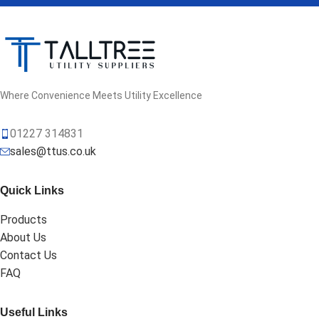
Where Convenience Meets Utility Excellence
01227 314831
sales@ttus.co.uk
Quick Links
Products
About Us
Contact Us
FAQ
Useful Links