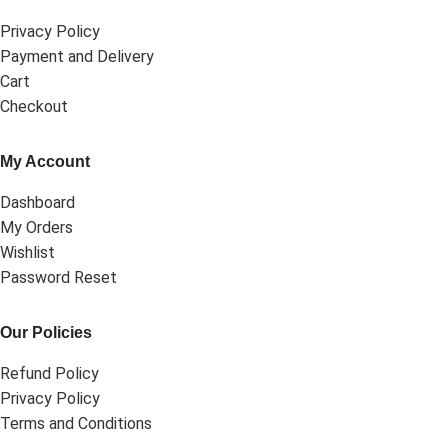
Privacy Policy
Payment and Delivery
Cart
Checkout
My Account
Dashboard
My Orders
Wishlist
Password Reset
Our Policies
Refund Policy
Privacy Policy
Terms and Conditions