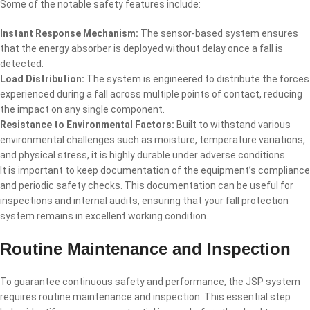
Some of the notable safety features include:
Instant Response Mechanism:
The sensor-based system ensures
that the energy absorber is deployed without delay once a fall is
detected.
Load Distribution:
The system is engineered to distribute the forces
experienced during a fall across multiple points of contact, reducing
the impact on any single component.
Resistance to Environmental Factors:
Built to withstand various
environmental challenges such as moisture, temperature variations,
and physical stress, it is highly durable under adverse conditions.
It is important to keep documentation of the equipment’s compliance
and periodic safety checks. This documentation can be useful for
inspections and internal audits, ensuring that your fall protection
system remains in excellent working condition.
Routine Maintenance and Inspection
To guarantee continuous safety and performance, the JSP system
requires routine maintenance and inspection. This essential step