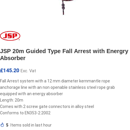
JSP 20m Guided Type Fall Arrest with Energry
Absorber
£
145.20
Exc. Vat
Fall Arrest system with a 12 mm diameter kernmantle rope
anchorage line with an non openable stainless steel rope grab
equipped with an energy absorber
Length: 20m
Comes with 2 screw gate connectors in alloy steel
Conforms to EN353-2:2002
5
Items sold in last hour