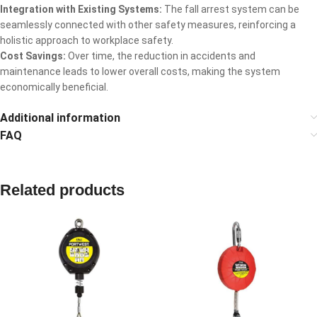
Integration with Existing Systems:
The fall arrest system can be
seamlessly connected with other safety measures, reinforcing a
holistic approach to workplace safety.
Cost Savings:
Over time, the reduction in accidents and
maintenance leads to lower overall costs, making the system
economically beneficial.
Additional information
FAQ
Related products