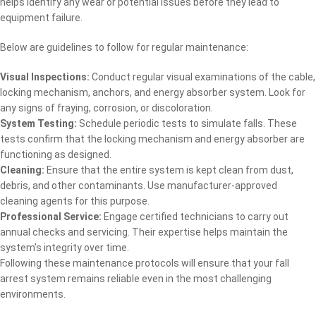
helps identify any wear or potential issues before they lead to
equipment failure.
Below are guidelines to follow for regular maintenance:
Visual Inspections:
Conduct regular visual examinations of the cable,
locking mechanism, anchors, and energy absorber system. Look for
any signs of fraying, corrosion, or discoloration.
System Testing:
Schedule periodic tests to simulate falls. These
tests confirm that the locking mechanism and energy absorber are
functioning as designed.
Cleaning:
Ensure that the entire system is kept clean from dust,
debris, and other contaminants. Use manufacturer-approved
cleaning agents for this purpose.
Professional Service:
Engage certified technicians to carry out
annual checks and servicing. Their expertise helps maintain the
system’s integrity over time.
Following these maintenance protocols will ensure that your fall
arrest system remains reliable even in the most challenging
environments.