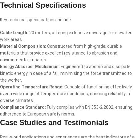
Technical Specifications
Key technical specifications include:
Cable Length:
20 meters, offering extensive coverage for elevated
work areas.
Material Composition:
Constructed from high-grade, durable
materials that provide excellent resistance to abrasion and
environmental impacts.
Energy Absorber Mechanism:
Engineered to absorb and dissipate
kinetic energy in case of a fall, minimising the force transmitted to
the worker.
Operating Temperature Range:
Capable of functioning effectively
over a wide range of temperature conditions, ensuring reliability in
diverse climates.
Compliance Standard:
Fully complies with EN 353-2:2002, ensuring
adherence to European safety norms.
Case Studies and Testimonials
Real-world applications and experiences are the best indicators of a