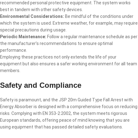
recommended personal protective equipment. The system works
best in tandem with other safety devices.
Environmental Considerations:
Be mindful of the conditions under
which the system is used. Extreme weather, for example, may require
special precautions during usage.
Periodic Maintenance:
Follow a regular maintenance schedule as per
the manufacturer’s recommendations to ensure optimal
performance.
Employing these practices not only extends the life of your
equipment but also ensures a safer working environment for all team
members.
Safety and Compliance
Safety is paramount, and the JSP 20m Guided Type Fall Arrest with
Energy Absorber is designed with a comprehensive focus on reducing
risks. Complying with EN 353-2:2002, the system meets rigorous
European standards, offering peace of mind knowing that you are
using equipment that has passed detailed safety evaluations.