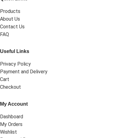
Products
About Us
Contact Us
FAQ
Useful Links
Privacy Policy
Payment and Delivery
Cart
Checkout
My Account
Dashboard
My Orders
Wishlist