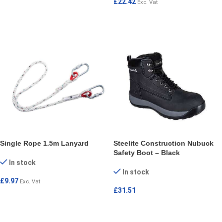
£
22.42
Exc. Vat
ADD TO CART
ADD TO CART
Single Rope 1.5m Lanyard
Steelite Construction Nubuck
Safety Boot – Black
In stock
In stock
£
9.97
Exc. Vat
£
31.51
ADD TO CART
SELECT OPTIONS