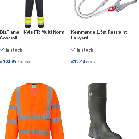
BizFlame Hi-Vis FR Multi Norm
Kernmantle 1.5m Restraint
Coverall
Lanyard
In stock
In stock
£
103.99
£
13.48
Exc. Vat
Exc. Vat
SELECT OPTIONS
ADD TO CART