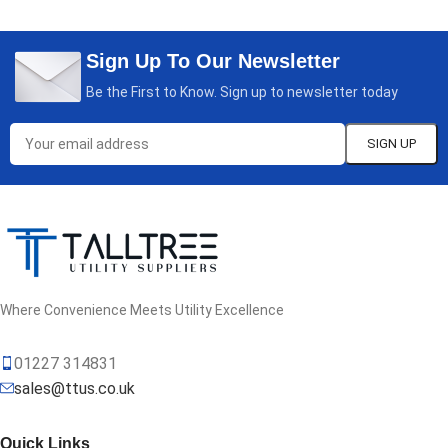
Sign Up To Our Newsletter
Be the First to Know. Sign up to newsletter today
Where Convenience Meets Utility Excellence
01227 314831
sales@ttus.co.uk
Quick Links