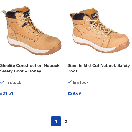
Steelite Construction Nubuck
Steelite Mid Cut Nubuck Safety
Safety Boot – Honey
Boot
In stock
In stock
£
31.51
£
29.69
SELECT OPTIONS
SELECT OPTIONS
1
2
→