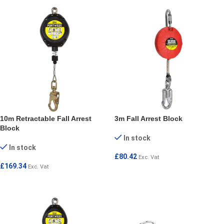
10m Retractable Fall Arrest
3m Fall Arrest Block
Block
In stock
In stock
£
80.42
Exc. Vat
£
169.34
Exc. Vat
ADD TO CART
ADD TO CART