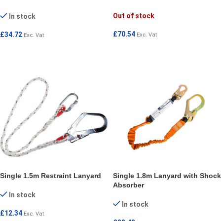
Out of stock
In stock
£
70.54
£
34.72
Exc. Vat
Exc. Vat
READ MORE
SELECT OPTIONS
Single 1.5m Restraint Lanyard
Single 1.8m Lanyard with Shock
Absorber
In stock
In stock
£
12.34
Exc. Vat