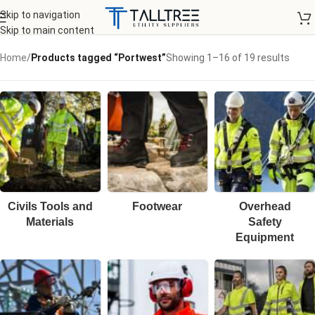
Skip to navigation
Skip to main content
Home
/
Products tagged “Portwest”
Showing 1–16 of 19 results
Civils Tools and
Footwear
Overhead
Materials
Safety
Equipment