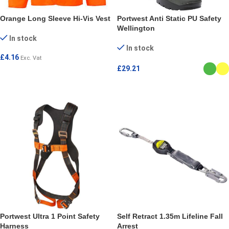
Orange Long Sleeve Hi-Vis Vest
Portwest Anti Static PU Safety
Wellington
In stock
In stock
£
4.16
Exc. Vat
£
29.21
SELECT OPTIONS
SELECT OPTIONS
Portwest Ultra 1 Point Safety
Self Retract 1.35m Lifeline Fall
Harness
Arrest