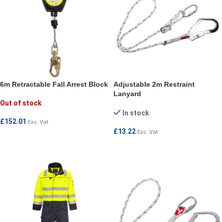
6m Retractable Fall Arrest Block
Adjustable 2m Restraint
Lanyard
Out of stock
In stock
£
152.01
Exc. Vat
£
13.22
Exc. Vat
READ MORE
ADD TO CART