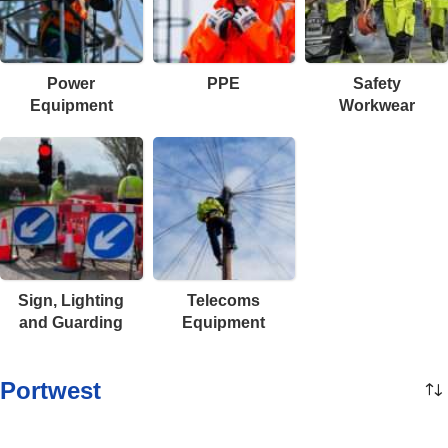
Power
PPE
Safety
Equipment
Workwear
Sign, Lighting
Telecoms
and Guarding
Equipment
Portwest