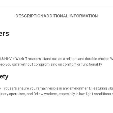
DESCRIPTION
ADDITIONAL INFORMATION
ers
46 Hi-Vis Work Trousers
stand out as a reliable and durable choice.
 keep you safe without compromising on comfort or functionality.
ety
Trousers ensure you remain visible in any environment. Featuring vibran
hinery operators, and fellow workers, especially in low-light conditions