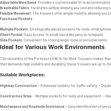
Adjustable Waistband:
Provides a customizable fit to accommodate d
Breathable Fabric:
Facilitates airflow, keeping you cool and reducing
Flexible Movement:
The trousers offer ample mobility, allowing you t
Functional Pockets:
Multiple Pockets:
Strategically placed pockets for tools, smartphone
Chest Pocket:
Easy access to small items like pens or notepads.
Side Pockets:
Convenient for storing larger tools or personal items.
Ideal for Various Work Environments
The versatility of the Portwest E046 Hi-Vis Work Trousers makes them 
that demands high visibility and durability, these trousers are up to th
Suitable Workplaces:
Highway Construction
– Enhanced visibility for traffic safety. – Du
Construction Sites
– Multiple pockets for tools and equipment. – Re
Maintenance and Roadside Assistance
– Easy identification of per