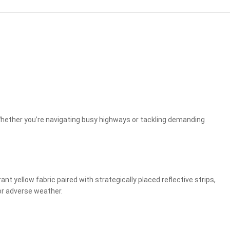
 Whether you’re navigating busy highways or tackling demanding
t yellow fabric paired with strategically placed reflective strips,
 or adverse weather.