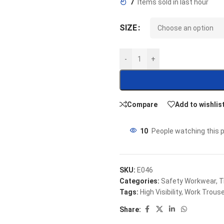
7
Items sold in last hour
SIZE
-
+
Compare
Add to wishlis
10
People watching this 
SKU:
E046
Categories:
Safety Workwear
,
T
Tags:
High Visibility
,
Work Trous
Share: