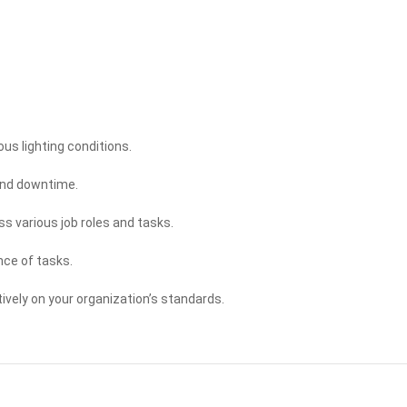
ous lighting conditions.
and downtime.
oss various job roles and tasks.
nce of tasks.
ively on your organization’s standards.