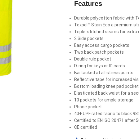
Features
Durable polycotton fabric with Te
Texpel™ Stain Eco a premium stai
Triple-stitched seams for extra d
2 Side pockets
Easy access cargo pockets
Two back patch pockets
Double rule pocket
D-ring for keys or ID cards
Bartacked at all stress points
Reflective tape for increased visi
Bottom loading knee pad pocke
Elasticated back waist for a secu
10 pockets for ample storage
Phone pocket
40+ UPF rated fabric to block 98
Certified to EN ISO 20471 after
CE certified