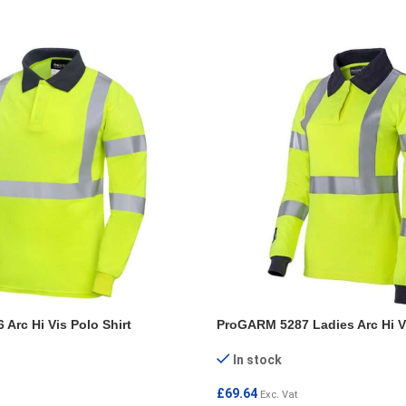
Arc Hi Vis Polo Shirt
ProGARM 5287 Ladies Arc Hi Vi
In stock
£
69.64
Exc. Vat