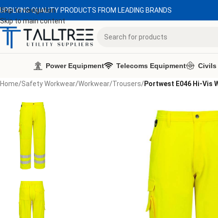
UPPLYING QUALITY PRODUCTS FROM LEADING BRANDS
Skip to navigation
Skip to main content
Power Equipment
Telecoms Equipment
Civils
Home
/
Safety Workwear
/
Workwear
/
Trousers
/
Portwest E046 Hi-Vis 