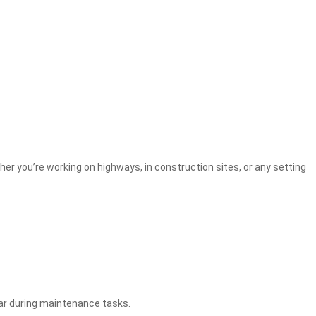
r you’re working on highways, in construction sites, or any setting
ear during maintenance tasks.