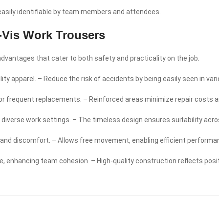
 easily identifiable by team members and attendees.
-Vis Work Trousers
vantages that cater to both safety and practicality on the job.
ity apparel. – Reduce the risk of accidents by being easily seen in vari
for frequent replacements. – Reinforced areas minimize repair costs 
 for diverse work settings. – The timeless design ensures suitability acr
e and discomfort. – Allows free movement, enabling efficient performa
, enhancing team cohesion. – High-quality construction reflects posit