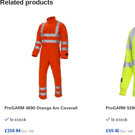
Related products
ProGARM 4690 Orange Arc Coverall
ProGARM 5286 
In stock
In stock
£
258.84
£
69.45
Exc. Vat
Exc. Vat