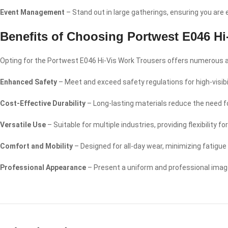
Event Management
– Stand out in large gatherings, ensuring you are
Benefits of Choosing Portwest E046 Hi
Opting for the Portwest E046 Hi-Vis Work Trousers offers numerous ad
Enhanced Safety
– Meet and exceed safety regulations for high-visibil
Cost-Effective Durability
– Long-lasting materials reduce the need 
Versatile Use
– Suitable for multiple industries, providing flexibility
Comfort and Mobility
– Designed for all-day wear, minimizing fatigu
Professional Appearance
– Present a uniform and professional image