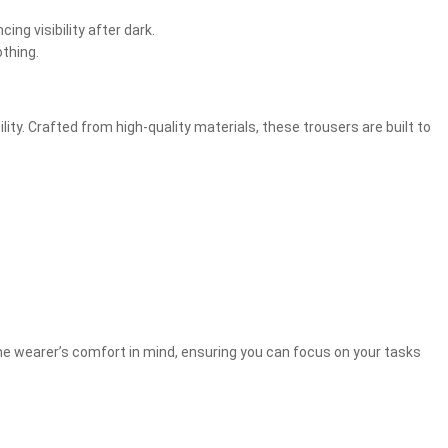
ng visibility after dark.
othing.
y. Crafted from high-quality materials, these trousers are built to
he wearer’s comfort in mind, ensuring you can focus on your tasks