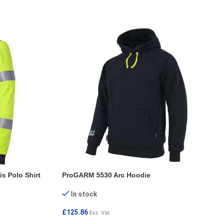
s Polo Shirt
ProGARM 5530 Arc Hoodie
In stock
£
125.86
Exc. Vat