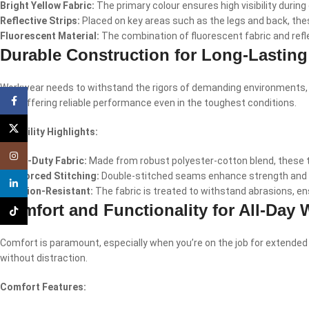
Bright Yellow Fabric:
The primary colour ensures high visibility during 
Reflective Strips:
Placed on key areas such as the legs and back, these
Fluorescent Material:
The combination of fluorescent fabric and reflec
Durable Construction for Long-Lastin
Workwear needs to withstand the rigors of demanding environments, and
Facebook
last, offering reliable performance even in the toughest conditions.
X
Durability Highlights:
Instagram
Heavy-Duty Fabric:
Made from robust polyester-cotton blend, these tr
Reinforced Stitching:
Double-stitched seams enhance strength and pr
linkedin
Abrasion-Resistant:
The fabric is treated to withstand abrasions, en
Comfort and Functionality for All-Day 
TikTok
Comfort is paramount, especially when you’re on the job for extended
without distraction.
Comfort Features: