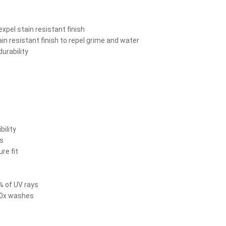
xpel stain resistant finish
n resistant finish to repel grime and water
urability
bility
ts
re fit
% of UV rays
 50x washes