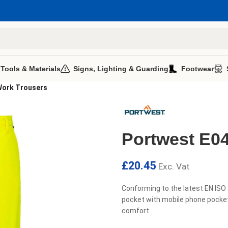
 Tools & Materials
Signs, Lighting & Guarding
Footwear
Work Trousers
Portwest E04
£
20.45
Exc. Vat
Conforming to the latest EN ISO
pocket with mobile phone pocket
comfort.