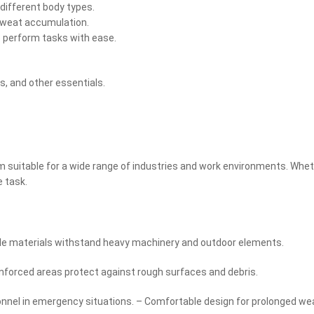
ifferent body types.
 sweat accumulation.
o perform tasks with ease.
s, and other essentials.
suitable for a wide range of industries and work environments. Whethe
e task.
rable materials withstand heavy machinery and outdoor elements.
inforced areas protect against rough surfaces and debris.
sonnel in emergency situations. – Comfortable design for prolonged w