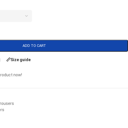
ADD TO CART
t
Size guide
product now!
rousers
ers