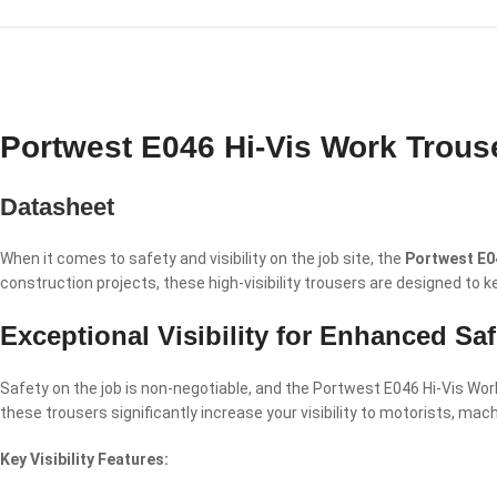
Portwest E046 Hi-Vis Work Trous
Datasheet
When it comes to safety and visibility on the job site, the
Portwest E0
construction projects, these high-visibility trousers are designed to
Exceptional Visibility for Enhanced Saf
Safety on the job is non-negotiable, and the Portwest E046 Hi-Vis Work 
these trousers significantly increase your visibility to motorists, mac
Key Visibility Features: