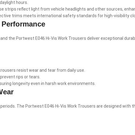
daylight hours.
 strips reflect light from vehicle headlights and other sources, enhanci
tive trims meets international safety standards for high-visibility cl
g Performance
 the Portwest E046 Hi-Vis Work Trousers deliver exceptional durabilit
ousers resist wear and tear from daily use.
event rips or tears.
suring longevity even in harsh work environments.
Wear
 periods. The Portwest E046 Hi-Vis Work Trousers are designed with t