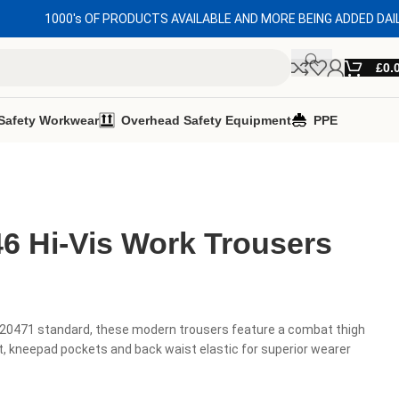
1000's OF PRODUCTS AVAILABLE AND MORE BEING ADDED DAI
£
0.
Safety Workwear
Overhead Safety Equipment
PPE
6 Hi-Vis Work Trousers
 20471 standard, these modern trousers feature a combat thigh
, kneepad pockets and back waist elastic for superior wearer